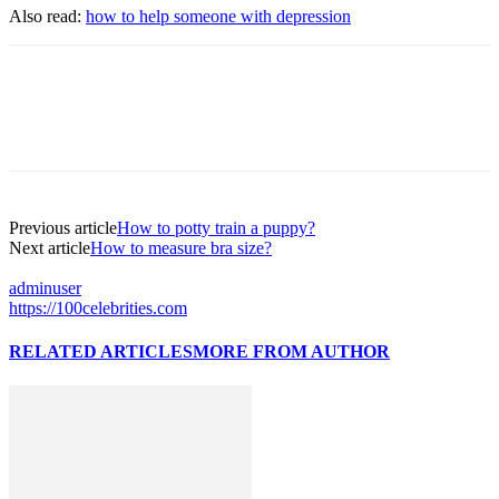
Also read:
how to help someone with depression
Previous article
How to potty train a puppy?
Next article
How to measure bra size?
adminuser
https://100celebrities.com
RELATED ARTICLES
MORE FROM AUTHOR