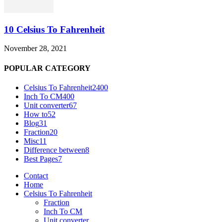
10 Celsius To Fahrenheit
November 28, 2021
POPULAR CATEGORY
Celsius To Fahrenheit
2400
Inch To CM
400
Unit converter
67
How to
52
Blog
31
Fraction
20
Misc
11
Difference between
8
Best Pages
7
Contact
Home
Celsius To Fahrenheit
Fraction
Inch To CM
Unit converter