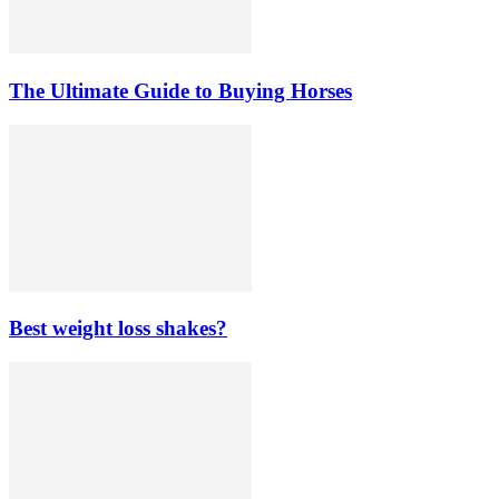
The Ultimate Guide to Buying Horses
Best weight loss shakes?