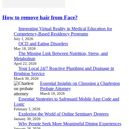
How to remove hair from Face?
Integrating Virtual Reality in Medical Education for
Competency-Based Residency Programs
July 1, 2026
OCD and Eating Disorders
May 18, 2026
The Missing Link Between Nutrition, Stress, and
Metabolism
April 22, 2026
Your Local 24/7 Reactive Plumbing and Drainage in
Brighton Service
March 30, 2026
Essential Insights on Choosing a Charleston
Probate Attorney
March 10, 2026
Essential Strategies to Safeguard Mobile App Code and
Logic
February 5, 2026
Exploring the World of Online Seminary Degrees
January 30, 2026
Why People Seek More Meaningful Dining Experiences
January 28, 2026