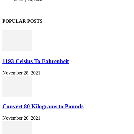
POPULAR POSTS
1193 Celsius To Fahrenheit
November 28, 2021
Convert 80 Kilograms to Pounds
November 20, 2021