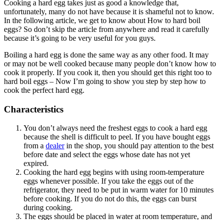
Cooking a hard egg takes just as good a knowledge that,
unfortunately, many do not have because it is shameful not to know.
In the following article, we get to know about How to hard boil
eggs? So don’t skip the article from anywhere and read it carefully
because it’s going to be very useful for you guys.
Boiling a hard egg is done the same way as any other food. It may
or may not be well cooked because many people don’t know how to
cook it properly. If you cook it, then you should get this right too to
hard boil eggs – Now I’m going to show you step by step how to
cook the perfect hard egg.
Characteristics
You don’t always need the freshest eggs to cook a hard egg
because the shell is difficult to peel. If you have bought eggs
from a
dealer
in the shop, you should pay attention to the best
before date and select the eggs whose date has not yet
expired.
Cooking the hard egg begins with using room-temperature
eggs whenever possible. If you take the eggs out of the
refrigerator, they need to be put in warm water for 10 minutes
before cooking. If you do not do this, the eggs can burst
during cooking.
The eggs should be placed in water at room temperature, and