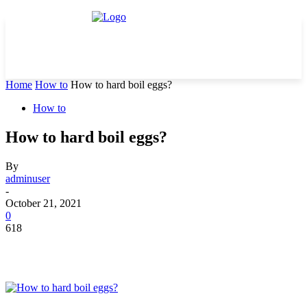
Home
How to
How to hard boil eggs?
How to
How to hard boil eggs?
By
adminuser
-
October 21, 2021
0
618