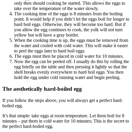
only then should cooking be started. This allows the eggs to
take over the temperature of the water slowly.
The cooking time of the eggs is 8 minutes from the boiling
point. It would help if you didn’t let the eggs boil for longer to
hard boil eggs. Otherwise, they will become too hard. But if
you allow the egg continues to cook, the yolk will not turn
yellow but will have a gray border.
When the cooking time is up, the eggs must be removed from
the water and cooled with cold water. This will make it easier
to peel the eggs later to hard boil eggs.
The eggs must then be placed in cold water for 10 minutes.
Now the egg can be peeled off. I usually do this by rolling the
egg briefly on the table and then pressing it lightly so that the
shell breaks evenly everywhere to hard boil eggs. You then
hold the egg under cold running water and begin peeling.
The aesthetically hard-boiled egg
If you follow the steps above, you will always get a perfect hard-
boiled egg.
It’s that simple: take eggs at room temperature. Let them boil for 8
minutes – put them in cold water for 10 minutes; This is the secret to
the perfect hard-boiled egg.