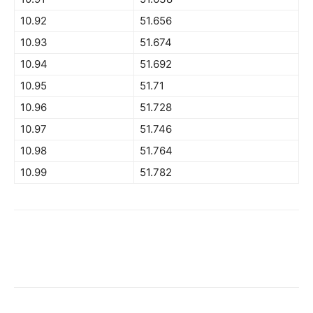
10.92
51.656
10.93
51.674
10.94
51.692
10.95
51.71
10.96
51.728
10.97
51.746
10.98
51.764
10.99
51.782