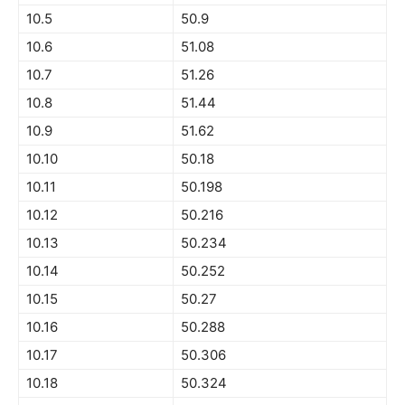
10.5
50.9
10.6
51.08
10.7
51.26
10.8
51.44
10.9
51.62
10.10
50.18
10.11
50.198
10.12
50.216
10.13
50.234
10.14
50.252
10.15
50.27
10.16
50.288
10.17
50.306
10.18
50.324