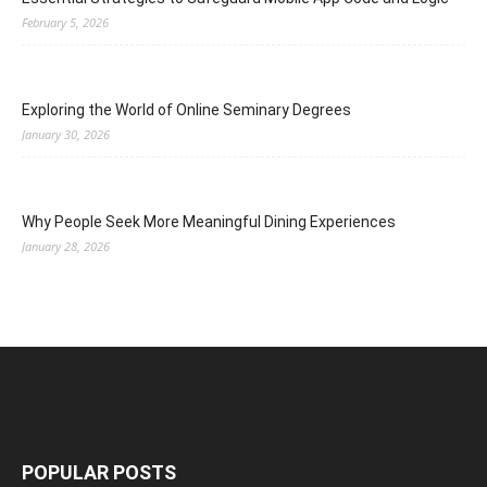
February 5, 2026
Exploring the World of Online Seminary Degrees
January 30, 2026
Why People Seek More Meaningful Dining Experiences
January 28, 2026
POPULAR POSTS