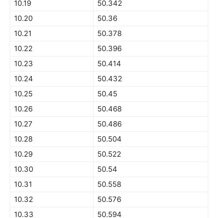
10.19
50.342
10.20
50.36
10.21
50.378
10.22
50.396
10.23
50.414
10.24
50.432
10.25
50.45
10.26
50.468
10.27
50.486
10.28
50.504
10.29
50.522
10.30
50.54
10.31
50.558
10.32
50.576
10.33
50.594