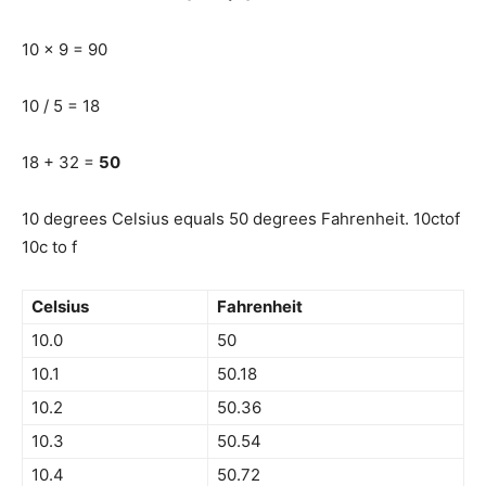
10 x 9 = 90
10 / 5 = 18
18 + 32 =
50
10 degrees Celsius equals 50 degrees Fahrenheit. 10ctof
10c to f
Celsius
Fahrenheit
10.0
50
10.1
50.18
10.2
50.36
10.3
50.54
10.4
50.72