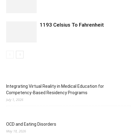
1193 Celsius To Fahrenheit
Integrating Virtual Reality in Medical Education for
Competency-Based Residency Programs
July 1, 2026
OCD and Eating Disorders
May 18, 2026