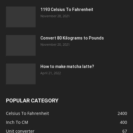
1193 Celsius To Fahrenheit
November 28, 2021
Convert 80 Kilograms to Pounds
November 20, 2021
How to make matcha latte?
April 21, 2022
POPULAR CATEGORY
Celsius To Fahrenheit
2400
Inch To CM
400
Unit converter
67