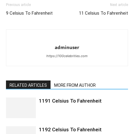
Previous article
Next article
9 Celsius To Fahrenheit
11 Celsius To Fahrenheit
adminuser
https://100celebrities.com
RELATED ARTICLES
MORE FROM AUTHOR
1191 Celsius To Fahrenheit
1192 Celsius To Fahrenheit