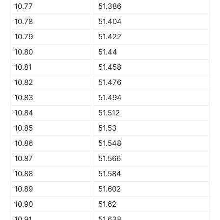
10.77
51.386
10.78
51.404
10.79
51.422
10.80
51.44
10.81
51.458
10.82
51.476
10.83
51.494
10.84
51.512
10.85
51.53
10.86
51.548
10.87
51.566
10.88
51.584
10.89
51.602
10.90
51.62
10.91
51.638