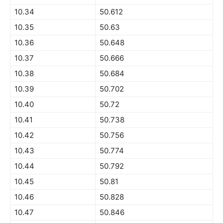
10.34
50.612
10.35
50.63
10.36
50.648
10.37
50.666
10.38
50.684
10.39
50.702
10.40
50.72
10.41
50.738
10.42
50.756
10.43
50.774
10.44
50.792
10.45
50.81
10.46
50.828
10.47
50.846