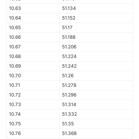
10.63
51.134
10.64
51.152
10.65
51.17
10.66
51.188
10.67
51.206
10.68
51.224
10.69
51.242
10.70
51.26
10.71
51.278
10.72
51.296
10.73
51.314
10.74
51.332
10.75
51.35
10.76
51.368