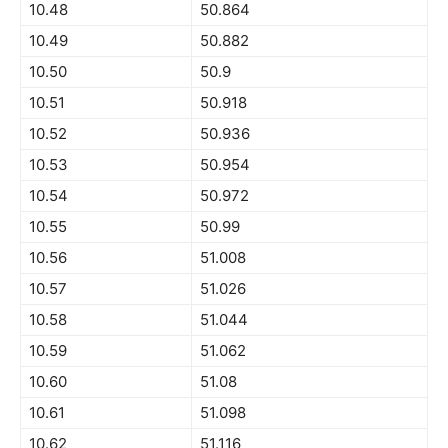
10.48
50.864
10.49
50.882
10.50
50.9
10.51
50.918
10.52
50.936
10.53
50.954
10.54
50.972
10.55
50.99
10.56
51.008
10.57
51.026
10.58
51.044
10.59
51.062
10.60
51.08
10.61
51.098
10.62
51.116