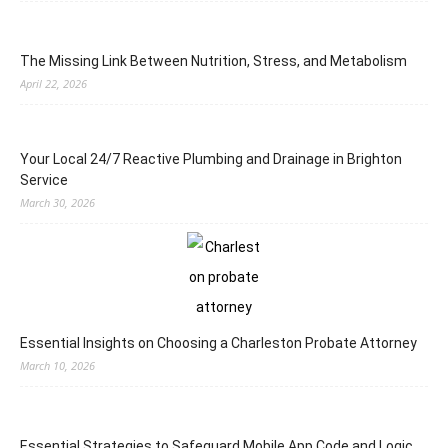
The Missing Link Between Nutrition, Stress, and Metabolism
April 22, 2026
Your Local 24/7 Reactive Plumbing and Drainage in Brighton
Service
March 30, 2026
Essential Insights on Choosing a Charleston Probate Attorney
March 10, 2026
Essential Strategies to Safeguard Mobile App Code and Logic