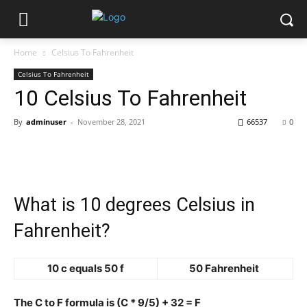
Home
Celsius To Fahrenheit
Celsius To Fahrenheit
10 Celsius To Fahrenheit
By
adminuser
-
November 28, 2021
66537
0
What is 10 degrees Celsius in
Fahrenheit?
10 c equals 50 f
50 Fahrenheit
The C to F formula is (C * 9/5) + 32 = F