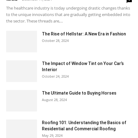
The healthcare industry is today undergoing drastic changes thanks
to the unique innovations that are gradually getting embedded into
the sector. These threads are,...
The Rise of Hellstar: A New Era in Fashion
October 28, 2024
The Impact of Window Tint on Your Car’s
Interior
October 24, 2024
The Ultimate Guide to Buying Horses
August 28, 2024
Roofing 101: Understanding the Basics of
Residential and Commercial Roofing
May 29, 2024