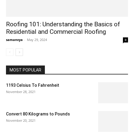
Roofing 101: Understanding the Basics of
Residential and Commercial Roofing
samanvya
-
May 29, 2024
0
MOST POPULAR
1193 Celsius To Fahrenheit
November 28, 2021
Convert 80 Kilograms to Pounds
November 20, 2021