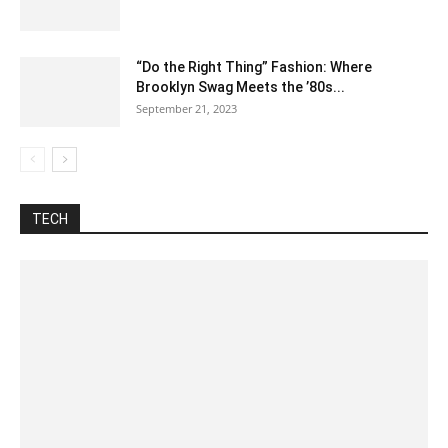
“Do the Right Thing” Fashion: Where
Brooklyn Swag Meets the ’80s...
September 21, 2023
Automotive
Best Pages
Blog
Business
Celsius To Fahrenheit
Construction
Difference between
Food
Fraction
How to
Inch To CM
Internet
Lyrics
Misc
Nutrition
Tech
Training
Unit converter
TECH
More