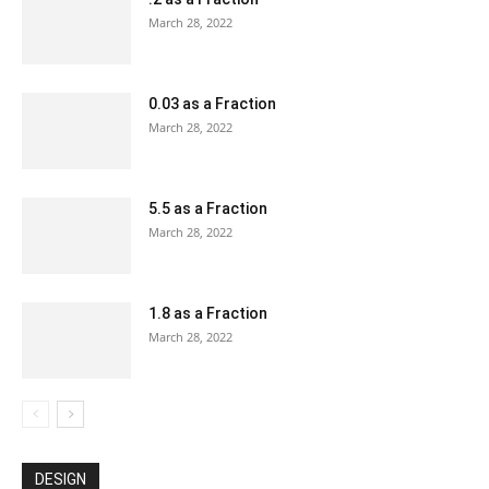
March 28, 2022
0.03 as a Fraction
March 28, 2022
5.5 as a Fraction
March 28, 2022
1.8 as a Fraction
March 28, 2022
DESIGN