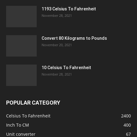
1193 Celsius To Fahrenheit
November 28, 2021
Convert 80 Kilograms to Pounds
November 20, 2021
10 Celsius To Fahrenheit
November 28, 2021
POPULAR CATEGORY
Celsius To Fahrenheit
2400
Inch To CM
400
Unit converter
67