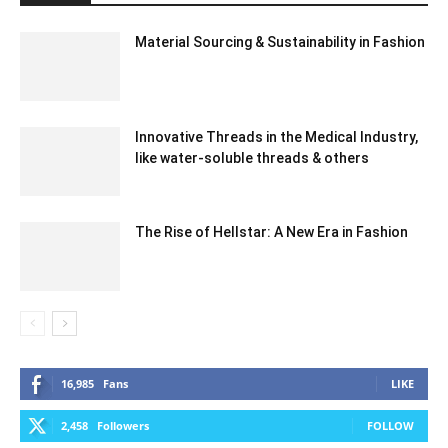
Material Sourcing & Sustainability in Fashion
Innovative Threads in the Medical Industry,
like water-soluble threads & others
The Rise of Hellstar: A New Era in Fashion
16,985
Fans
LIKE
2,458
Followers
FOLLOW