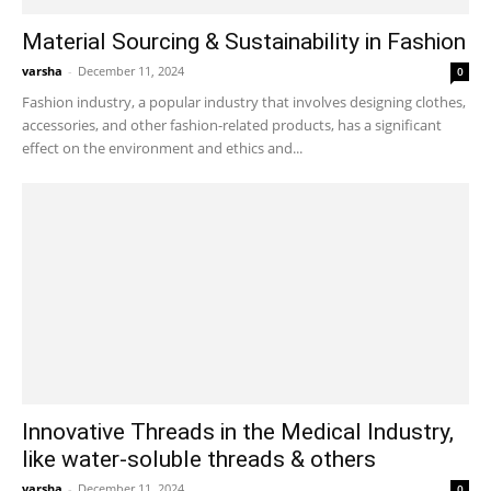
Material Sourcing & Sustainability in Fashion
varsha
-
December 11, 2024
0
Fashion industry, a popular industry that involves designing clothes,
accessories, and other fashion-related products, has a significant
effect on the environment and ethics and...
Innovative Threads in the Medical Industry,
like water-soluble threads & others
varsha
-
December 11, 2024
0