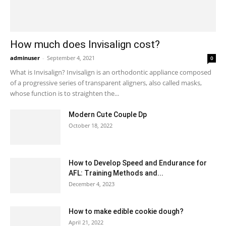
How much does Invisalign cost?
adminuser
-
September 4, 2021
0
What is Invisalign? Invisalign is an orthodontic appliance composed
of a progressive series of transparent aligners, also called masks,
whose function is to straighten the...
Modern Cute Couple Dp
October 18, 2022
How to Develop Speed and Endurance for
AFL: Training Methods and...
December 4, 2023
How to make edible cookie dough?
April 21, 2022