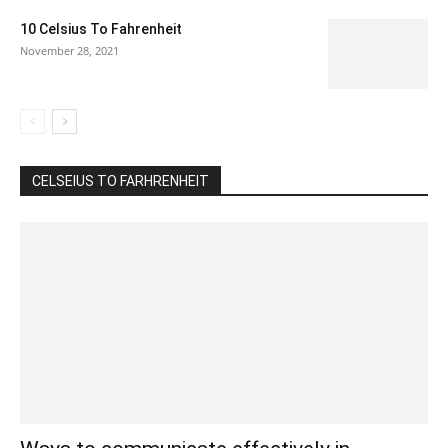
10 Celsius To Fahrenheit
November 28, 2021
CELSEIUS TO FARHRENHEIT