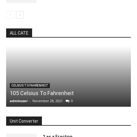
ALL CATE
CELSIUS TO FAHRENHEIT
105 Celsius To Fahrenheit
adminuser
-
November 28, 2021
0
Unit Converter
.2 as a Fraction