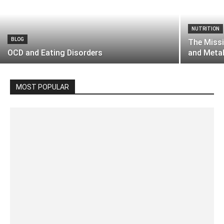
NUTRITION
BLOG
The Missi
OCD and Eating Disorders
and Meta
MOST POPULAR