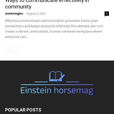
Ways to communicate effectively in
community
mindmingles
-
August 6, 2022
0
Effective communicate communication promotes better peer
connections and keeps everyone informed.The ultimate aim is to
create a vibrant, enthusiastic, human-centered workplace where
everyone can...
POPULAR POSTS