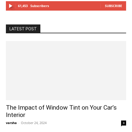
61,453
Subscribers
SUBSCRIBE
LATEST POST
The Impact of Window Tint on Your Car’s
Interior
varsha
-
October 24, 2024
0