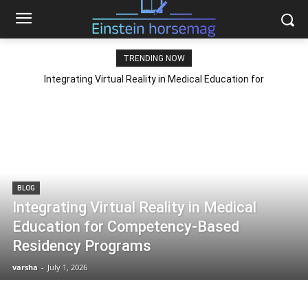
TRENDING NOW
Integrating Virtual Reality in Medical Education for
Competency-Based Residency Programs
BLOG
Integrating Virtual Reality in Medical
Education for Competency-Based
Residency Programs
varsha
-
July 1, 2026