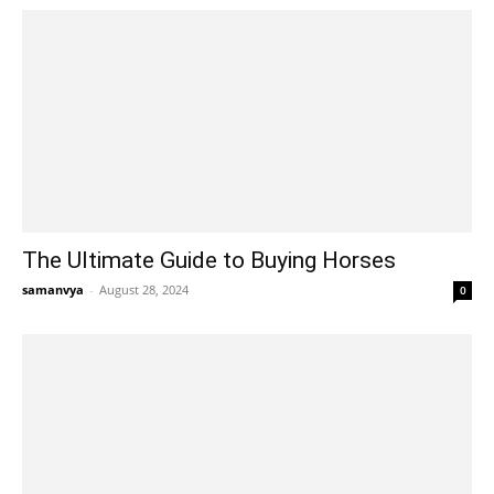
The Ultimate Guide to Buying Horses
samanvya
-
August 28, 2024
0