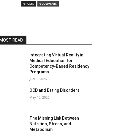
0 POSTS
0 COMMENTS
MOST READ
Integrating Virtual Reality in
Medical Education for
Competency-Based Residency
Programs
July 1, 2026
OCD and Eating Disorders
May 18, 2026
The Missing Link Between
Nutrition, Stress, and
Metabolism