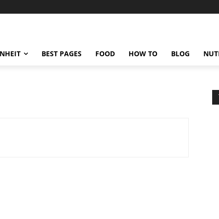
ENHEIT
BEST PAGES
FOOD
HOW TO
BLOG
NUT