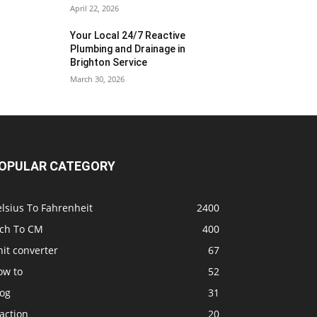
April 22, 2026
Your Local 24/7 Reactive
Plumbing and Drainage in
Brighton Service
March 30, 2026
OPULAR CATEGORY
lsius To Fahrenheit
2400
nch To CM
400
it converter
67
ow to
52
log
31
action
20