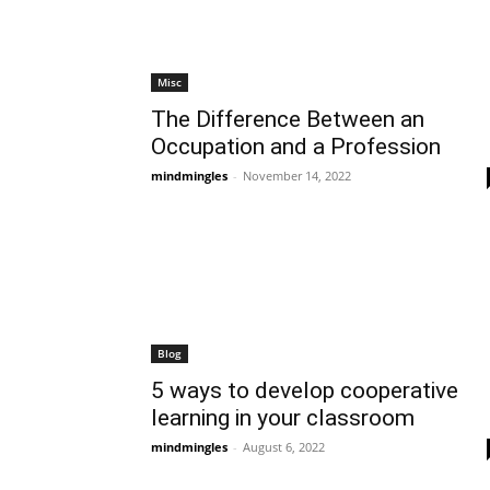
Misc
The Difference Between an
Occupation and a Profession
mindmingles
-
November 14, 2022
Blog
5 ways to develop cooperative
learning in your classroom
mindmingles
-
August 6, 2022