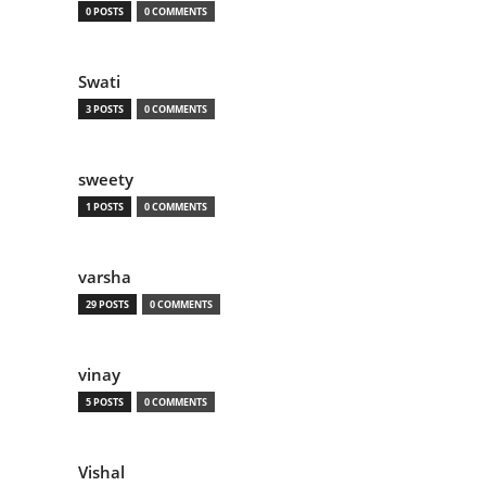
0 POSTS
0 COMMENTS
Swati
3 POSTS
0 COMMENTS
sweety
1 POSTS
0 COMMENTS
varsha
29 POSTS
0 COMMENTS
vinay
5 POSTS
0 COMMENTS
Vishal