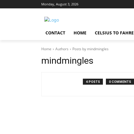
Monday, August 3, 2026
CONTACT
HOME
CELSIUS TO FAHR
Home
Authors
Posts by mindmingles
mindmingles
4 POSTS
0 COMMENTS