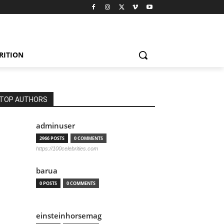
RITION
TOP AUTHORS
adminuser
2966 POSTS
0 COMMENTS
https://100celebrities.com
barua
0 POSTS
0 COMMENTS
einsteinhorsemag