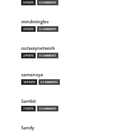
0 POSTS
0 COMMENTS
mindmingles
4 POSTS
0 COMMENTS
outwaynetwork
2 POSTS
0 COMMENTS
samanvya
10 POSTS
0 COMMENTS
Sambit
1 POSTS
0 COMMENTS
Sandy