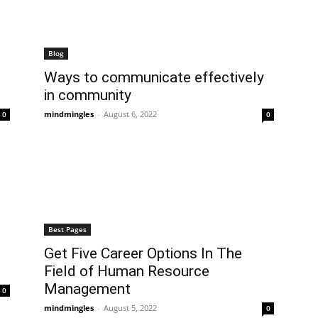
Blog
Ways to communicate effectively
in community
mindmingles
-
August 6, 2022
0
0
Best Pages
Get Five Career Options In The
Field of Human Resource
Management
0
mindmingles
-
August 5, 2022
0