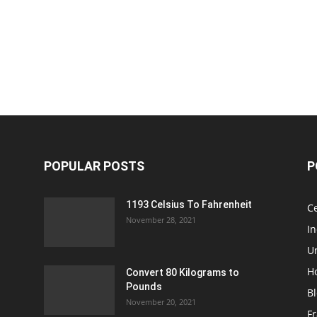
POPULAR POSTS
P
1193 Celsius To Fahrenheit
Ce
November 28, 2021
I
Un
H
Convert 80 Kilograms to
Pounds
B
November 20, 2021
Fr