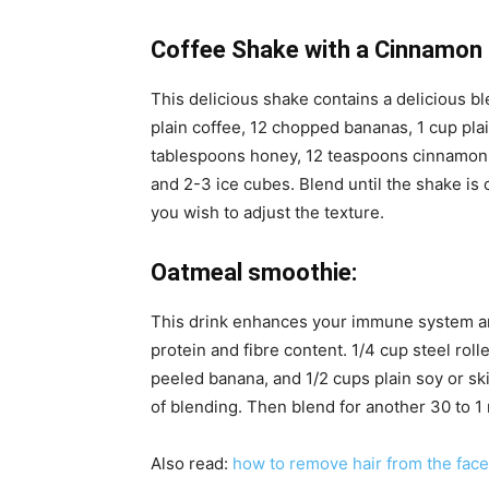
Coffee Shake with a Cinnamon 
This delicious shake contains a delicious b
plain coffee, 12 chopped bananas, 1 cup pla
tablespoons honey, 12 teaspoons cinnamon
and 2-3 ice cubes. Blend until the shake is c
you wish to adjust the texture.
Oatmeal smoothie:
This drink enhances your immune system an
protein and fibre content. 1/4 cup steel rol
peeled banana, and 1/2 cups plain soy or sk
of blending. Then blend for another 30 to 1
Also read:
how to remove hair from the face