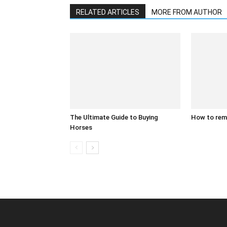
RELATED ARTICLES
MORE FROM AUTHOR
The Ultimate Guide to Buying
How to rem
Horses