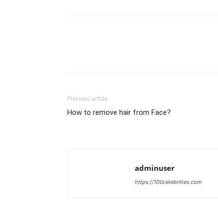
Previous article
How to remove hair from Face?
adminuser
https://100celebrities.com