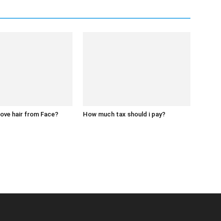
ove hair from Face?
How much tax should i pay?