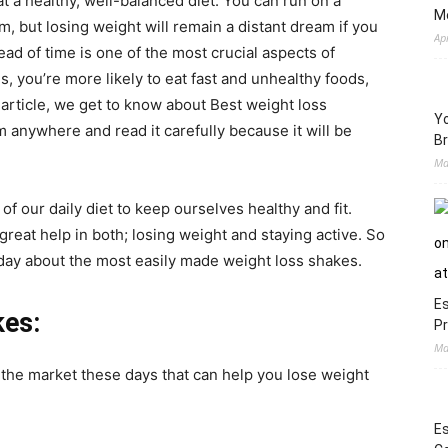
t a healthy, well-balanced diet. You can run on a
M
ym, but losing weight will remain a distant dream if you
Ap
ad of time is one of the most crucial aspects of
s, you’re more likely to eat fast and unhealthy foods,
g article, we get to know about Best weight loss
Yo
m anywhere and read it carefully because it will be
Br
Ma
of our daily diet to keep ourselves healthy and fit.
reat help in both; losing weight and staying active. So
 today about the most easily made weight loss shakes.
Es
kes:
Pr
Ma
n the market these days that can help you lose weight
Es