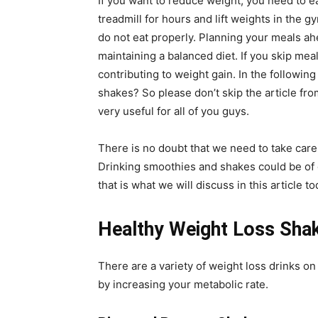
If you want to reduce weight, you need to ea
treadmill for hours and lift weights in the g
do not eat properly. Planning your meals ahe
maintaining a balanced diet. If you skip meal
contributing to weight gain. In the followin
shakes? So please don’t skip the article fro
very useful for all of you guys.
There is no doubt that we need to take care 
Drinking smoothies and shakes could be of g
that is what we will discuss in this article
Healthy Weight Loss Sha
There are a variety of weight loss drinks o
by increasing your metabolic rate.