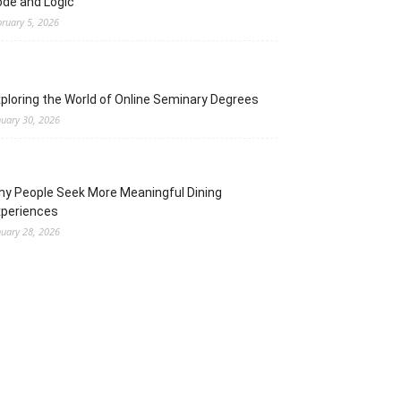
de and Logic
bruary 5, 2026
ploring the World of Online Seminary Degrees
nuary 30, 2026
y People Seek More Meaningful Dining
xperiences
nuary 28, 2026