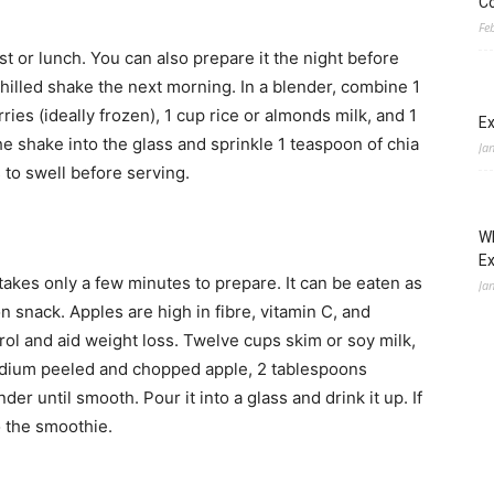
Co
Fe
t or lunch. You can also prepare it the night before
 chilled shake the next morning. In a blender, combine 1
es (ideally frozen), 1 cup rice or almonds milk, and 1
Ex
e shake into the glass and sprinkle 1 teaspoon of chia
Ja
 to swell before serving.
Wh
E
takes only a few minutes to prepare. It can be eaten as
Ja
oon snack.
Apples are high in fibre, vitamin C, and
rol and aid weight loss. Twelve cups skim or soy milk,
medium peeled and chopped apple, 2 tablespoons
er until smooth. Pour it into a glass and drink it up. If
o the smoothie.