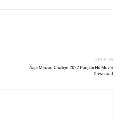
Next article
Aaja Mexico Challiye 2022 Punjabi Hd Movie
Download