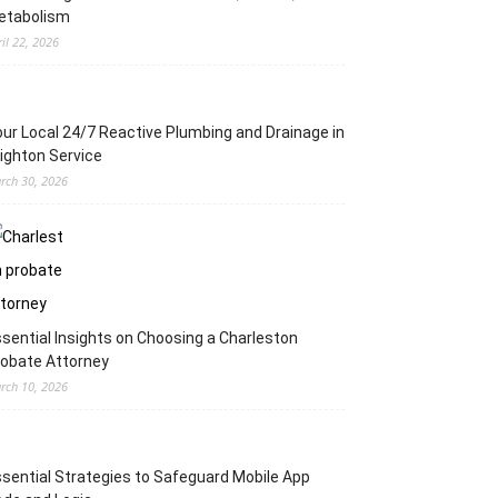
etabolism
ril 22, 2026
ur Local 24/7 Reactive Plumbing and Drainage in
ighton Service
rch 30, 2026
sential Insights on Choosing a Charleston
obate Attorney
rch 10, 2026
sential Strategies to Safeguard Mobile App