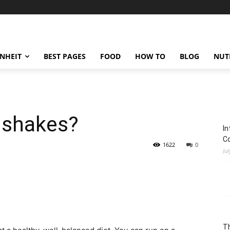
ENHEIT
BEST PAGES
FOOD
HOW TO
BLOG
NUT
 shakes?
In
C
1622
0
Jul
Th