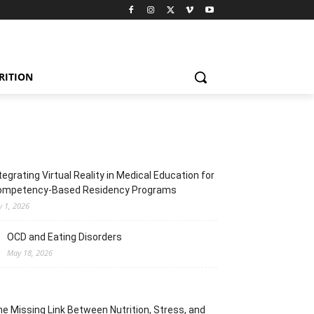
RITION
tegrating Virtual Reality in Medical Education for
ompetency-Based Residency Programs
y 1, 2026
OCD and Eating Disorders
May 18, 2026
e Missing Link Between Nutrition, Stress, and