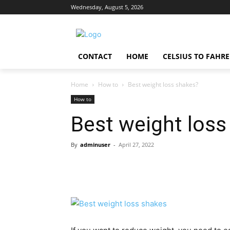
Wednesday, August 5, 2026
CONTACT
HOME
CELSIUS TO FAHR
Home
How to
Best weight loss shakes?
How to
Best weight loss
By
adminuser
-
April 27, 2022