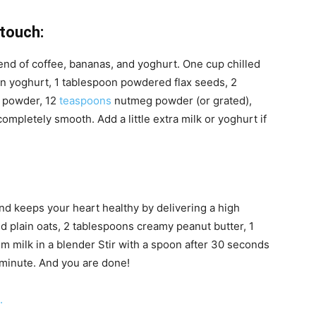
touch:
lend of coffee, bananas, and yoghurt. One cup chilled
in yoghurt, 1 tablespoon powdered flax seeds, 2
 powder, 12
teaspoons
nutmeg powder (or grated),
ompletely smooth. Add a little extra milk or yoghurt if
d keeps your heart healthy by delivering a high
led plain oats, 2 tablespoons creamy peanut butter, 1
im milk in a blender Stir with a spoon after 30 seconds
 minute. And you are done!
.