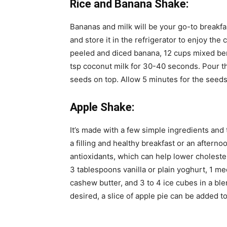
Rice and Banana Shake:
Bananas and milk will be your go-to breakfas
and store it in the refrigerator to enjoy the
peeled and diced banana, 12 cups mixed berri
tsp coconut milk for 30-40 seconds. Pour th
seeds on top. Allow 5 minutes for the seeds
Apple Shake:
It’s made with a few simple ingredients and 
a filling and healthy breakfast or an aftern
antioxidants, which can help lower choleste
3 tablespoons vanilla or plain yoghurt, 1 
cashew butter, and 3 to 4 ice cubes in a blend
desired, a slice of apple pie can be added t