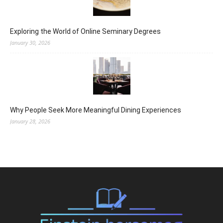
Exploring the World of Online Seminary Degrees
January 30, 2026
Why People Seek More Meaningful Dining Experiences
January 28, 2026