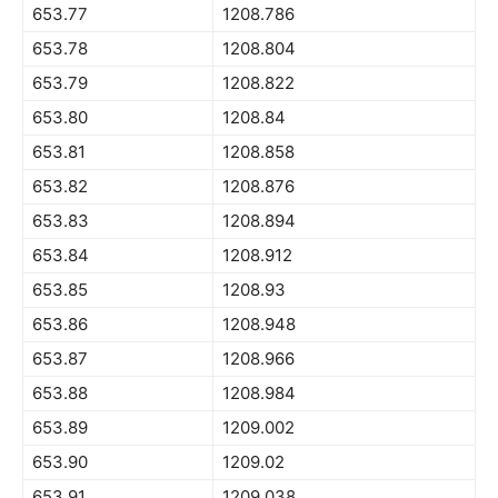
653.77
1208.786
653.78
1208.804
653.79
1208.822
653.80
1208.84
653.81
1208.858
653.82
1208.876
653.83
1208.894
653.84
1208.912
653.85
1208.93
653.86
1208.948
653.87
1208.966
653.88
1208.984
653.89
1209.002
653.90
1209.02
653.91
1209.038