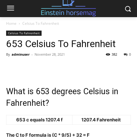
Home
Celsius To Fahrenheit
Celsius To Fahrenheit
653 Celsius To Fahrenheit
By
adminuser
-
November 28, 2021
382
0
What is 653 degrees Celsius in
Fahrenheit?
653 c equals 1207.4 f
1207.4 Fahrenheit
The C to F formula is (C * 9/5) + 32 = F