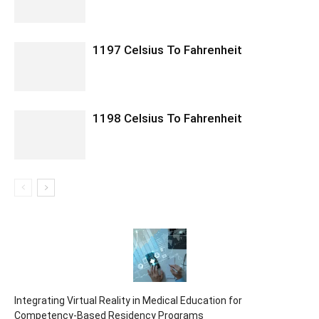
1197 Celsius To Fahrenheit
1198 Celsius To Fahrenheit
Integrating Virtual Reality in Medical Education for
Competency-Based Residency Programs