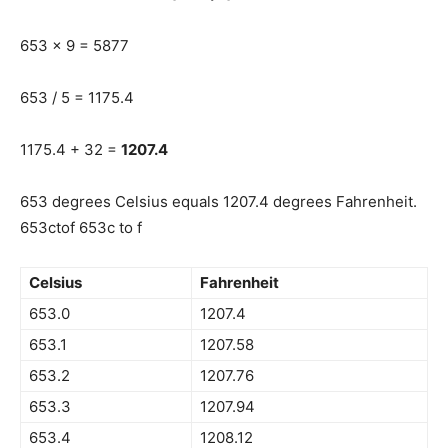
653 x 9 = 5877
653 / 5 = 1175.4
1175.4 + 32 =
1207.4
653 degrees Celsius equals 1207.4 degrees Fahrenheit.
653ctof 653c to f
Celsius
Fahrenheit
653.0
1207.4
653.1
1207.58
653.2
1207.76
653.3
1207.94
653.4
1208.12