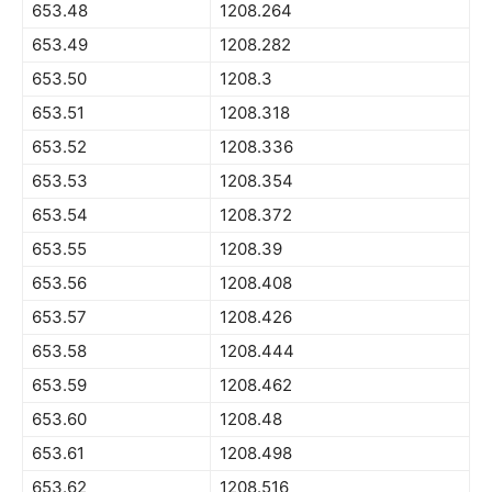
653.48
1208.264
653.49
1208.282
653.50
1208.3
653.51
1208.318
653.52
1208.336
653.53
1208.354
653.54
1208.372
653.55
1208.39
653.56
1208.408
653.57
1208.426
653.58
1208.444
653.59
1208.462
653.60
1208.48
653.61
1208.498
653.62
1208.516