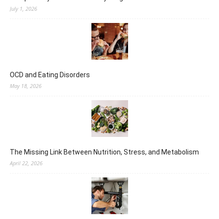
July 1, 2026
OCD and Eating Disorders
May 18, 2026
The Missing Link Between Nutrition, Stress, and Metabolism
April 22, 2026