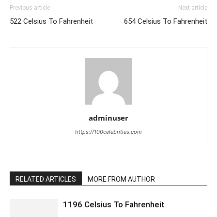
Previous article
Next article
522 Celsius To Fahrenheit
654 Celsius To Fahrenheit
adminuser
https://100celebrities.com
RELATED ARTICLES
MORE FROM AUTHOR
1196 Celsius To Fahrenheit