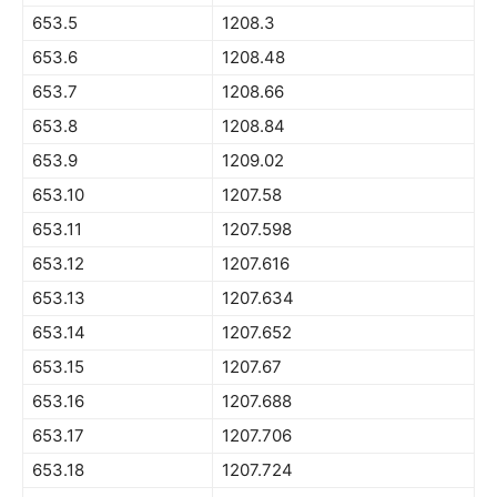
653.5
1208.3
653.6
1208.48
653.7
1208.66
653.8
1208.84
653.9
1209.02
653.10
1207.58
653.11
1207.598
653.12
1207.616
653.13
1207.634
653.14
1207.652
653.15
1207.67
653.16
1207.688
653.17
1207.706
653.18
1207.724