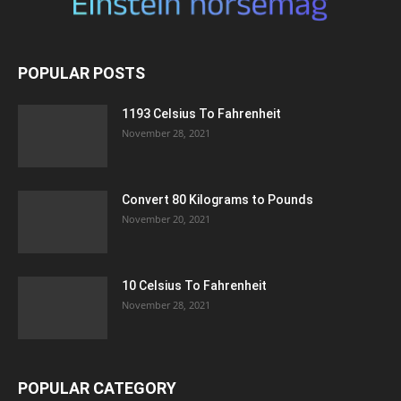
POPULAR POSTS
1193 Celsius To Fahrenheit
November 28, 2021
Convert 80 Kilograms to Pounds
November 20, 2021
10 Celsius To Fahrenheit
November 28, 2021
POPULAR CATEGORY