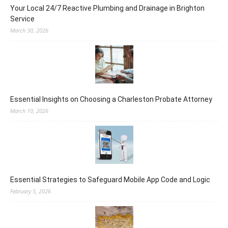
Your Local 24/7 Reactive Plumbing and Drainage in Brighton
Service
March 30, 2026
Essential Insights on Choosing a Charleston Probate Attorney
March 10, 2026
Essential Strategies to Safeguard Mobile App Code and Logic
February 5, 2026