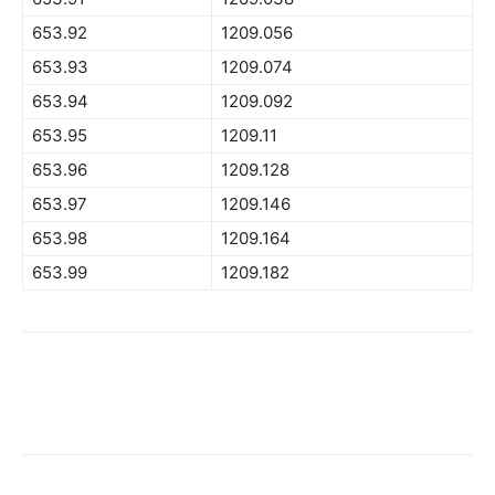
653.92
1209.056
653.93
1209.074
653.94
1209.092
653.95
1209.11
653.96
1209.128
653.97
1209.146
653.98
1209.164
653.99
1209.182