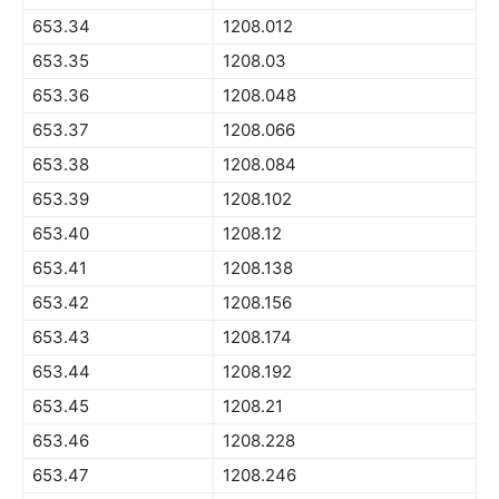
653.34
1208.012
653.35
1208.03
653.36
1208.048
653.37
1208.066
653.38
1208.084
653.39
1208.102
653.40
1208.12
653.41
1208.138
653.42
1208.156
653.43
1208.174
653.44
1208.192
653.45
1208.21
653.46
1208.228
653.47
1208.246