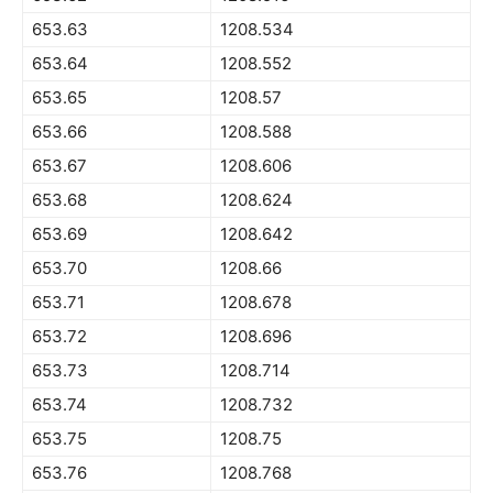
653.63
1208.534
653.64
1208.552
653.65
1208.57
653.66
1208.588
653.67
1208.606
653.68
1208.624
653.69
1208.642
653.70
1208.66
653.71
1208.678
653.72
1208.696
653.73
1208.714
653.74
1208.732
653.75
1208.75
653.76
1208.768