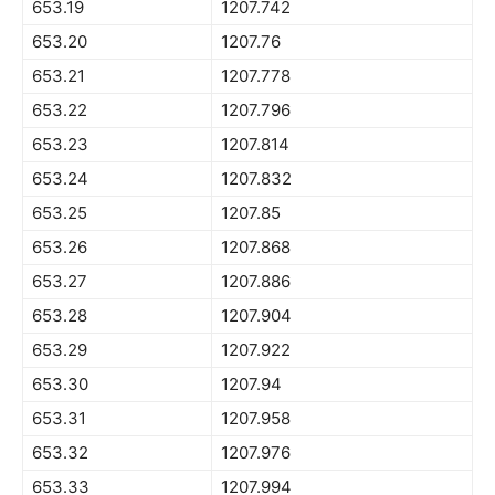
653.19
1207.742
653.20
1207.76
653.21
1207.778
653.22
1207.796
653.23
1207.814
653.24
1207.832
653.25
1207.85
653.26
1207.868
653.27
1207.886
653.28
1207.904
653.29
1207.922
653.30
1207.94
653.31
1207.958
653.32
1207.976
653.33
1207.994