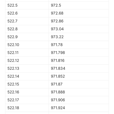
522.5
972.5
522.6
972.68
522.7
972.86
522.8
973.04
522.9
973.22
522.10
971.78
522.11
971.798
522.12
971.816
522.13
971.834
522.14
971.852
522.15
971.87
522.16
971.888
522.17
971.906
522.18
971.924