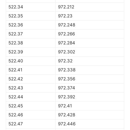
522.34
972.212
522.35
972.23
522.36
972.248
522.37
972.266
522.38
972.284
522.39
972.302
522.40
972.32
522.41
972.338
522.42
972.356
522.43
972.374
522.44
972.392
522.45
972.41
522.46
972.428
522.47
972.446