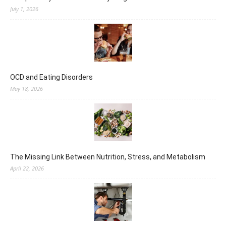
July 1, 2026
OCD and Eating Disorders
May 18, 2026
The Missing Link Between Nutrition, Stress, and Metabolism
April 22, 2026