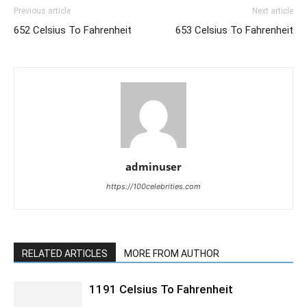
Previous article
Next article
652 Celsius To Fahrenheit
653 Celsius To Fahrenheit
adminuser
https://100celebrities.com
RELATED ARTICLES
MORE FROM AUTHOR
1191 Celsius To Fahrenheit