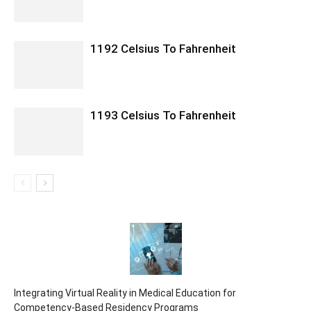
1192 Celsius To Fahrenheit
1193 Celsius To Fahrenheit
Integrating Virtual Reality in Medical Education for
Competency-Based Residency Programs