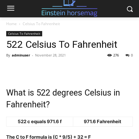
Home
Celsius To Fahrenheit
Celsius To Fahrenheit
522 Celsius To Fahrenheit
By
adminuser
-
November 28, 2021
276
0
What is 522 degrees Celsius in
Fahrenheit?
522 c equals 971.6 f
971.6 Fahrenheit
The C to F formula is (C * 9/5) + 32 = F