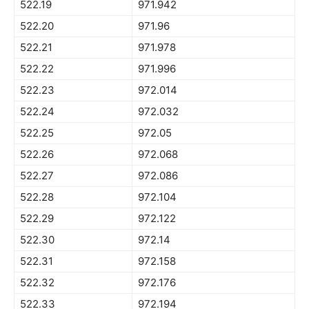
522.19
971.942
522.20
971.96
522.21
971.978
522.22
971.996
522.23
972.014
522.24
972.032
522.25
972.05
522.26
972.068
522.27
972.086
522.28
972.104
522.29
972.122
522.30
972.14
522.31
972.158
522.32
972.176
522.33
972.194