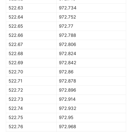
522.63
972.734
522.64
972.752
522.65
972.77
522.66
972.788
522.67
972.806
522.68
972.824
522.69
972.842
522.70
972.86
522.71
972.878
522.72
972.896
522.73
972.914
522.74
972.932
522.75
972.95
522.76
972.968