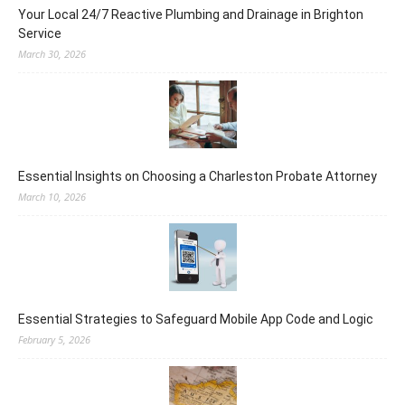
Your Local 24/7 Reactive Plumbing and Drainage in Brighton
Service
March 30, 2026
Essential Insights on Choosing a Charleston Probate Attorney
March 10, 2026
Essential Strategies to Safeguard Mobile App Code and Logic
February 5, 2026