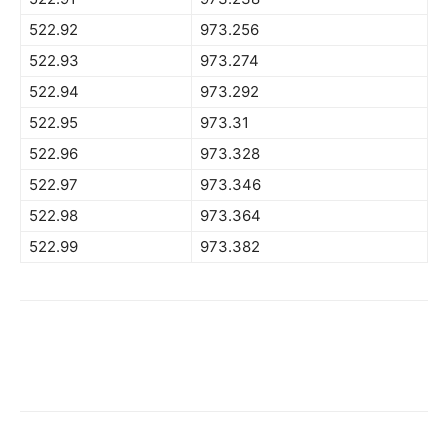
522.92
973.256
522.93
973.274
522.94
973.292
522.95
973.31
522.96
973.328
522.97
973.346
522.98
973.364
522.99
973.382