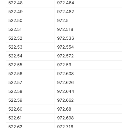
522.48
972.464
522.49
972.482
522.50
972.5
522.51
972.518
522.52
972.536
522.53
972.554
522.54
972.572
522.55
972.59
522.56
972.608
522.57
972.626
522.58
972.644
522.59
972.662
522.60
972.68
522.61
972.698
522.62
972.716