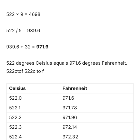
522 x 9 = 4698
522 / 5 = 939.6
939.6 + 32 =
971.6
522 degrees Celsius equals 971.6 degrees Fahrenheit.
522ctof 522c to f
Celsius
Fahrenheit
522.0
971.6
522.1
971.78
522.2
971.96
522.3
972.14
522.4
972.32