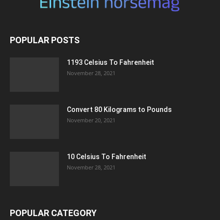
POPULAR POSTS
1193 Celsius To Fahrenheit
November 28, 2021
Convert 80 Kilograms to Pounds
November 20, 2021
10 Celsius To Fahrenheit
November 28, 2021
POPULAR CATEGORY