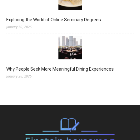
Exploring the World of Online Seminary Degrees
January 30, 2026
Why People Seek More Meaningful Dining Experiences
January 28, 2026