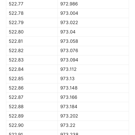
522.77
972.986
522.78
973.004
522.79
973.022
522.80
973.04
522.81
973.058
522.82
973.076
522.83
973.094
522.84
973.112
522.85
973.13
522.86
973.148
522.87
973.166
522.88
973.184
522.89
973.202
522.90
973.22
522.91
973.238