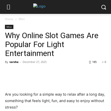
Home
Misc
Misc
Why Online Slot Games Are
Popular For Light
Entertainment
By
varsha
-
December 27, 2025
185
0
Are you looking for a simple way to relax after a long day,
something that feels light, fun, and easy to enjoy without
stress?