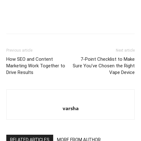
Previous article
Next article
How SEO and Content
7-Point Checklist to Make
Marketing Work Together to
Sure You’ve Chosen the Right
Drive Results
Vape Device
varsha
RELATED ARTICLES
MORE FROM AUTHOR