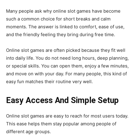
Many people ask why online slot games have become
such a common choice for short breaks and calm
moments. The answer is linked to comfort, ease of use,
and the friendly feeling they bring during free time.
Online slot games are often picked because they fit well
into daily life. You do not need long hours, deep planning,
or special skills. You can open them, enjoy a few minutes,
and move on with your day. For many people, this kind of
easy fun matches their routine very well.
Easy Access And Simple Setup
Online slot games are easy to reach for most users today.
This ease helps them stay popular among people of
different age groups.