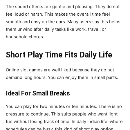
The sound effects are gentle and pleasing. They do not
feel loud or harsh. This makes the overall time feel
smooth and easy on the ears. Many users say this helps
them unwind after daily tasks like work, travel, or
household chores.
Short Play Time Fits Daily Life
Online slot games are well liked because they do not
demand long hours. You can enjoy them in small parts.
Ideal For Small Breaks
You can play for two minutes or ten minutes. There is no
pressure to continue. This suits people who want light
fun without losing track of time. In daily Indian life, where
schedules can be busy, this kind of short play option