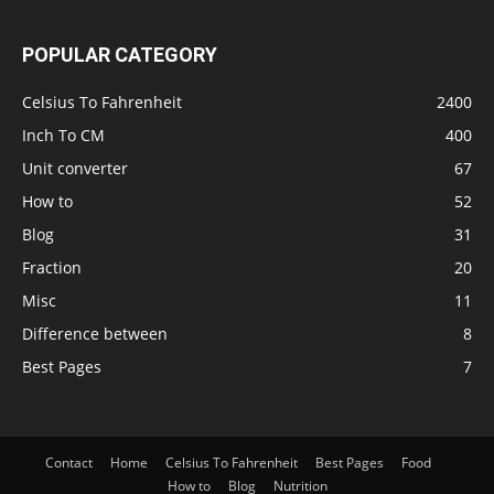
POPULAR CATEGORY
Celsius To Fahrenheit
2400
Inch To CM
400
Unit converter
67
How to
52
Blog
31
Fraction
20
Misc
11
Difference between
8
Best Pages
7
Contact
Home
Celsius To Fahrenheit
Best Pages
Food
How to
Blog
Nutrition