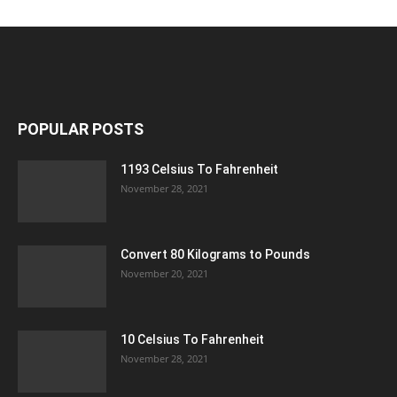
POPULAR POSTS
1193 Celsius To Fahrenheit
November 28, 2021
Convert 80 Kilograms to Pounds
November 20, 2021
10 Celsius To Fahrenheit
November 28, 2021