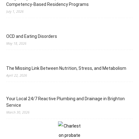
Competency-Based Residency Programs
July 1, 2026
OCD and Eating Disorders
May 18, 2026
The Missing Link Between Nutrition, Stress, and Metabolism
April 22, 2026
Your Local 24/7 Reactive Plumbing and Drainage in Brighton
Service
March 30, 2026