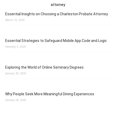
Essential Insights on Choosing a Charleston Probate Attorney
March 10, 2026
Essential Strategies to Safeguard Mobile App Code and Logic
February 5, 2026
Exploring the World of Online Seminary Degrees
January 30, 2026
Why People Seek More Meaningful Dining Experiences
January 28, 2026