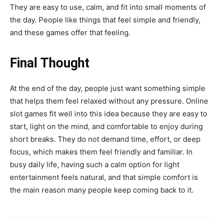
They are easy to use, calm, and fit into small moments of
the day. People like things that feel simple and friendly,
and these games offer that feeling.
Final Thought
At the end of the day, people just want something simple
that helps them feel relaxed without any pressure. Online
slot games fit well into this idea because they are easy to
start, light on the mind, and comfortable to enjoy during
short breaks. They do not demand time, effort, or deep
focus, which makes them feel friendly and familiar. In
busy daily life, having such a calm option for light
entertainment feels natural, and that simple comfort is
the main reason many people keep coming back to it.