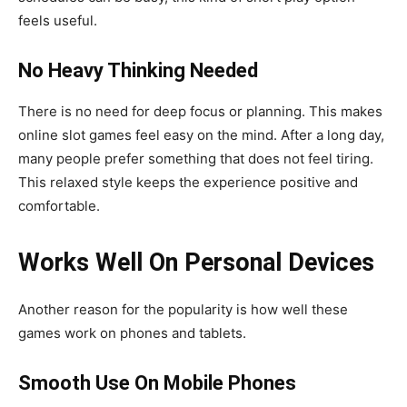
feels useful.
No Heavy Thinking Needed
There is no need for deep focus or planning. This makes
online slot games feel easy on the mind. After a long day,
many people prefer something that does not feel tiring.
This relaxed style keeps the experience positive and
comfortable.
Works Well On Personal Devices
Another reason for the popularity is how well these
games work on phones and tablets.
Smooth Use On Mobile Phones