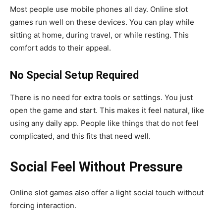
Most people use mobile phones all day. Online slot
games run well on these devices. You can play while
sitting at home, during travel, or while resting. This
comfort adds to their appeal.
No Special Setup Required
There is no need for extra tools or settings. You just
open the game and start. This makes it feel natural, like
using any daily app. People like things that do not feel
complicated, and this fits that need well.
Social Feel Without Pressure
Online slot games also offer a light social touch without
forcing interaction.