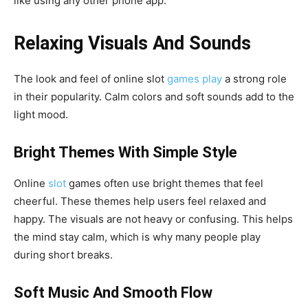
like using any other phone app.
Relaxing Visuals And Sounds
The look and feel of online slot
games play
a strong role
in their popularity. Calm colors and soft sounds add to the
light mood.
Bright Themes With Simple Style
Online
slot
games often use bright themes that feel
cheerful. These themes help users feel relaxed and
happy. The visuals are not heavy or confusing. This helps
the mind stay calm, which is why many people play
during short breaks.
Soft Music And Smooth Flow