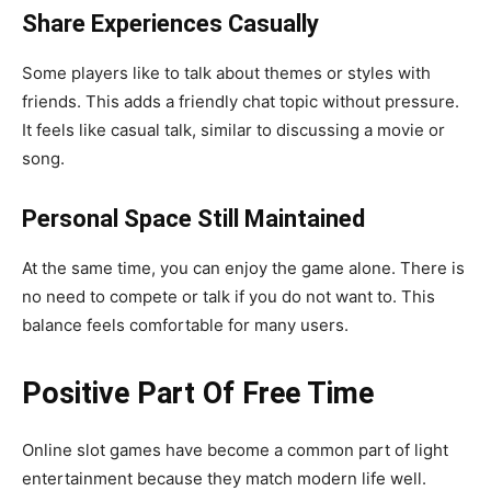
Share Experiences Casually
Some players like to talk about themes or styles with
friends. This adds a friendly chat topic without pressure.
It feels like casual talk, similar to discussing a movie or
song.
Personal Space Still Maintained
At the same time, you can enjoy the game alone. There is
no need to compete or talk if you do not want to. This
balance feels comfortable for many users.
Positive Part Of Free Time
Online slot games have become a common part of light
entertainment because they match modern life well.