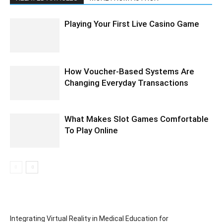
Playing Your First Live Casino Game
How Voucher-Based Systems Are
Changing Everyday Transactions
What Makes Slot Games Comfortable
To Play Online
Integrating Virtual Reality in Medical Education for