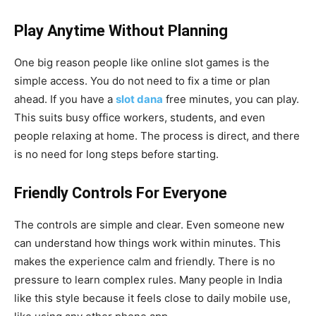
Play Anytime Without Planning
One big reason people like online slot games is the
simple access. You do not need to fix a time or plan
ahead. If you have a
slot dana
free minutes, you can play.
This suits busy office workers, students, and even
people relaxing at home. The process is direct, and there
is no need for long steps before starting.
Friendly Controls For Everyone
The controls are simple and clear. Even someone new
can understand how things work within minutes. This
makes the experience calm and friendly. There is no
pressure to learn complex rules. Many people in India
like this style because it feels close to daily mobile use,