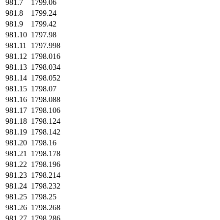
981.7
1799.06
981.8
1799.24
981.9
1799.42
981.10
1797.98
981.11
1797.998
981.12
1798.016
981.13
1798.034
981.14
1798.052
981.15
1798.07
981.16
1798.088
981.17
1798.106
981.18
1798.124
981.19
1798.142
981.20
1798.16
981.21
1798.178
981.22
1798.196
981.23
1798.214
981.24
1798.232
981.25
1798.25
981.26
1798.268
981.27
1798.286