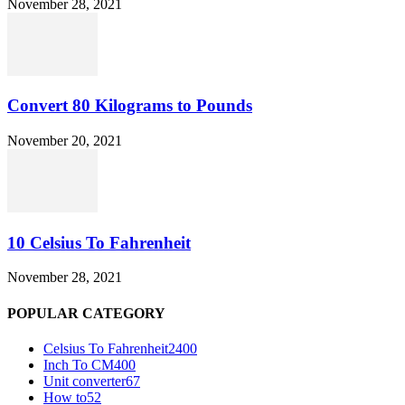
November 28, 2021
Convert 80 Kilograms to Pounds
November 20, 2021
10 Celsius To Fahrenheit
November 28, 2021
POPULAR CATEGORY
Celsius To Fahrenheit
2400
Inch To CM
400
Unit converter
67
How to
52