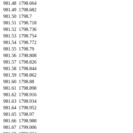
981.48
1798.664
981.49
1798.682
981.50
1798.7
981.51
1798.718
981.52
1798.736
981.53
1798.754
981.54
1798.772
981.55
1798.79
981.56
1798.808
981.57
1798.826
981.58
1798.844
981.59
1798.862
981.60
1798.88
981.61
1798.898
981.62
1798.916
981.63
1798.934
981.64
1798.952
981.65
1798.97
981.66
1798.988
981.67
1799.006