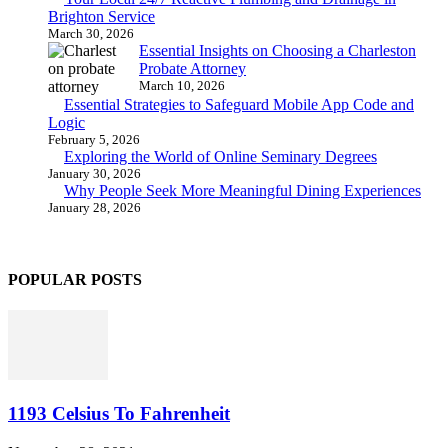
Brighton Service
March 30, 2026
Essential Insights on Choosing a Charleston
Probate Attorney
March 10, 2026
Essential Strategies to Safeguard Mobile App Code and
Logic
February 5, 2026
Exploring the World of Online Seminary Degrees
January 30, 2026
Why People Seek More Meaningful Dining Experiences
January 28, 2026
POPULAR POSTS
1193 Celsius To Fahrenheit