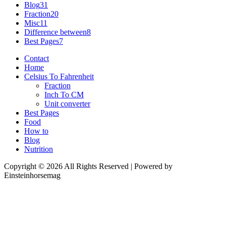
Blog
31
Fraction
20
Misc
11
Difference between
8
Best Pages
7
Contact
Home
Celsius To Fahrenheit
Fraction
Inch To CM
Unit converter
Best Pages
Food
How to
Blog
Nutrition
Copyright © 2026 All Rights Reserved | Powered by
Einsteinhorsemag