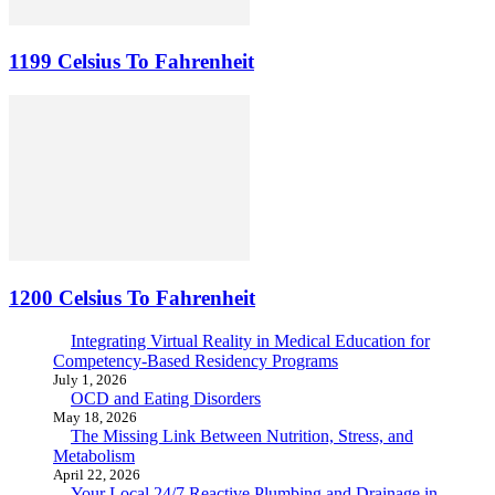
1199 Celsius To Fahrenheit
1200 Celsius To Fahrenheit
Integrating Virtual Reality in Medical Education for
Competency-Based Residency Programs
July 1, 2026
OCD and Eating Disorders
May 18, 2026
The Missing Link Between Nutrition, Stress, and
Metabolism
April 22, 2026
Your Local 24/7 Reactive Plumbing and Drainage in