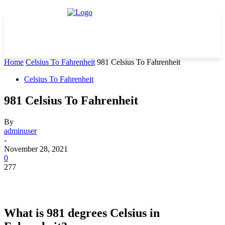
Home
Celsius To Fahrenheit
981 Celsius To Fahrenheit
Celsius To Fahrenheit
981 Celsius To Fahrenheit
By
adminuser
-
November 28, 2021
0
277
What is 981 degrees Celsius in