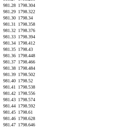
981.28
1798.304
981.29
1798.322
981.30
1798.34
981.31
1798.358
981.32
1798.376
981.33
1798.394
981.34
1798.412
981.35
1798.43
981.36
1798.448
981.37
1798.466
981.38
1798.484
981.39
1798.502
981.40
1798.52
981.41
1798.538
981.42
1798.556
981.43
1798.574
981.44
1798.592
981.45
1798.61
981.46
1798.628
981.47
1798.646