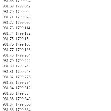
981.68
1799.024
981.69
1799.042
981.70
1799.06
981.71
1799.078
981.72
1799.096
981.73
1799.114
981.74
1799.132
981.75
1799.15
981.76
1799.168
981.77
1799.186
981.78
1799.204
981.79
1799.222
981.80
1799.24
981.81
1799.258
981.82
1799.276
981.83
1799.294
981.84
1799.312
981.85
1799.33
981.86
1799.348
981.87
1799.366
981.88
1799.384