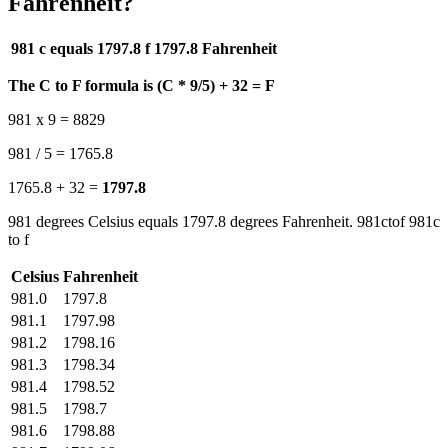
Fahrenheit?
981 c equals 1797.8 f
1797.8 Fahrenheit
The C to F formula is (C * 9/5) + 32 = F
981 x 9 = 8829
981 / 5 = 1765.8
1765.8 + 32 =
1797.8
981 degrees Celsius equals 1797.8 degrees Fahrenheit. 981ctof 981c
to f
Celsius
Fahrenheit
981.0
1797.8
981.1
1797.98
981.2
1798.16
981.3
1798.34
981.4
1798.52
981.5
1798.7
981.6
1798.88