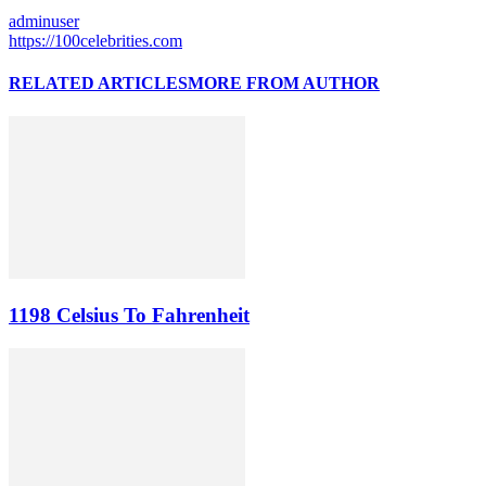
adminuser
https://100celebrities.com
RELATED ARTICLES
MORE FROM AUTHOR
1198 Celsius To Fahrenheit