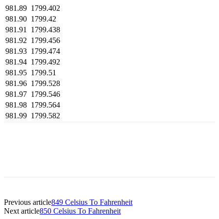
981.89
1799.402
981.90
1799.42
981.91
1799.438
981.92
1799.456
981.93
1799.474
981.94
1799.492
981.95
1799.51
981.96
1799.528
981.97
1799.546
981.98
1799.564
981.99
1799.582
Previous article
849 Celsius To Fahrenheit
Next article
850 Celsius To Fahrenheit