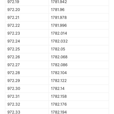
972.19
1781.942
972.20
1781.96
972.21
1781.978
972.22
1781.996
972.23
1782.014
972.24
1782.032
972.25
1782.05
972.26
1782.068
972.27
1782.086
972.28
1782.104
972.29
1782.122
972.30
1782.14
972.31
1782.158
972.32
1782.176
972.33
1782.194