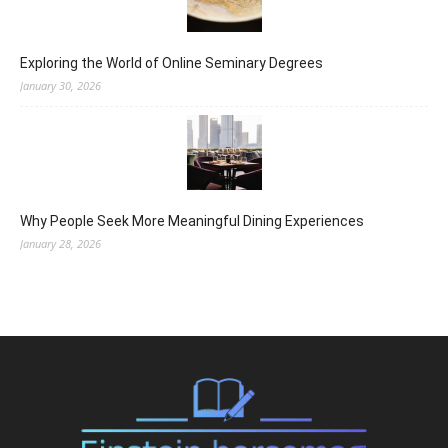
Exploring the World of Online Seminary Degrees
January 30, 2026
Why People Seek More Meaningful Dining Experiences
January 28, 2026