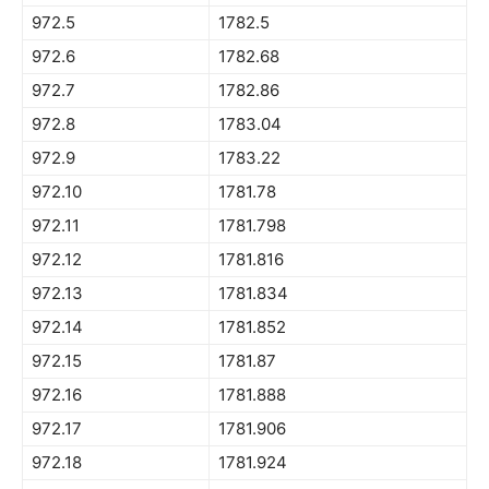
972.5
1782.5
972.6
1782.68
972.7
1782.86
972.8
1783.04
972.9
1783.22
972.10
1781.78
972.11
1781.798
972.12
1781.816
972.13
1781.834
972.14
1781.852
972.15
1781.87
972.16
1781.888
972.17
1781.906
972.18
1781.924