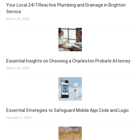
Your Local 24/7 Reactive Plumbing and Drainage in Brighton
Service
March 30, 2026
Essential Insights on Choosing a Charleston Probate Attorney
March 10, 2026
Essential Strategies to Safeguard Mobile App Code and Logic
February 5, 2026