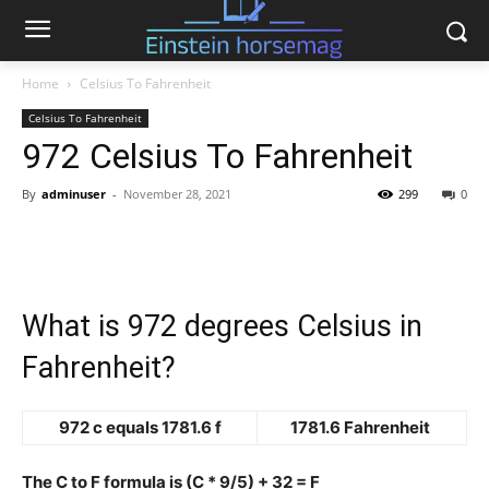
Home
Celsius To Fahrenheit
Celsius To Fahrenheit
972 Celsius To Fahrenheit
By
adminuser
-
November 28, 2021
299
0
What is 972 degrees Celsius in
Fahrenheit?
972 c equals 1781.6 f
1781.6 Fahrenheit
The C to F formula is (C * 9/5) + 32 = F