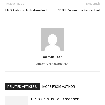
Previous article
Next article
1103 Celsius To Fahrenheit
1104 Celsius To Fahrenheit
adminuser
https://100celebrities.com
RELATED ARTICLES
MORE FROM AUTHOR
1198 Celsius To Fahrenheit