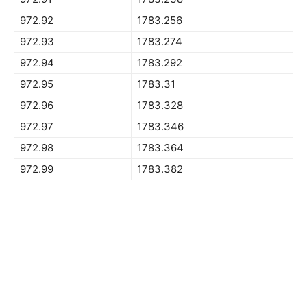
972.92
1783.256
972.93
1783.274
972.94
1783.292
972.95
1783.31
972.96
1783.328
972.97
1783.346
972.98
1783.364
972.99
1783.382