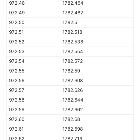
972.48
1782.464
972.49
1782.482
972.50
1782.5
972.51
1782.518
972.52
1782.536
972.53
1782.554
972.54
1782.572
972.55
1782.59
972.56
1782.608
972.57
1782.626
972.58
1782.644
972.59
1782.662
972.60
1782.68
972.61
1782.698
972.62
1782.716