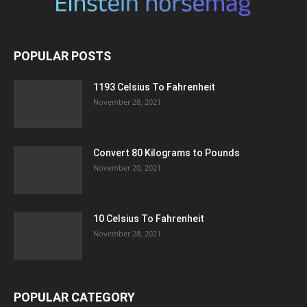
POPULAR POSTS
1193 Celsius To Fahrenheit
November 28, 2021
Convert 80 Kilograms to Pounds
November 20, 2021
10 Celsius To Fahrenheit
November 28, 2021
POPULAR CATEGORY