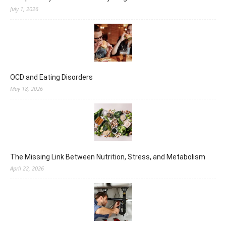
July 1, 2026
OCD and Eating Disorders
May 18, 2026
The Missing Link Between Nutrition, Stress, and Metabolism
April 22, 2026