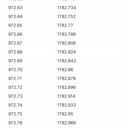
972.63
1782.734
972.64
1782.752
972.65
1782.77
972.66
1782.788
972.67
1782.806
972.68
1782.824
972.69
1782.842
972.70
1782.86
972.71
1782.878
972.72
1782.896
972.73
1782.914
972.74
1782.932
972.75
1782.95
972.76
1782.968