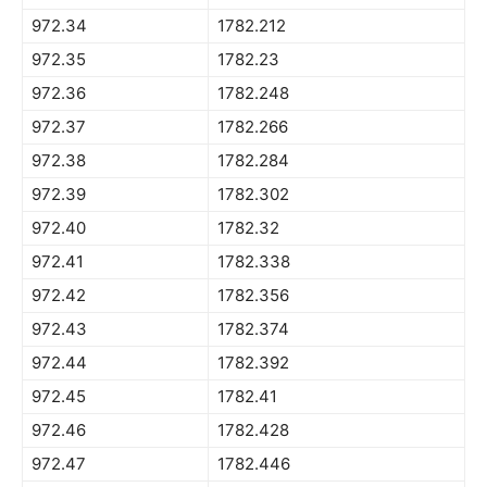
972.34
1782.212
972.35
1782.23
972.36
1782.248
972.37
1782.266
972.38
1782.284
972.39
1782.302
972.40
1782.32
972.41
1782.338
972.42
1782.356
972.43
1782.374
972.44
1782.392
972.45
1782.41
972.46
1782.428
972.47
1782.446