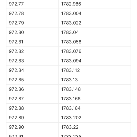
972.77
1782.986
972.78
1783.004
972.79
1783.022
972.80
1783.04
972.81
1783.058
972.82
1783.076
972.83
1783.094
972.84
1783.112
972.85
1783.13
972.86
1783.148
972.87
1783.166
972.88
1783.184
972.89
1783.202
972.90
1783.22
972.91
1783.238