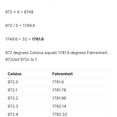
972 x 9 = 8748
972 / 5 = 1749.6
1749.6 + 32 =
1781.6
972 degrees Celsius equals 1781.6 degrees Fahrenheit.
972ctof 972c to f
Celsius
Fahrenheit
972.0
1781.6
972.1
1781.78
972.2
1781.96
972.3
1782.14
972.4
1782.32