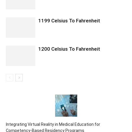
1199 Celsius To Fahrenheit
1200 Celsius To Fahrenheit
Integrating Virtual Reality in Medical Education for
Competency-Based Residency Programs