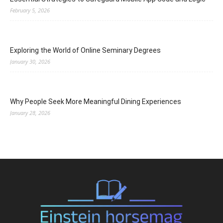
February 5, 2026
Exploring the World of Online Seminary Degrees
January 30, 2026
Why People Seek More Meaningful Dining Experiences
January 28, 2026