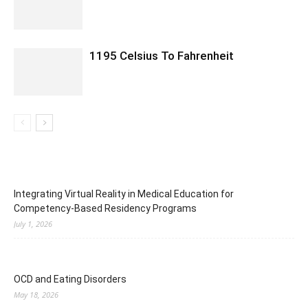
1195 Celsius To Fahrenheit
Integrating Virtual Reality in Medical Education for
Competency-Based Residency Programs
July 1, 2026
OCD and Eating Disorders
May 18, 2026