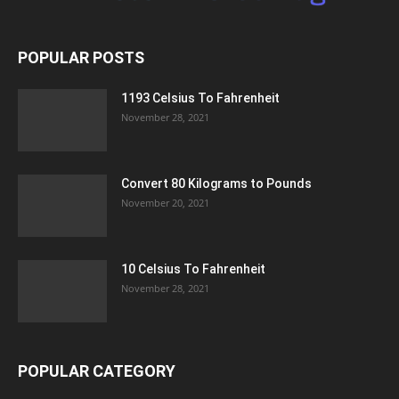
POPULAR POSTS
1193 Celsius To Fahrenheit
November 28, 2021
Convert 80 Kilograms to Pounds
November 20, 2021
10 Celsius To Fahrenheit
November 28, 2021
POPULAR CATEGORY