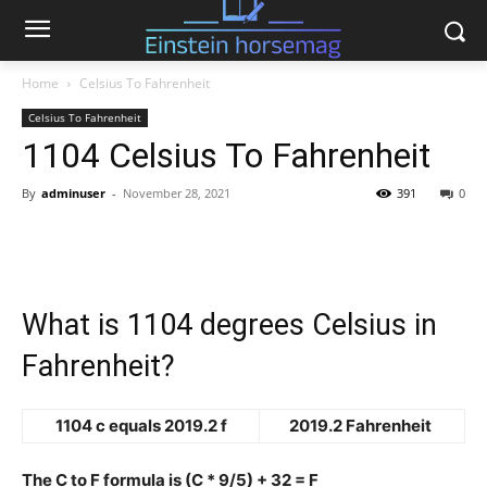
Home
Celsius To Fahrenheit
Celsius To Fahrenheit
1104 Celsius To Fahrenheit
By
adminuser
-
November 28, 2021
391
0
What is 1104 degrees Celsius in
Fahrenheit?
1104 c equals 2019.2 f
2019.2 Fahrenheit
The C to F formula is (C * 9/5) + 32 = F