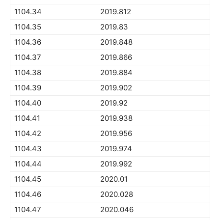
1104.34
2019.812
1104.35
2019.83
1104.36
2019.848
1104.37
2019.866
1104.38
2019.884
1104.39
2019.902
1104.40
2019.92
1104.41
2019.938
1104.42
2019.956
1104.43
2019.974
1104.44
2019.992
1104.45
2020.01
1104.46
2020.028
1104.47
2020.046