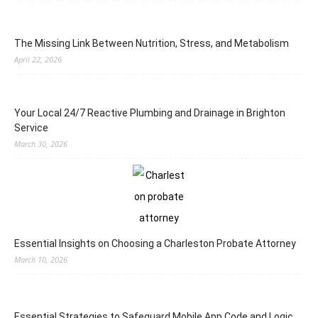
The Missing Link Between Nutrition, Stress, and Metabolism
April 22, 2026
Your Local 24/7 Reactive Plumbing and Drainage in Brighton
Service
March 30, 2026
Essential Insights on Choosing a Charleston Probate Attorney
March 10, 2026
Essential Strategies to Safeguard Mobile App Code and Logic