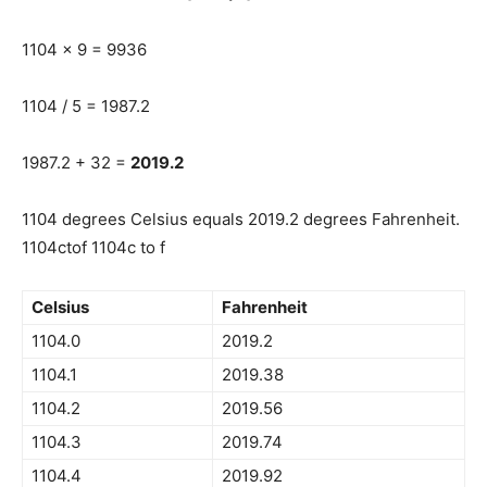
1104 x 9 = 9936
1104 / 5 = 1987.2
1987.2 + 32 =
2019.2
1104 degrees Celsius equals 2019.2 degrees Fahrenheit.
1104ctof 1104c to f
Celsius
Fahrenheit
1104.0
2019.2
1104.1
2019.38
1104.2
2019.56
1104.3
2019.74
1104.4
2019.92