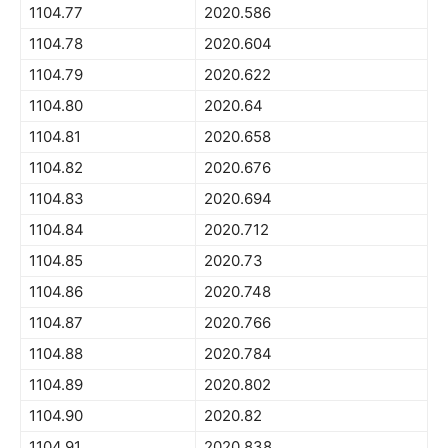
1104.77
2020.586
1104.78
2020.604
1104.79
2020.622
1104.80
2020.64
1104.81
2020.658
1104.82
2020.676
1104.83
2020.694
1104.84
2020.712
1104.85
2020.73
1104.86
2020.748
1104.87
2020.766
1104.88
2020.784
1104.89
2020.802
1104.90
2020.82
1104.91
2020.838