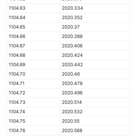
1104.63
2020.334
1104.64
2020.352
1104.65
2020.37
1104.66
2020.388
1104.67
2020.406
1104.68
2020.424
1104.69
2020.442
1104.70
2020.46
1104.71
2020.478
1104.72
2020.496
1104.73
2020.514
1104.74
2020.532
1104.75
2020.55
1104.76
2020.568