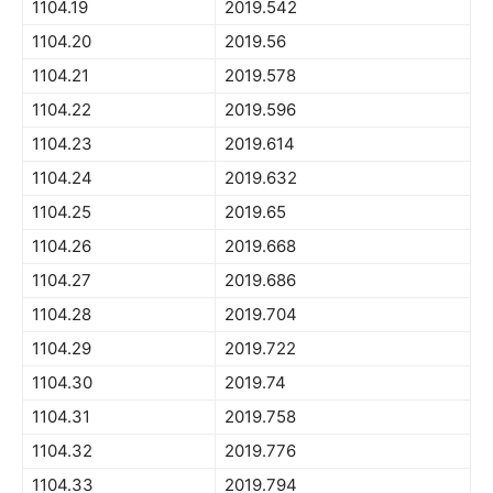
1104.19
2019.542
1104.20
2019.56
1104.21
2019.578
1104.22
2019.596
1104.23
2019.614
1104.24
2019.632
1104.25
2019.65
1104.26
2019.668
1104.27
2019.686
1104.28
2019.704
1104.29
2019.722
1104.30
2019.74
1104.31
2019.758
1104.32
2019.776
1104.33
2019.794