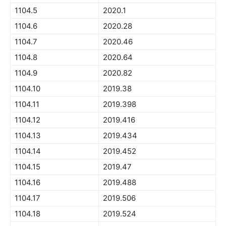
1104.5
2020.1
1104.6
2020.28
1104.7
2020.46
1104.8
2020.64
1104.9
2020.82
1104.10
2019.38
1104.11
2019.398
1104.12
2019.416
1104.13
2019.434
1104.14
2019.452
1104.15
2019.47
1104.16
2019.488
1104.17
2019.506
1104.18
2019.524