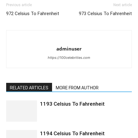
Previous article
Next article
972 Celsius To Fahrenheit
973 Celsius To Fahrenheit
adminuser
https://100celebrities.com
RELATED ARTICLES
MORE FROM AUTHOR
1193 Celsius To Fahrenheit
1194 Celsius To Fahrenheit