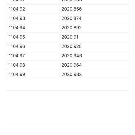
1104.92
2020.856
1104.93
2020.874
1104.94
2020.892
1104.95
2020.91
1104.96
2020.928
1104.97
2020.946
1104.98
2020.964
1104.99
2020.982