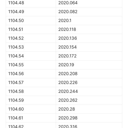
1104.48
2020.064
1104.49
2020.082
1104.50
2020.1
1104.51
2020.118
1104.52
2020.136
1104.53
2020.154
1104.54
2020.172
1104.55
2020.19
1104.56
2020.208
1104.57
2020.226
1104.58
2020.244
1104.59
2020.262
1104.60
2020.28
1104.61
2020.298
1104.62
2020.316