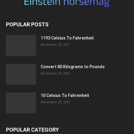
POPULAR POSTS
1193 Celsius To Fahrenheit
November 28, 2021
Convert 80 Kilograms to Pounds
November 20, 2021
10 Celsius To Fahrenheit
November 28, 2021
POPULAR CATEGORY