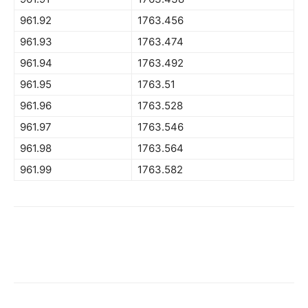
961.92
1763.456
961.93
1763.474
961.94
1763.492
961.95
1763.51
961.96
1763.528
961.97
1763.546
961.98
1763.564
961.99
1763.582