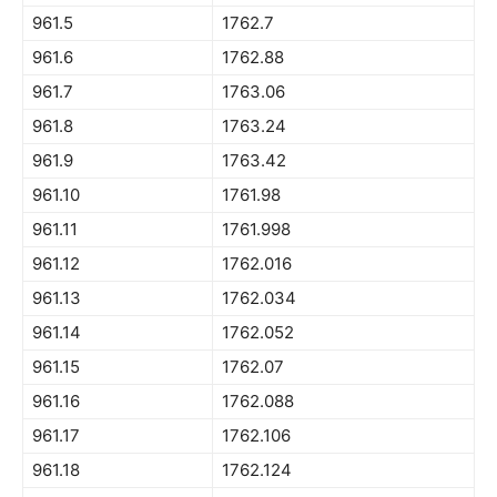
961.5
1762.7
961.6
1762.88
961.7
1763.06
961.8
1763.24
961.9
1763.42
961.10
1761.98
961.11
1761.998
961.12
1762.016
961.13
1762.034
961.14
1762.052
961.15
1762.07
961.16
1762.088
961.17
1762.106
961.18
1762.124