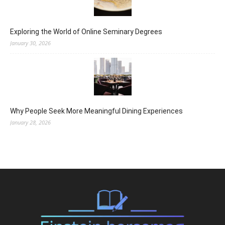
Exploring the World of Online Seminary Degrees
January 30, 2026
Why People Seek More Meaningful Dining Experiences
January 28, 2026