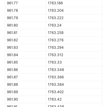
961.77
1763.186
961.78
1763.204
961.79
1763.222
961.80
1763.24
961.81
1763.258
961.82
1763.276
961.83
1763.294
961.84
1763.312
961.85
1763.33
961.86
1763.348
961.87
1763.366
961.88
1763.384
961.89
1763.402
961.90
1763.42
961.91
1763.438