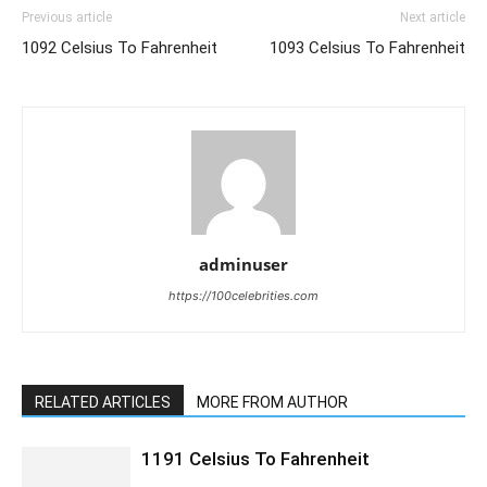
Previous article
Next article
1092 Celsius To Fahrenheit
1093 Celsius To Fahrenheit
adminuser
https://100celebrities.com
RELATED ARTICLES
MORE FROM AUTHOR
1191 Celsius To Fahrenheit