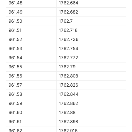
961.48
1762.664
961.49
1762.682
961.50
1762.7
961.51
1762.718
961.52
1762.736
961.53
1762.754
961.54
1762.772
961.55
1762.79
961.56
1762.808
961.57
1762.826
961.58
1762.844
961.59
1762.862
961.60
1762.88
961.61
1762.898
961.62
1762.916