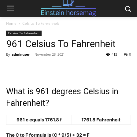
Home
Celsius To Fahrenheit
Celsius To Fahrenheit
961 Celsius To Fahrenheit
By
adminuser
-
November 28, 2021
415
0
What is 961 degrees Celsius in
Fahrenheit?
961 c equals 1761.8 f
1761.8 Fahrenheit
The C to F formula is (C * 9/5) + 32 = F