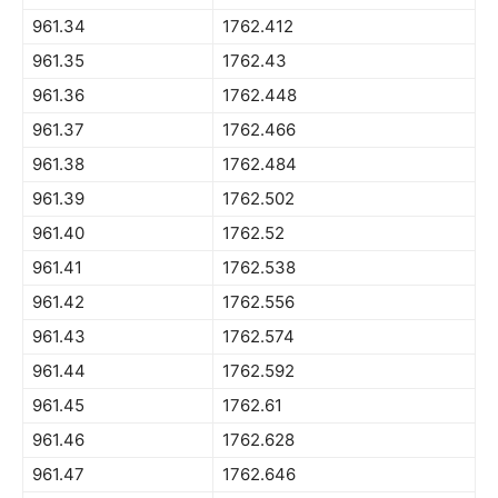
961.34
1762.412
961.35
1762.43
961.36
1762.448
961.37
1762.466
961.38
1762.484
961.39
1762.502
961.40
1762.52
961.41
1762.538
961.42
1762.556
961.43
1762.574
961.44
1762.592
961.45
1762.61
961.46
1762.628
961.47
1762.646