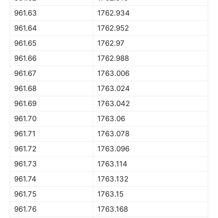
961.63
1762.934
961.64
1762.952
961.65
1762.97
961.66
1762.988
961.67
1763.006
961.68
1763.024
961.69
1763.042
961.70
1763.06
961.71
1763.078
961.72
1763.096
961.73
1763.114
961.74
1763.132
961.75
1763.15
961.76
1763.168