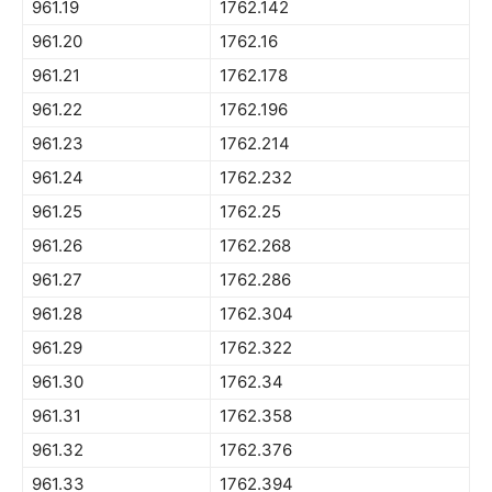
961.19
1762.142
961.20
1762.16
961.21
1762.178
961.22
1762.196
961.23
1762.214
961.24
1762.232
961.25
1762.25
961.26
1762.268
961.27
1762.286
961.28
1762.304
961.29
1762.322
961.30
1762.34
961.31
1762.358
961.32
1762.376
961.33
1762.394