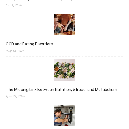
July 1, 2026
OCD and Eating Disorders
May 18, 2026
The Missing Link Between Nutrition, Stress, and Metabolism
April 22, 2026