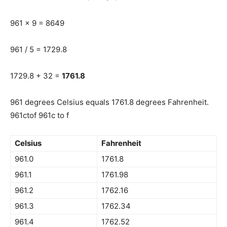
961 x 9 = 8649
961 / 5 = 1729.8
1729.8 + 32 =
1761.8
961 degrees Celsius equals 1761.8 degrees Fahrenheit.
961ctof 961c to f
Celsius
Fahrenheit
961.0
1761.8
961.1
1761.98
961.2
1762.16
961.3
1762.34
961.4
1762.52