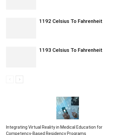
1192 Celsius To Fahrenheit
1193 Celsius To Fahrenheit
Integrating Virtual Reality in Medical Education for
Competency-Based Residency Programs