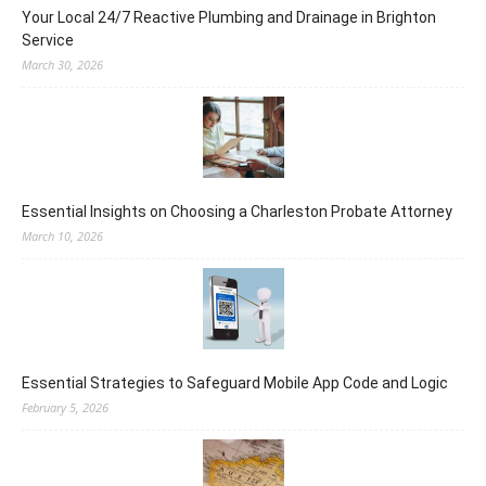
Your Local 24/7 Reactive Plumbing and Drainage in Brighton
Service
March 30, 2026
Essential Insights on Choosing a Charleston Probate Attorney
March 10, 2026
Essential Strategies to Safeguard Mobile App Code and Logic
February 5, 2026