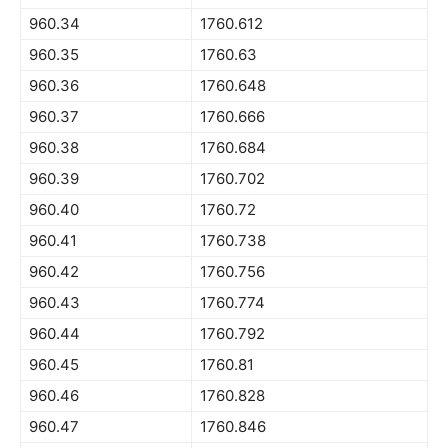
960.34
1760.612
960.35
1760.63
960.36
1760.648
960.37
1760.666
960.38
1760.684
960.39
1760.702
960.40
1760.72
960.41
1760.738
960.42
1760.756
960.43
1760.774
960.44
1760.792
960.45
1760.81
960.46
1760.828
960.47
1760.846