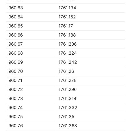
960.63
1761.134
960.64
1761.152
960.65
1761.17
960.66
1761.188
960.67
1761.206
960.68
1761.224
960.69
1761.242
960.70
1761.26
960.71
1761.278
960.72
1761.296
960.73
1761.314
960.74
1761.332
960.75
1761.35
960.76
1761.368