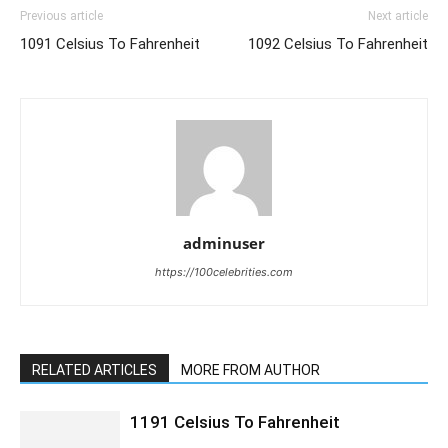
Previous article
Next article
1091 Celsius To Fahrenheit
1092 Celsius To Fahrenheit
adminuser
https://100celebrities.com
RELATED ARTICLES
MORE FROM AUTHOR
1191 Celsius To Fahrenheit