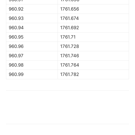
960.92
1761.656
960.93
1761.674
960.94
1761.692
960.95
1761.71
960.96
1761.728
960.97
1761.746
960.98
1761.764
960.99
1761.782