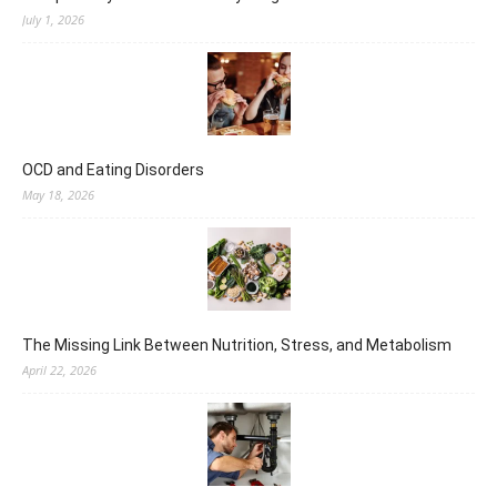
July 1, 2026
OCD and Eating Disorders
May 18, 2026
The Missing Link Between Nutrition, Stress, and Metabolism
April 22, 2026