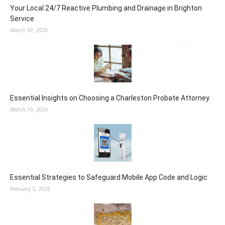
Your Local 24/7 Reactive Plumbing and Drainage in Brighton
Service
March 30, 2026
Essential Insights on Choosing a Charleston Probate Attorney
March 10, 2026
Essential Strategies to Safeguard Mobile App Code and Logic
February 5, 2026