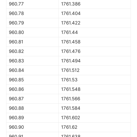
960.77
1761.386
960.78
1761.404
960.79
1761.422
960.80
1761.44
960.81
1761.458
960.82
1761.476
960.83
1761.494
960.84
1761.512
960.85
1761.53
960.86
1761.548
960.87
1761.566
960.88
1761.584
960.89
1761.602
960.90
1761.62
960.91
1761.638