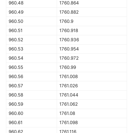
960.48
1760.864
960.49
1760.882
960.50
1760.9
960.51
1760.918
960.52
1760.936
960.53
1760.954
960.54
1760.972
960.55
1760.99
960.56
1761.008
960.57
1761.026
960.58
1761.044
960.59
1761.062
960.60
1761.08
960.61
1761.098
960.62
1761.116