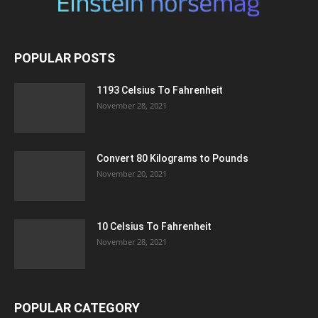
POPULAR POSTS
1193 Celsius To Fahrenheit
November 28, 2021
Convert 80 Kilograms to Pounds
November 20, 2021
10 Celsius To Fahrenheit
November 28, 2021
POPULAR CATEGORY