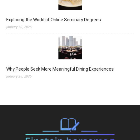
Exploring the World of Online Seminary Degrees
January 30, 2026
Why People Seek More Meaningful Dining Experiences
January 28, 2026