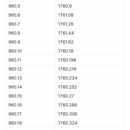
960.5
1760.9
960.6
1761.08
960.7
1761.26
960.8
1761.44
960.9
1761.62
960.10
1760.18
960.11
1760.198
960.12
1760.216
960.13
1760.234
960.14
1760.252
960.15
1760.27
960.16
1760.288
960.17
1760.306
960.18
1760.324