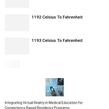
1192 Celsius To Fahrenheit
1193 Celsius To Fahrenheit
Integrating Virtual Reality in Medical Education for
Competency-Based Residency Programs