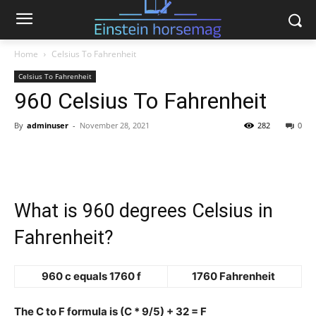
Home
Celsius To Fahrenheit
Celsius To Fahrenheit
960 Celsius To Fahrenheit
By
adminuser
-
November 28, 2021
282
0
What is 960 degrees Celsius in
Fahrenheit?
960 c equals 1760 f
1760 Fahrenheit
The C to F formula is (C * 9/5) + 32 = F