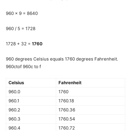
960 x 9 = 8640
960 / 5 = 1728
1728 + 32 =
1760
960 degrees Celsius equals 1760 degrees Fahrenheit.
960ctof 960c to f
Celsius
Fahrenheit
960.0
1760
960.1
1760.18
960.2
1760.36
960.3
1760.54
960.4
1760.72