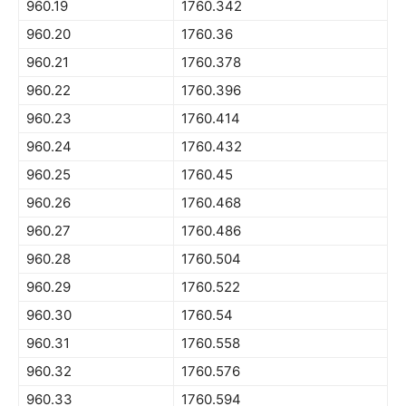
960.19
1760.342
960.20
1760.36
960.21
1760.378
960.22
1760.396
960.23
1760.414
960.24
1760.432
960.25
1760.45
960.26
1760.468
960.27
1760.486
960.28
1760.504
960.29
1760.522
960.30
1760.54
960.31
1760.558
960.32
1760.576
960.33
1760.594