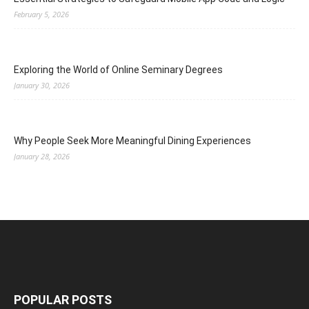
February 5, 2026
Exploring the World of Online Seminary Degrees
January 30, 2026
Why People Seek More Meaningful Dining Experiences
January 28, 2026
POPULAR POSTS