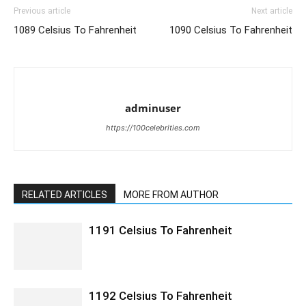
Previous article
Next article
1089 Celsius To Fahrenheit
1090 Celsius To Fahrenheit
adminuser
https://100celebrities.com
RELATED ARTICLES
MORE FROM AUTHOR
1191 Celsius To Fahrenheit
1192 Celsius To Fahrenheit