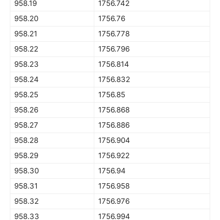
958.19
1756.742
958.20
1756.76
958.21
1756.778
958.22
1756.796
958.23
1756.814
958.24
1756.832
958.25
1756.85
958.26
1756.868
958.27
1756.886
958.28
1756.904
958.29
1756.922
958.30
1756.94
958.31
1756.958
958.32
1756.976
958.33
1756.994