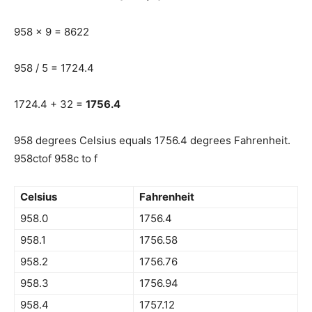
958 x 9 = 8622
958 / 5 = 1724.4
1724.4 + 32 =
1756.4
958 degrees Celsius equals 1756.4 degrees Fahrenheit.
958ctof 958c to f
Celsius
Fahrenheit
958.0
1756.4
958.1
1756.58
958.2
1756.76
958.3
1756.94
958.4
1757.12