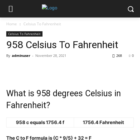
Home
Celsius To Fahrenheit
Celsius To Fahrenheit
958 Celsius To Fahrenheit
By
adminuser
-
November 28, 2021
268
0
What is 958 degrees Celsius in
Fahrenheit?
958 c equals 1756.4 f
1756.4 Fahrenheit
The C to F formula is (C * 9/5) + 32 = F