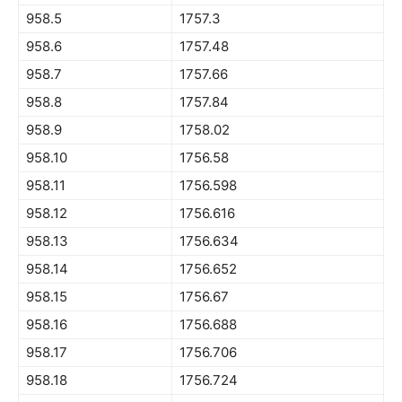
958.5
1757.3
958.6
1757.48
958.7
1757.66
958.8
1757.84
958.9
1758.02
958.10
1756.58
958.11
1756.598
958.12
1756.616
958.13
1756.634
958.14
1756.652
958.15
1756.67
958.16
1756.688
958.17
1756.706
958.18
1756.724