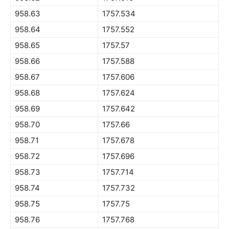
958.63
1757.534
958.64
1757.552
958.65
1757.57
958.66
1757.588
958.67
1757.606
958.68
1757.624
958.69
1757.642
958.70
1757.66
958.71
1757.678
958.72
1757.696
958.73
1757.714
958.74
1757.732
958.75
1757.75
958.76
1757.768