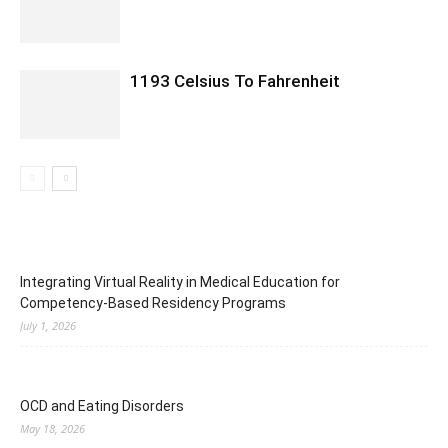
1193 Celsius To Fahrenheit
Integrating Virtual Reality in Medical Education for
Competency-Based Residency Programs
July 1, 2026
OCD and Eating Disorders
May 18, 2026