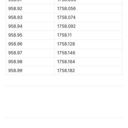
958.92
1758.056
958.93
1758.074
958.94
1758.092
958.95
1758.11
958.96
1758.128
958.97
1758.146
958.98
1758.164
958.99
1758.182