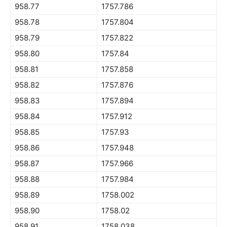
958.77
1757.786
958.78
1757.804
958.79
1757.822
958.80
1757.84
958.81
1757.858
958.82
1757.876
958.83
1757.894
958.84
1757.912
958.85
1757.93
958.86
1757.948
958.87
1757.966
958.88
1757.984
958.89
1758.002
958.90
1758.02
958.91
1758.038