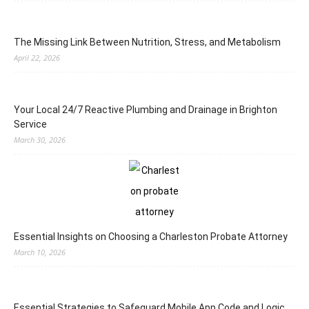
The Missing Link Between Nutrition, Stress, and Metabolism
April 22, 2026
Your Local 24/7 Reactive Plumbing and Drainage in Brighton
Service
March 30, 2026
Essential Insights on Choosing a Charleston Probate Attorney
March 10, 2026
Essential Strategies to Safeguard Mobile App Code and Logic