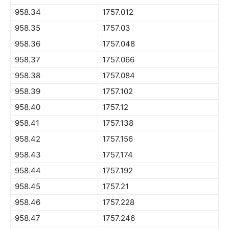
958.34
1757.012
958.35
1757.03
958.36
1757.048
958.37
1757.066
958.38
1757.084
958.39
1757.102
958.40
1757.12
958.41
1757.138
958.42
1757.156
958.43
1757.174
958.44
1757.192
958.45
1757.21
958.46
1757.228
958.47
1757.246