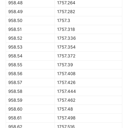
958.48
1757.264
958.49
1757.282
958.50
1757.3
958.51
1757.318
958.52
1757.336
958.53
1757.354
958.54
1757.372
958.55
1757.39
958.56
1757.408
958.57
1757.426
958.58
1757.444
958.59
1757.462
958.60
1757.48
958.61
1757.498
958.62
1757.516