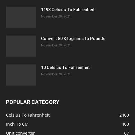
1193 Celsius To Fahrenheit
November 28, 2021
Convert 80 Kilograms to Pounds
November 20, 2021
10 Celsius To Fahrenheit
November 28, 2021
POPULAR CATEGORY
Celsius To Fahrenheit
2400
Inch To CM
400
Unit converter
67