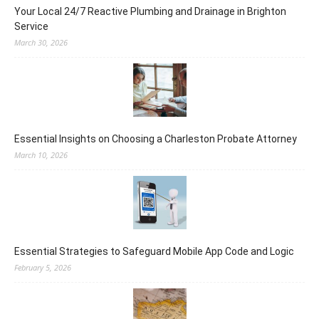
Your Local 24/7 Reactive Plumbing and Drainage in Brighton
Service
March 30, 2026
Essential Insights on Choosing a Charleston Probate Attorney
March 10, 2026
Essential Strategies to Safeguard Mobile App Code and Logic
February 5, 2026