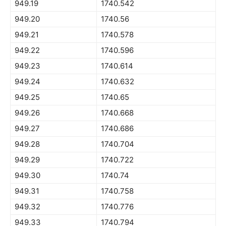
949.19
1740.542
949.20
1740.56
949.21
1740.578
949.22
1740.596
949.23
1740.614
949.24
1740.632
949.25
1740.65
949.26
1740.668
949.27
1740.686
949.28
1740.704
949.29
1740.722
949.30
1740.74
949.31
1740.758
949.32
1740.776
949.33
1740.794