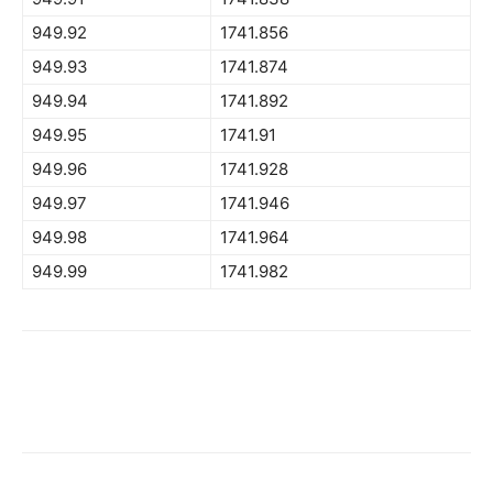
949.92
1741.856
949.93
1741.874
949.94
1741.892
949.95
1741.91
949.96
1741.928
949.97
1741.946
949.98
1741.964
949.99
1741.982