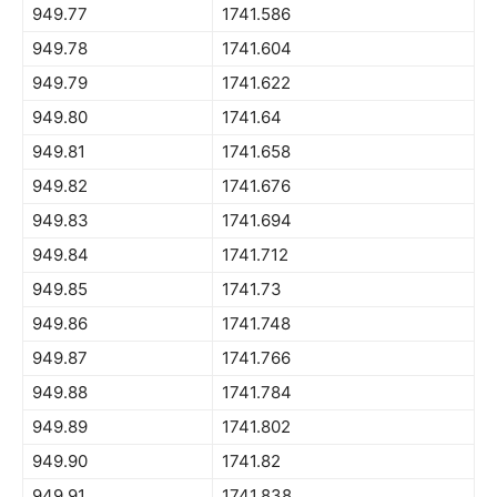
949.77
1741.586
949.78
1741.604
949.79
1741.622
949.80
1741.64
949.81
1741.658
949.82
1741.676
949.83
1741.694
949.84
1741.712
949.85
1741.73
949.86
1741.748
949.87
1741.766
949.88
1741.784
949.89
1741.802
949.90
1741.82
949.91
1741.838