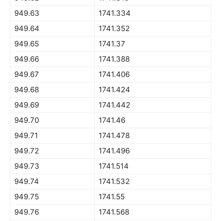
949.63
1741.334
949.64
1741.352
949.65
1741.37
949.66
1741.388
949.67
1741.406
949.68
1741.424
949.69
1741.442
949.70
1741.46
949.71
1741.478
949.72
1741.496
949.73
1741.514
949.74
1741.532
949.75
1741.55
949.76
1741.568