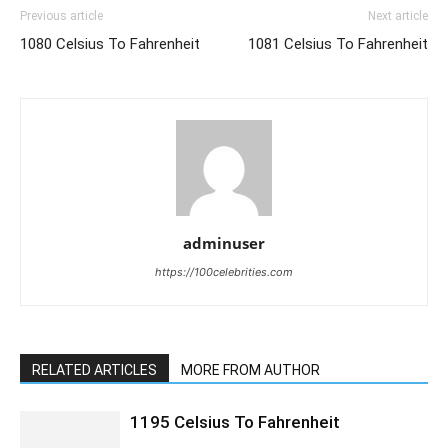
Previous article
Next article
1080 Celsius To Fahrenheit
1081 Celsius To Fahrenheit
adminuser
https://100celebrities.com
RELATED ARTICLES
MORE FROM AUTHOR
1195 Celsius To Fahrenheit