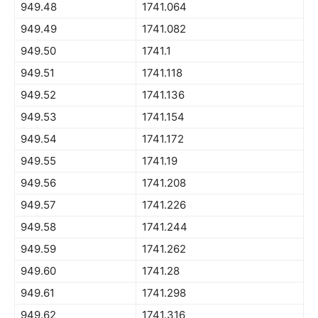
949.48
1741.064
949.49
1741.082
949.50
1741.1
949.51
1741.118
949.52
1741.136
949.53
1741.154
949.54
1741.172
949.55
1741.19
949.56
1741.208
949.57
1741.226
949.58
1741.244
949.59
1741.262
949.60
1741.28
949.61
1741.298
949.62
1741.316