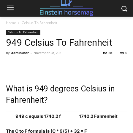
Home
Celsius To Fahrenheit
Celsius To Fahrenheit
949 Celsius To Fahrenheit
By
adminuser
-
November 28, 2021
581
0
What is 949 degrees Celsius in
Fahrenheit?
949 c equals 1740.2 f
1740.2 Fahrenheit
The C to F formula is (C * 9/5) + 32 = F