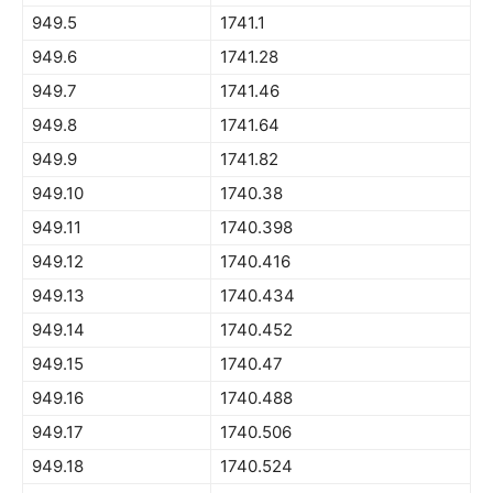
949.5
1741.1
949.6
1741.28
949.7
1741.46
949.8
1741.64
949.9
1741.82
949.10
1740.38
949.11
1740.398
949.12
1740.416
949.13
1740.434
949.14
1740.452
949.15
1740.47
949.16
1740.488
949.17
1740.506
949.18
1740.524