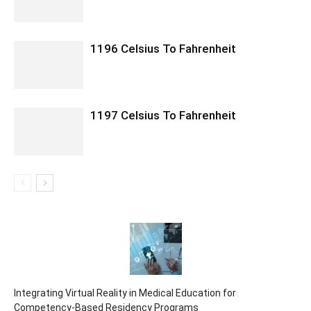
1196 Celsius To Fahrenheit
1197 Celsius To Fahrenheit
Integrating Virtual Reality in Medical Education for
Competency-Based Residency Programs