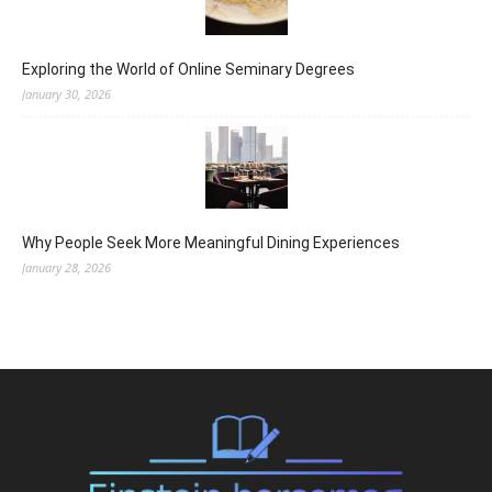
Exploring the World of Online Seminary Degrees
January 30, 2026
Why People Seek More Meaningful Dining Experiences
January 28, 2026