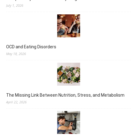
July 1, 2026
OCD and Eating Disorders
May 18, 2026
The Missing Link Between Nutrition, Stress, and Metabolism
April 22, 2026