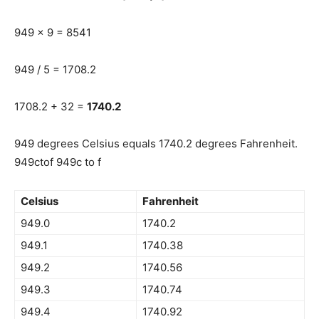
949 x 9 = 8541
949 / 5 = 1708.2
1708.2 + 32 =
1740.2
949 degrees Celsius equals 1740.2 degrees Fahrenheit.
949ctof 949c to f
Celsius
Fahrenheit
949.0
1740.2
949.1
1740.38
949.2
1740.56
949.3
1740.74
949.4
1740.92