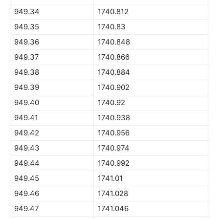
949.34
1740.812
949.35
1740.83
949.36
1740.848
949.37
1740.866
949.38
1740.884
949.39
1740.902
949.40
1740.92
949.41
1740.938
949.42
1740.956
949.43
1740.974
949.44
1740.992
949.45
1741.01
949.46
1741.028
949.47
1741.046