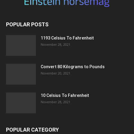
POPULAR POSTS
1193 Celsius To Fahrenheit
November 28, 2021
Convert 80 Kilograms to Pounds
November 20, 2021
10 Celsius To Fahrenheit
November 28, 2021
POPULAR CATEGORY