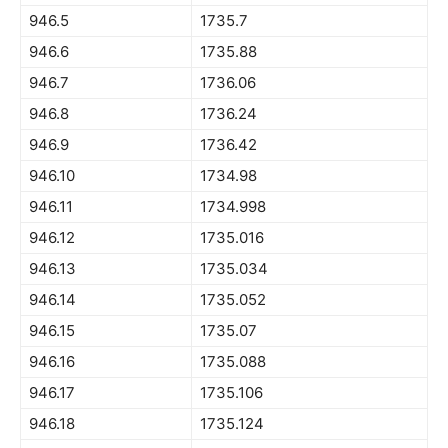
946.5
1735.7
946.6
1735.88
946.7
1736.06
946.8
1736.24
946.9
1736.42
946.10
1734.98
946.11
1734.998
946.12
1735.016
946.13
1735.034
946.14
1735.052
946.15
1735.07
946.16
1735.088
946.17
1735.106
946.18
1735.124