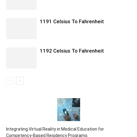
1191 Celsius To Fahrenheit
1192 Celsius To Fahrenheit
Integrating Virtual Reality in Medical Education for
Competency-Based Residency Programs