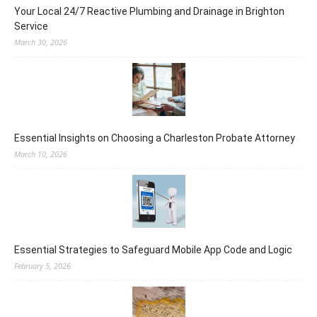
Your Local 24/7 Reactive Plumbing and Drainage in Brighton
Service
March 30, 2026
Essential Insights on Choosing a Charleston Probate Attorney
March 10, 2026
Essential Strategies to Safeguard Mobile App Code and Logic
February 5, 2026