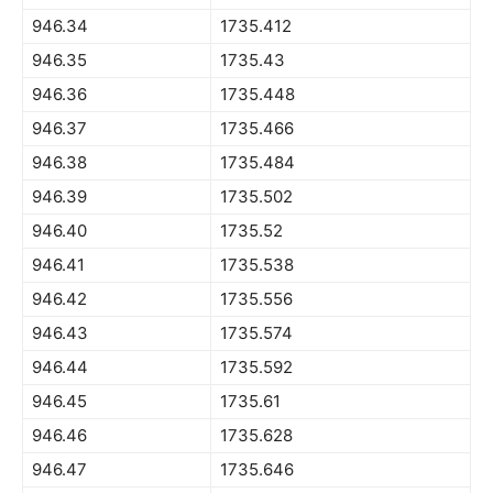
946.34
1735.412
946.35
1735.43
946.36
1735.448
946.37
1735.466
946.38
1735.484
946.39
1735.502
946.40
1735.52
946.41
1735.538
946.42
1735.556
946.43
1735.574
946.44
1735.592
946.45
1735.61
946.46
1735.628
946.47
1735.646