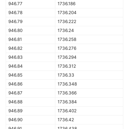
946.77
1736.186
946.78
1736.204
946.79
1736.222
946.80
1736.24
946.81
1736.258
946.82
1736.276
946.83
1736.294
946.84
1736.312
946.85
1736.33
946.86
1736.348
946.87
1736.366
946.88
1736.384
946.89
1736.402
946.90
1736.42
946.91
1736.438