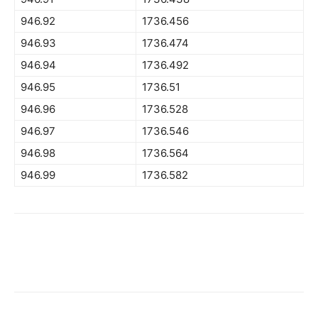
946.92
1736.456
946.93
1736.474
946.94
1736.492
946.95
1736.51
946.96
1736.528
946.97
1736.546
946.98
1736.564
946.99
1736.582