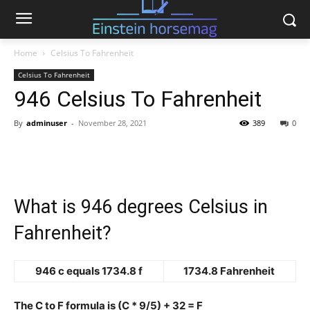
Home
Celsius To Fahrenheit
Celsius To Fahrenheit
946 Celsius To Fahrenheit
By
adminuser
-
November 28, 2021
389
0
What is 946 degrees Celsius in
Fahrenheit?
946 c equals 1734.8 f
1734.8 Fahrenheit
The C to F formula is (C * 9/5) + 32 = F