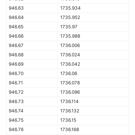
946.63
1735.934
946.64
1735.952
946.65
1735.97
946.66
1735.988
946.67
1736.006
946.68
1736.024
946.69
1736.042
946.70
1736.06
946.71
1736.078
946.72
1736.096
946.73
1736.114
946.74
1736.132
946.75
1736.15
946.76
1736.168