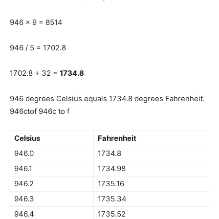
946 x 9 = 8514
946 / 5 = 1702.8
1702.8 + 32 =
1734.8
946 degrees Celsius equals 1734.8 degrees Fahrenheit.
946ctof 946c to f
Celsius
Fahrenheit
946.0
1734.8
946.1
1734.98
946.2
1735.16
946.3
1735.34
946.4
1735.52