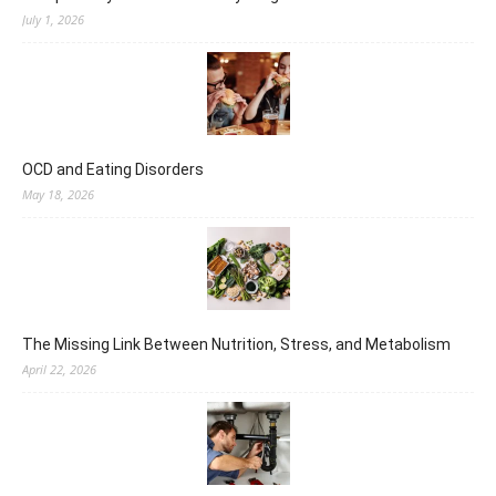
July 1, 2026
OCD and Eating Disorders
May 18, 2026
The Missing Link Between Nutrition, Stress, and Metabolism
April 22, 2026