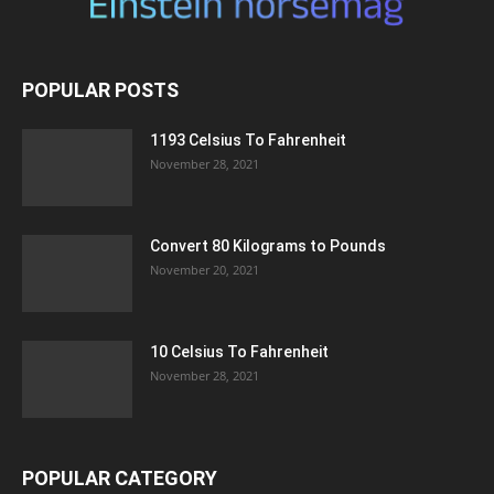
POPULAR POSTS
1193 Celsius To Fahrenheit
November 28, 2021
Convert 80 Kilograms to Pounds
November 20, 2021
10 Celsius To Fahrenheit
November 28, 2021
POPULAR CATEGORY