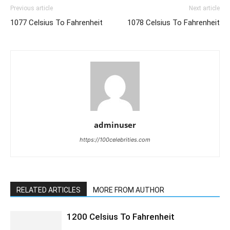
Previous article
Next article
1077 Celsius To Fahrenheit
1078 Celsius To Fahrenheit
adminuser
https://100celebrities.com
RELATED ARTICLES
MORE FROM AUTHOR
1200 Celsius To Fahrenheit