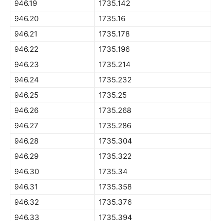
946.19
1735.142
946.20
1735.16
946.21
1735.178
946.22
1735.196
946.23
1735.214
946.24
1735.232
946.25
1735.25
946.26
1735.268
946.27
1735.286
946.28
1735.304
946.29
1735.322
946.30
1735.34
946.31
1735.358
946.32
1735.376
946.33
1735.394