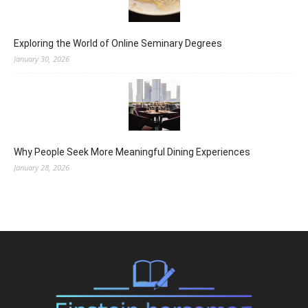
Exploring the World of Online Seminary Degrees
January 30, 2026
Why People Seek More Meaningful Dining Experiences
January 28, 2026