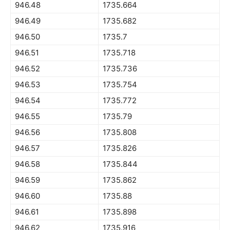
946.48
1735.664
946.49
1735.682
946.50
1735.7
946.51
1735.718
946.52
1735.736
946.53
1735.754
946.54
1735.772
946.55
1735.79
946.56
1735.808
946.57
1735.826
946.58
1735.844
946.59
1735.862
946.60
1735.88
946.61
1735.898
946.62
1735.916