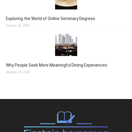
Exploring the World of Online Seminary Degrees
January 30, 2026
Why People Seek More Meaningful Dining Experiences
January 28, 2026