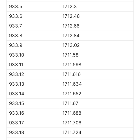
933.5
1712.3
933.6
1712.48
933.7
1712.66
933.8
1712.84
933.9
1713.02
933.10
1711.58
933.11
1711.598
933.12
1711.616
933.13
1711.634
933.14
1711.652
933.15
1711.67
933.16
1711.688
933.17
1711.706
933.18
1711.724