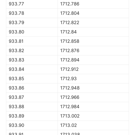
933.77
1712.786
933.78
1712.804
933.79
1712.822
933.80
1712.84
933.81
1712.858
933.82
1712.876
933.83
1712.894
933.84
1712.912
933.85
1712.93
933.86
1712.948
933.87
1712.966
933.88
1712.984
933.89
1713.002
933.90
1713.02
933.91
1713.038