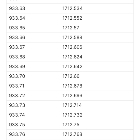
933.63
1712.534
933.64
1712.552
933.65
1712.57
933.66
1712.588
933.67
1712.606
933.68
1712.624
933.69
1712.642
933.70
1712.66
933.71
1712.678
933.72
1712.696
933.73
1712.714
933.74
1712.732
933.75
1712.75
933.76
1712.768