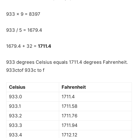
933 x 9 = 8397
933 / 5 = 1679.4
1679.4 + 32 =
1711.4
933 degrees Celsius equals 1711.4 degrees Fahrenheit.
933ctof 933c to f
Celsius
Fahrenheit
933.0
1711.4
933.1
1711.58
933.2
1711.76
933.3
1711.94
933.4
1712.12