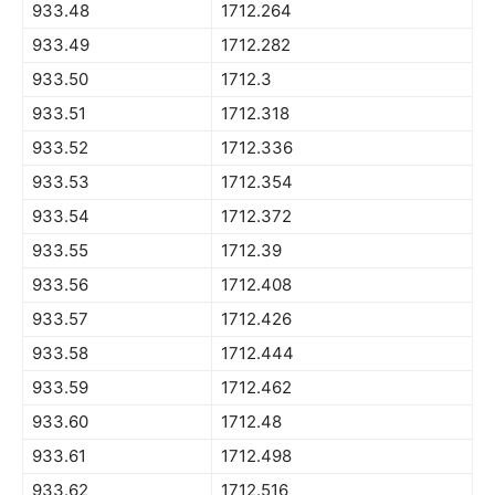
933.48
1712.264
933.49
1712.282
933.50
1712.3
933.51
1712.318
933.52
1712.336
933.53
1712.354
933.54
1712.372
933.55
1712.39
933.56
1712.408
933.57
1712.426
933.58
1712.444
933.59
1712.462
933.60
1712.48
933.61
1712.498
933.62
1712.516