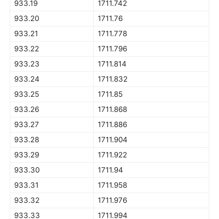
933.19
1711.742
933.20
1711.76
933.21
1711.778
933.22
1711.796
933.23
1711.814
933.24
1711.832
933.25
1711.85
933.26
1711.868
933.27
1711.886
933.28
1711.904
933.29
1711.922
933.30
1711.94
933.31
1711.958
933.32
1711.976
933.33
1711.994