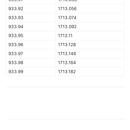
933.92
1713.056
933.93
1713.074
933.94
1713.092
933.95
1713.11
933.96
1713.128
933.97
1713.146
933.98
1713.164
933.99
1713.182