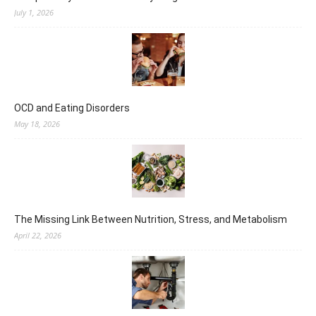
July 1, 2026
OCD and Eating Disorders
May 18, 2026
The Missing Link Between Nutrition, Stress, and Metabolism
April 22, 2026