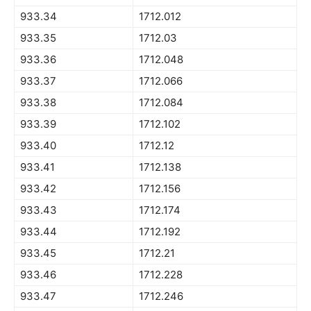
933.34
1712.012
933.35
1712.03
933.36
1712.048
933.37
1712.066
933.38
1712.084
933.39
1712.102
933.40
1712.12
933.41
1712.138
933.42
1712.156
933.43
1712.174
933.44
1712.192
933.45
1712.21
933.46
1712.228
933.47
1712.246