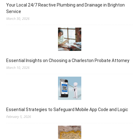
Your Local 24/7 Reactive Plumbing and Drainage in Brighton
Service
March 30, 2026
Essential Insights on Choosing a Charleston Probate Attorney
March 10, 2026
Essential Strategies to Safeguard Mobile App Code and Logic
February 5, 2026