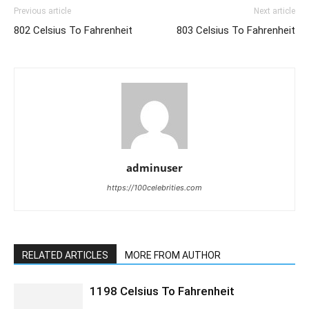
Previous article
Next article
802 Celsius To Fahrenheit
803 Celsius To Fahrenheit
adminuser
https://100celebrities.com
RELATED ARTICLES
MORE FROM AUTHOR
1198 Celsius To Fahrenheit