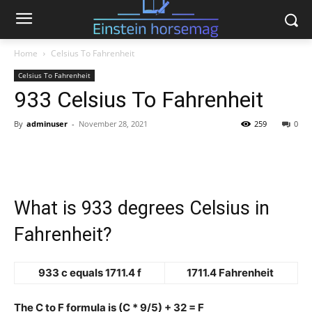
Home
Celsius To Fahrenheit
Celsius To Fahrenheit
933 Celsius To Fahrenheit
By
adminuser
-
November 28, 2021
259
0
What is 933 degrees Celsius in
Fahrenheit?
933 c equals 1711.4 f
1711.4 Fahrenheit
The C to F formula is (C * 9/5) + 32 = F