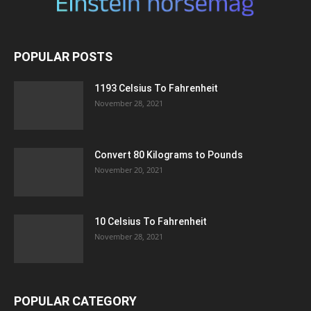
POPULAR POSTS
1193 Celsius To Fahrenheit
November 28, 2021
Convert 80 Kilograms to Pounds
November 20, 2021
10 Celsius To Fahrenheit
November 28, 2021
POPULAR CATEGORY