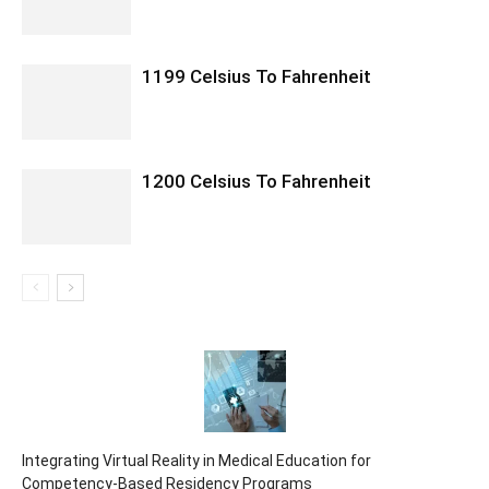
1199 Celsius To Fahrenheit
1200 Celsius To Fahrenheit
Integrating Virtual Reality in Medical Education for
Competency-Based Residency Programs