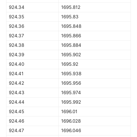
924.34
1695.812
924.35
1695.83
924.36
1695.848
924.37
1695.866
924.38
1695.884
924.39
1695.902
924.40
1695.92
924.41
1695.938
924.42
1695.956
924.43
1695.974
924.44
1695.992
924.45
1696.01
924.46
1696.028
924.47
1696.046