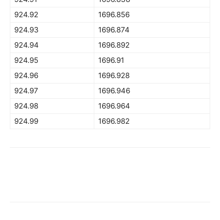
924.92
1696.856
924.93
1696.874
924.94
1696.892
924.95
1696.91
924.96
1696.928
924.97
1696.946
924.98
1696.964
924.99
1696.982