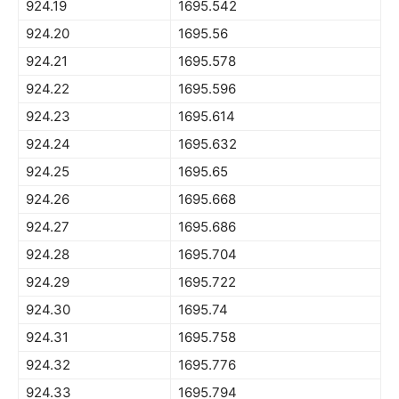
924.19
1695.542
924.20
1695.56
924.21
1695.578
924.22
1695.596
924.23
1695.614
924.24
1695.632
924.25
1695.65
924.26
1695.668
924.27
1695.686
924.28
1695.704
924.29
1695.722
924.30
1695.74
924.31
1695.758
924.32
1695.776
924.33
1695.794