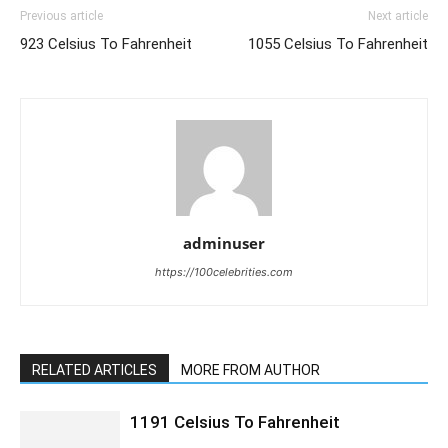
Previous article
Next article
923 Celsius To Fahrenheit
1055 Celsius To Fahrenheit
adminuser
https://100celebrities.com
RELATED ARTICLES
MORE FROM AUTHOR
1191 Celsius To Fahrenheit