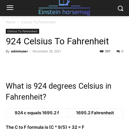
Home
Celsius To Fahrenheit
Celsius To Fahrenheit
924 Celsius To Fahrenheit
By
adminuser
-
November 28, 2021
597
0
What is 924 degrees Celsius in
Fahrenheit?
924 c equals 1695.2 f
1695.2 Fahrenheit
The C to F formula is (C * 9/5) + 32 = F