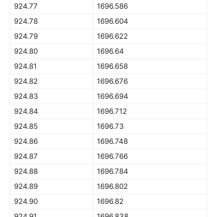
924.77
1696.586
924.78
1696.604
924.79
1696.622
924.80
1696.64
924.81
1696.658
924.82
1696.676
924.83
1696.694
924.84
1696.712
924.85
1696.73
924.86
1696.748
924.87
1696.766
924.88
1696.784
924.89
1696.802
924.90
1696.82
924.91
1696.838