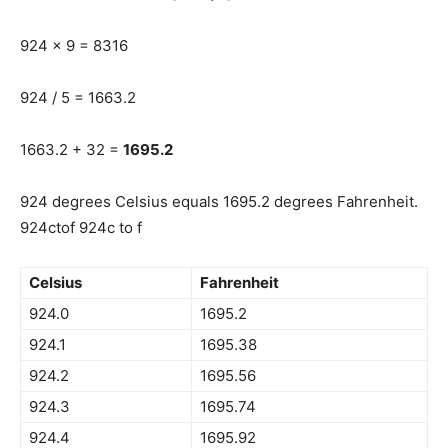
924 x 9 = 8316
924 / 5 = 1663.2
1663.2 + 32 =
1695.2
924 degrees Celsius equals 1695.2 degrees Fahrenheit.
924ctof 924c to f
Celsius
Fahrenheit
924.0
1695.2
924.1
1695.38
924.2
1695.56
924.3
1695.74
924.4
1695.92