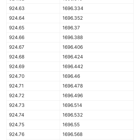
924.63
1696.334
924.64
1696.352
924.65
1696.37
924.66
1696.388
924.67
1696.406
924.68
1696.424
924.69
1696.442
924.70
1696.46
924.71
1696.478
924.72
1696.496
924.73
1696.514
924.74
1696.532
924.75
1696.55
924.76
1696.568