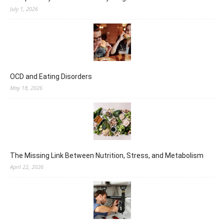
July 1, 2026
OCD and Eating Disorders
May 18, 2026
The Missing Link Between Nutrition, Stress, and Metabolism
April 22, 2026