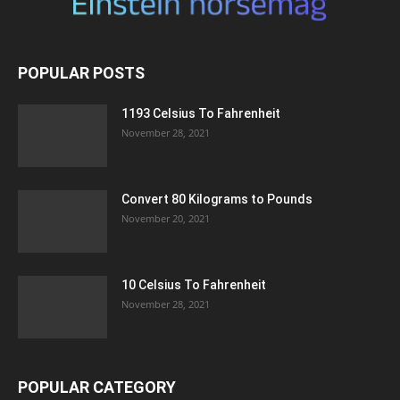
POPULAR POSTS
1193 Celsius To Fahrenheit
November 28, 2021
Convert 80 Kilograms to Pounds
November 20, 2021
10 Celsius To Fahrenheit
November 28, 2021
POPULAR CATEGORY