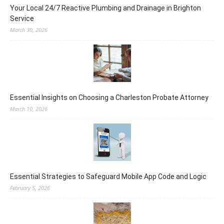
Your Local 24/7 Reactive Plumbing and Drainage in Brighton
Service
March 30, 2026
Essential Insights on Choosing a Charleston Probate Attorney
March 10, 2026
Essential Strategies to Safeguard Mobile App Code and Logic
February 5, 2026