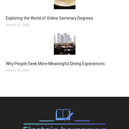
Exploring the World of Online Seminary Degrees
January 30, 2026
Why People Seek More Meaningful Dining Experiences
January 28, 2026