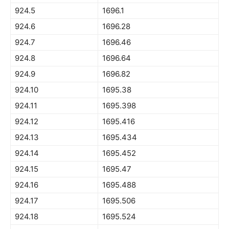
924.5
1696.1
924.6
1696.28
924.7
1696.46
924.8
1696.64
924.9
1696.82
924.10
1695.38
924.11
1695.398
924.12
1695.416
924.13
1695.434
924.14
1695.452
924.15
1695.47
924.16
1695.488
924.17
1695.506
924.18
1695.524