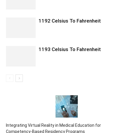
1192 Celsius To Fahrenheit
1193 Celsius To Fahrenheit
Integrating Virtual Reality in Medical Education for
Competency-Based Residency Programs