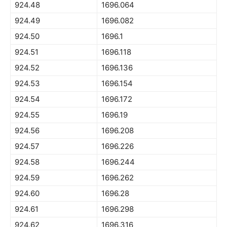
924.48
1696.064
924.49
1696.082
924.50
1696.1
924.51
1696.118
924.52
1696.136
924.53
1696.154
924.54
1696.172
924.55
1696.19
924.56
1696.208
924.57
1696.226
924.58
1696.244
924.59
1696.262
924.60
1696.28
924.61
1696.298
924.62
1696.316