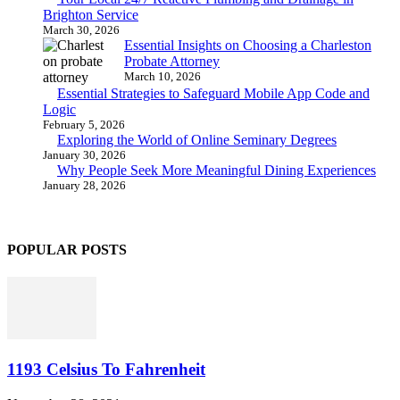
Brighton Service
March 30, 2026
Essential Insights on Choosing a Charleston
Probate Attorney
March 10, 2026
Essential Strategies to Safeguard Mobile App Code and
Logic
February 5, 2026
Exploring the World of Online Seminary Degrees
January 30, 2026
Why People Seek More Meaningful Dining Experiences
January 28, 2026
POPULAR POSTS
1193 Celsius To Fahrenheit