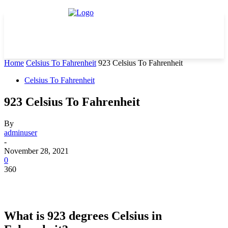
Home
Celsius To Fahrenheit
923 Celsius To Fahrenheit
Celsius To Fahrenheit
923 Celsius To Fahrenheit
By
adminuser
-
November 28, 2021
0
360
What is 923 degrees Celsius in