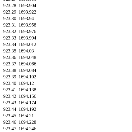
923.28
1693.904
923.29
1693.922
923.30
1693.94
923.31
1693.958
923.32
1693.976
923.33
1693.994
923.34
1694.012
923.35
1694.03
923.36
1694.048
923.37
1694.066
923.38
1694.084
923.39
1694.102
923.40
1694.12
923.41
1694.138
923.42
1694.156
923.43
1694.174
923.44
1694.192
923.45
1694.21
923.46
1694.228
923.47
1694.246