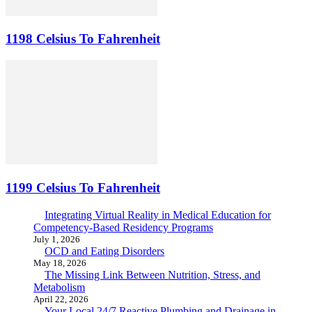
1198 Celsius To Fahrenheit
1199 Celsius To Fahrenheit
Integrating Virtual Reality in Medical Education for
Competency-Based Residency Programs
July 1, 2026
OCD and Eating Disorders
May 18, 2026
The Missing Link Between Nutrition, Stress, and
Metabolism
April 22, 2026
Your Local 24/7 Reactive Plumbing and Drainage in