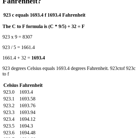
Fahrenheit?
923 c equals 1693.4 f
1693.4 Fahrenheit
The C to F formula is (C * 9/5) + 32 = F
923 x 9 = 8307
923 / 5 = 1661.4
1661.4 + 32 =
1693.4
923 degrees Celsius equals 1693.4 degrees Fahrenheit. 923ctof 923c
to f
Celsius
Fahrenheit
923.0
1693.4
923.1
1693.58
923.2
1693.76
923.3
1693.94
923.4
1694.12
923.5
1694.3
923.6
1694.48