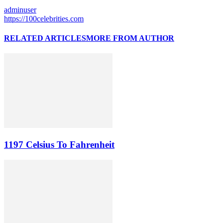
adminuser
https://100celebrities.com
RELATED ARTICLES
MORE FROM AUTHOR
1197 Celsius To Fahrenheit