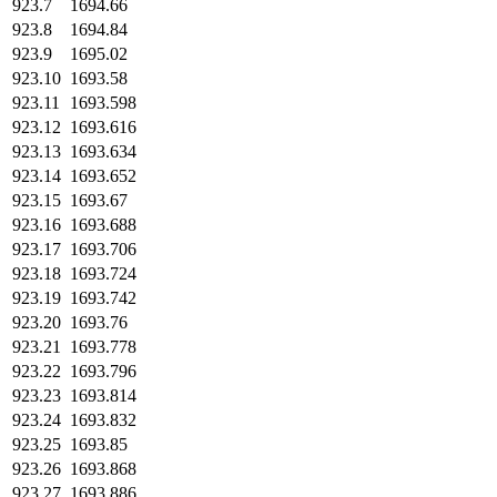
923.7
1694.66
923.8
1694.84
923.9
1695.02
923.10
1693.58
923.11
1693.598
923.12
1693.616
923.13
1693.634
923.14
1693.652
923.15
1693.67
923.16
1693.688
923.17
1693.706
923.18
1693.724
923.19
1693.742
923.20
1693.76
923.21
1693.778
923.22
1693.796
923.23
1693.814
923.24
1693.832
923.25
1693.85
923.26
1693.868
923.27
1693.886