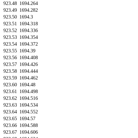
923.48
1694.264
923.49
1694.282
923.50
1694.3
923.51
1694.318
923.52
1694.336
923.53
1694.354
923.54
1694.372
923.55
1694.39
923.56
1694.408
923.57
1694.426
923.58
1694.444
923.59
1694.462
923.60
1694.48
923.61
1694.498
923.62
1694.516
923.63
1694.534
923.64
1694.552
923.65
1694.57
923.66
1694.588
923.67
1694.606