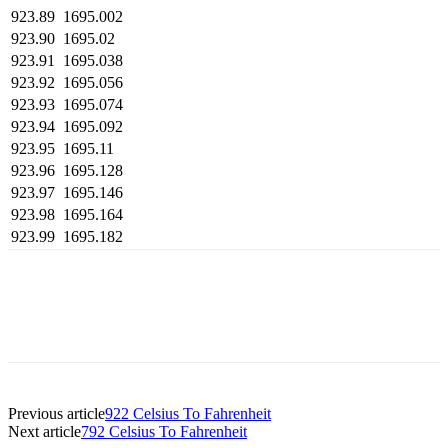
923.89
1695.002
923.90
1695.02
923.91
1695.038
923.92
1695.056
923.93
1695.074
923.94
1695.092
923.95
1695.11
923.96
1695.128
923.97
1695.146
923.98
1695.164
923.99
1695.182
Previous article
922 Celsius To Fahrenheit
Next article
792 Celsius To Fahrenheit