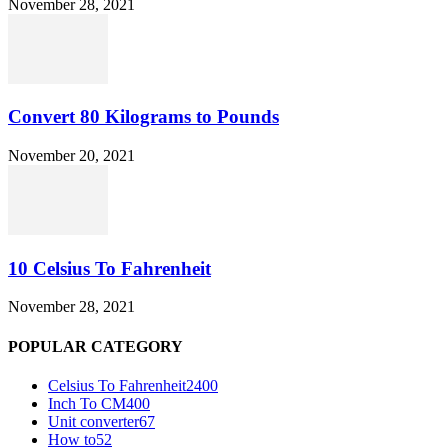
November 28, 2021
Convert 80 Kilograms to Pounds
November 20, 2021
10 Celsius To Fahrenheit
November 28, 2021
POPULAR CATEGORY
Celsius To Fahrenheit
2400
Inch To CM
400
Unit converter
67
How to
52