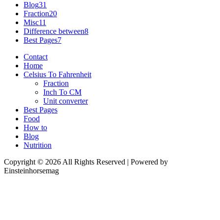
Blog
31
Fraction
20
Misc
11
Difference between
8
Best Pages
7
Contact
Home
Celsius To Fahrenheit
Fraction
Inch To CM
Unit converter
Best Pages
Food
How to
Blog
Nutrition
Copyright © 2026 All Rights Reserved | Powered by
Einsteinhorsemag