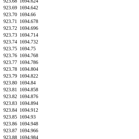
923.68
1694.624
923.69
1694.642
923.70
1694.66
923.71
1694.678
923.72
1694.696
923.73
1694.714
923.74
1694.732
923.75
1694.75
923.76
1694.768
923.77
1694.786
923.78
1694.804
923.79
1694.822
923.80
1694.84
923.81
1694.858
923.82
1694.876
923.83
1694.894
923.84
1694.912
923.85
1694.93
923.86
1694.948
923.87
1694.966
923.88
1694.984