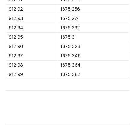
912.92
1675.256
912.93
1675.274
912.94
1675.292
912.95
1675.31
912.96
1675.328
912.97
1675.346
912.98
1675.364
912.99
1675.382