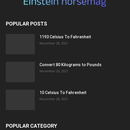
POPULAR POSTS
1193 Celsius To Fahrenheit
November 28, 2021
Convert 80 Kilograms to Pounds
November 20, 2021
10 Celsius To Fahrenheit
November 28, 2021
POPULAR CATEGORY