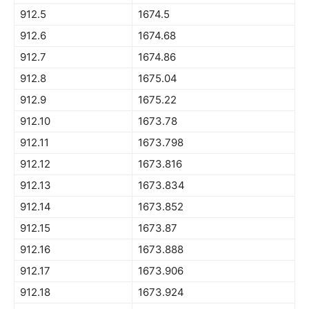
912.5
1674.5
912.6
1674.68
912.7
1674.86
912.8
1675.04
912.9
1675.22
912.10
1673.78
912.11
1673.798
912.12
1673.816
912.13
1673.834
912.14
1673.852
912.15
1673.87
912.16
1673.888
912.17
1673.906
912.18
1673.924