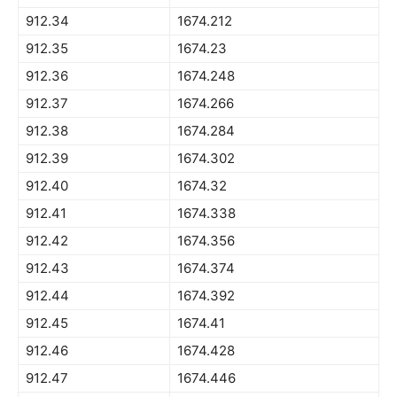
912.34
1674.212
912.35
1674.23
912.36
1674.248
912.37
1674.266
912.38
1674.284
912.39
1674.302
912.40
1674.32
912.41
1674.338
912.42
1674.356
912.43
1674.374
912.44
1674.392
912.45
1674.41
912.46
1674.428
912.47
1674.446