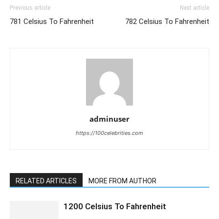
Previous article
Next article
781 Celsius To Fahrenheit
782 Celsius To Fahrenheit
adminuser
https://100celebrities.com
RELATED ARTICLES
MORE FROM AUTHOR
1200 Celsius To Fahrenheit