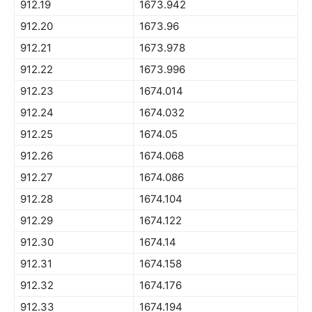
912.19
1673.942
912.20
1673.96
912.21
1673.978
912.22
1673.996
912.23
1674.014
912.24
1674.032
912.25
1674.05
912.26
1674.068
912.27
1674.086
912.28
1674.104
912.29
1674.122
912.30
1674.14
912.31
1674.158
912.32
1674.176
912.33
1674.194