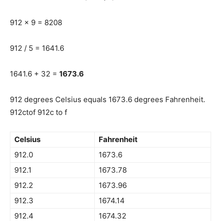
912 x 9 = 8208
912 / 5 = 1641.6
1641.6 + 32 =
1673.6
912 degrees Celsius equals 1673.6 degrees Fahrenheit.
912ctof 912c to f
Celsius
Fahrenheit
912.0
1673.6
912.1
1673.78
912.2
1673.96
912.3
1674.14
912.4
1674.32