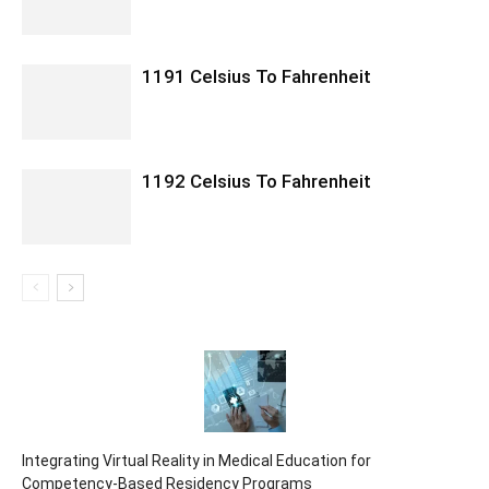
1191 Celsius To Fahrenheit
1192 Celsius To Fahrenheit
Integrating Virtual Reality in Medical Education for
Competency-Based Residency Programs