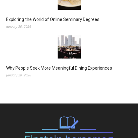
Exploring the World of Online Seminary Degrees
January 30, 2026
Why People Seek More Meaningful Dining Experiences
January 28, 2026