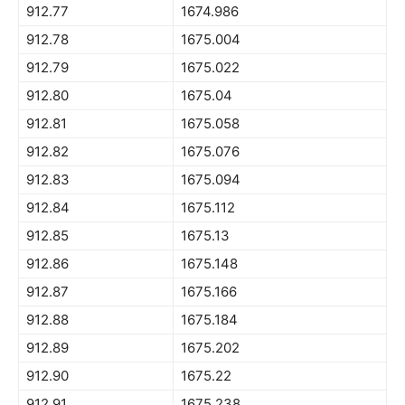
912.77
1674.986
912.78
1675.004
912.79
1675.022
912.80
1675.04
912.81
1675.058
912.82
1675.076
912.83
1675.094
912.84
1675.112
912.85
1675.13
912.86
1675.148
912.87
1675.166
912.88
1675.184
912.89
1675.202
912.90
1675.22
912.91
1675.238