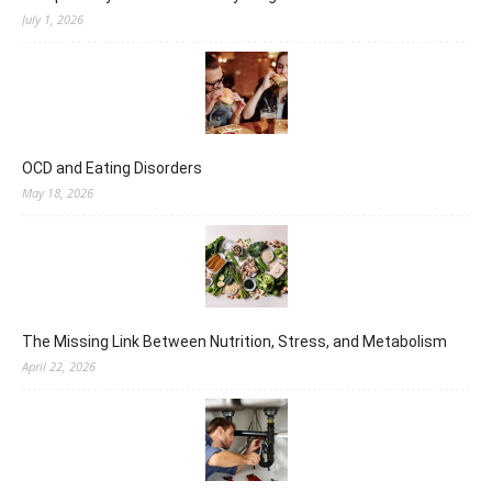
July 1, 2026
OCD and Eating Disorders
May 18, 2026
The Missing Link Between Nutrition, Stress, and Metabolism
April 22, 2026