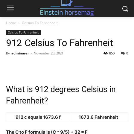
Home
Celsius To Fahrenheit
Celsius To Fahrenheit
912 Celsius To Fahrenheit
By
adminuser
-
November 28, 2021
850
0
What is 912 degrees Celsius in
Fahrenheit?
912 c equals 1673.6 f
1673.6 Fahrenheit
The C to F formula is (C * 9/5) + 32 = F