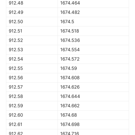
912.48
1674.464
912.49
1674.482
912.50
1674.5
912.51
1674.518
912.52
1674.536
912.53
1674.554
912.54
1674.572
912.55
1674.59
912.56
1674.608
912.57
1674.626
912.58
1674.644
912.59
1674.662
912.60
1674.68
912.61
1674.698
912.62
1674.716