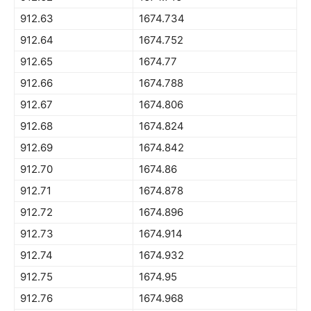
912.63
1674.734
912.64
1674.752
912.65
1674.77
912.66
1674.788
912.67
1674.806
912.68
1674.824
912.69
1674.842
912.70
1674.86
912.71
1674.878
912.72
1674.896
912.73
1674.914
912.74
1674.932
912.75
1674.95
912.76
1674.968