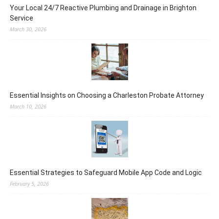
Your Local 24/7 Reactive Plumbing and Drainage in Brighton
Service
March 30, 2026
Essential Insights on Choosing a Charleston Probate Attorney
March 10, 2026
Essential Strategies to Safeguard Mobile App Code and Logic
February 5, 2026