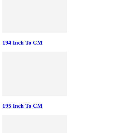
194 Inch To CM
195 Inch To CM