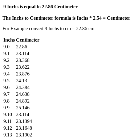
9 Inchs is equal to
22.86 Centimeter
The Inchs to Centimeter formula is Inchs * 2.54 = Centimeter
For Example convert 9 Inchs to cm = 22.86 cm
Inchs
Centimeter
9.0
22.86
9.1
23.114
9.2
23.368
9.3
23.622
9.4
23.876
9.5
24.13
9.6
24.384
9.7
24.638
9.8
24.892
9.9
25.146
9.10
23.114
9.11
23.1394
9.12
23.1648
9.13
23.1902