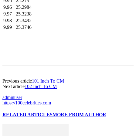
9.95
25.273
9.96
25.2984
9.97
25.3238
9.98
25.3492
9.99
25.3746
Previous article
101 Inch To CM
Next article
102 Inch To CM
adminuser
https://100celebrities.com
RELATED ARTICLES
MORE FROM AUTHOR