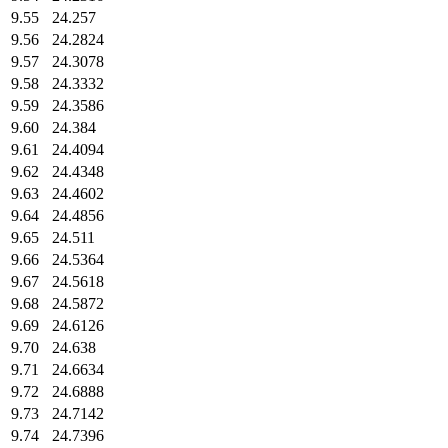
9.55
24.257
9.56
24.2824
9.57
24.3078
9.58
24.3332
9.59
24.3586
9.60
24.384
9.61
24.4094
9.62
24.4348
9.63
24.4602
9.64
24.4856
9.65
24.511
9.66
24.5364
9.67
24.5618
9.68
24.5872
9.69
24.6126
9.70
24.638
9.71
24.6634
9.72
24.6888
9.73
24.7142
9.74
24.7396