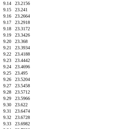
9.14
23.2156
9.15
23.241
9.16
23.2664
9.17
23.2918
9.18
23.3172
9.19
23.3426
9.20
23.368
9.21
23.3934
9.22
23.4188
9.23
23.4442
9.24
23.4696
9.25
23.495
9.26
23.5204
9.27
23.5458
9.28
23.5712
9.29
23.5966
9.30
23.622
9.31
23.6474
9.32
23.6728
9.33
23.6982