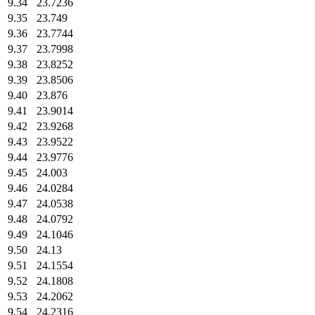
9.34
23.7236
9.35
23.749
9.36
23.7744
9.37
23.7998
9.38
23.8252
9.39
23.8506
9.40
23.876
9.41
23.9014
9.42
23.9268
9.43
23.9522
9.44
23.9776
9.45
24.003
9.46
24.0284
9.47
24.0538
9.48
24.0792
9.49
24.1046
9.50
24.13
9.51
24.1554
9.52
24.1808
9.53
24.2062
9.54
24.2316