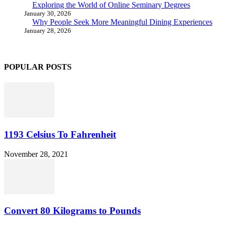
Exploring the World of Online Seminary Degrees
January 30, 2026
Why People Seek More Meaningful Dining Experiences
January 28, 2026
POPULAR POSTS
1193 Celsius To Fahrenheit
November 28, 2021
Convert 80 Kilograms to Pounds