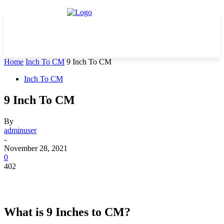
Home
Inch To CM
9 Inch To CM
Inch To CM
9 Inch To CM
By
adminuser
-
November 28, 2021
0
402
What is 9 Inches to CM?