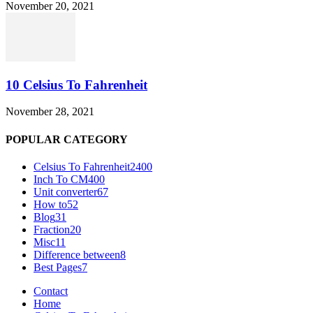
November 20, 2021
10 Celsius To Fahrenheit
November 28, 2021
POPULAR CATEGORY
Celsius To Fahrenheit
2400
Inch To CM
400
Unit converter
67
How to
52
Blog
31
Fraction
20
Misc
11
Difference between
8
Best Pages
7
Contact
Home