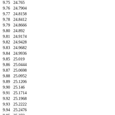
9.75
24.765
9.76
24.7904
9.77
24.8158
9.78
24.8412
9.79
24.8666
9.80
24.892
9.81
24.9174
9.82
24.9428
9.83
24.9682
9.84
24.9936
9.85
25.019
9.86
25.0444
9.87
25.0698
9.88
25.0952
9.89
25.1206
9.90
25.146
9.91
25.1714
9.92
25.1968
9.93
25.2222
9.94
25.2476