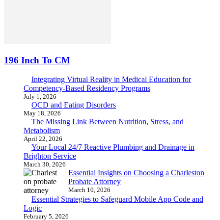
196 Inch To CM
Integrating Virtual Reality in Medical Education for
Competency-Based Residency Programs
July 1, 2026
OCD and Eating Disorders
May 18, 2026
The Missing Link Between Nutrition, Stress, and
Metabolism
April 22, 2026
Your Local 24/7 Reactive Plumbing and Drainage in
Brighton Service
March 30, 2026
Essential Insights on Choosing a Charleston
Probate Attorney
March 10, 2026
Essential Strategies to Safeguard Mobile App Code and
Logic
February 5, 2026