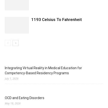
1193 Celsius To Fahrenheit
Integrating Virtual Reality in Medical Education for
Competency-Based Residency Programs
July 1, 2026
OCD and Eating Disorders
May 18, 2026