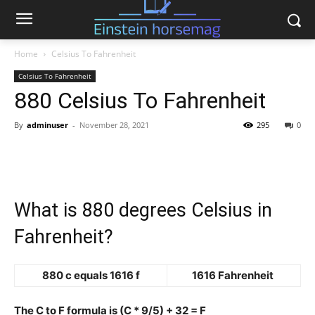
Home
Celsius To Fahrenheit
Celsius To Fahrenheit
880 Celsius To Fahrenheit
By
adminuser
-
November 28, 2021
295
0
What is 880 degrees Celsius in
Fahrenheit?
880 c equals 1616 f
1616 Fahrenheit
The C to F formula is (C * 9/5) + 32 = F