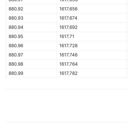
880.92
1617.656
880.93
1617.674
880.94
1617.692
880.95
1617.71
880.96
1617.728
880.97
1617.746
880.98
1617.764
880.99
1617.782