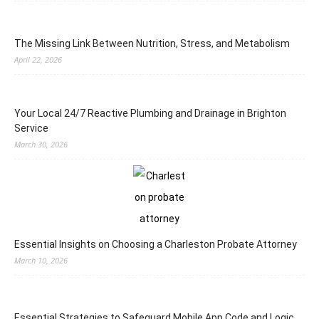
The Missing Link Between Nutrition, Stress, and Metabolism
April 22, 2026
Your Local 24/7 Reactive Plumbing and Drainage in Brighton
Service
March 30, 2026
Essential Insights on Choosing a Charleston Probate Attorney
March 10, 2026
Essential Strategies to Safeguard Mobile App Code and Logic