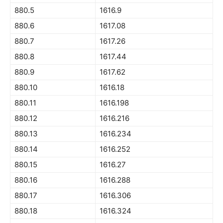
880.5
1616.9
880.6
1617.08
880.7
1617.26
880.8
1617.44
880.9
1617.62
880.10
1616.18
880.11
1616.198
880.12
1616.216
880.13
1616.234
880.14
1616.252
880.15
1616.27
880.16
1616.288
880.17
1616.306
880.18
1616.324