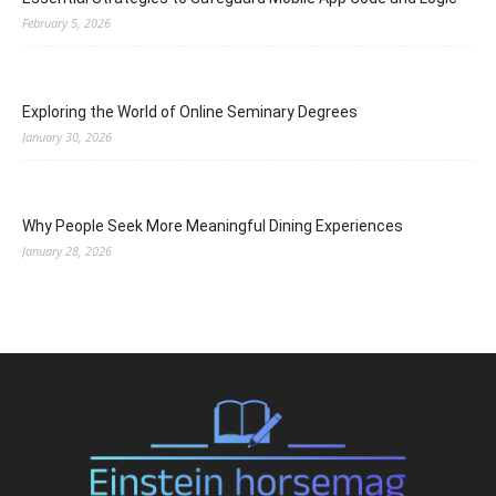
February 5, 2026
Exploring the World of Online Seminary Degrees
January 30, 2026
Why People Seek More Meaningful Dining Experiences
January 28, 2026