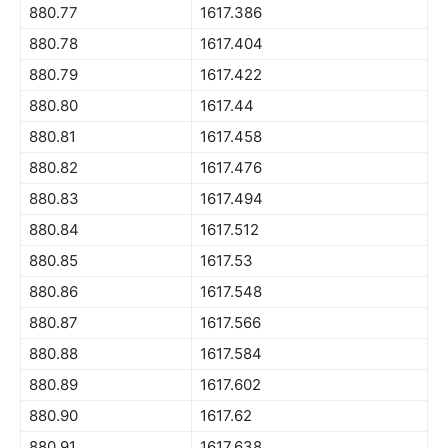
880.77
1617.386
880.78
1617.404
880.79
1617.422
880.80
1617.44
880.81
1617.458
880.82
1617.476
880.83
1617.494
880.84
1617.512
880.85
1617.53
880.86
1617.548
880.87
1617.566
880.88
1617.584
880.89
1617.602
880.90
1617.62
880.91
1617.638