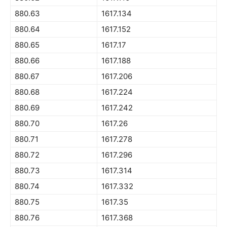
880.63
1617.134
880.64
1617.152
880.65
1617.17
880.66
1617.188
880.67
1617.206
880.68
1617.224
880.69
1617.242
880.70
1617.26
880.71
1617.278
880.72
1617.296
880.73
1617.314
880.74
1617.332
880.75
1617.35
880.76
1617.368