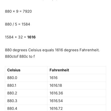
880 x 9 = 7920
880 / 5 = 1584
1584 + 32 =
1616
880 degrees Celsius equals 1616 degrees Fahrenheit.
880ctof 880c to f
Celsius
Fahrenheit
880.0
1616
880.1
1616.18
880.2
1616.36
880.3
1616.54
880.4
1616.72