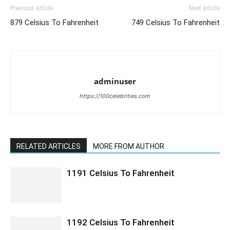
Previous article
Next article
879 Celsius To Fahrenheit
749 Celsius To Fahrenheit
adminuser
https://100celebrities.com
RELATED ARTICLES
MORE FROM AUTHOR
1191 Celsius To Fahrenheit
1192 Celsius To Fahrenheit