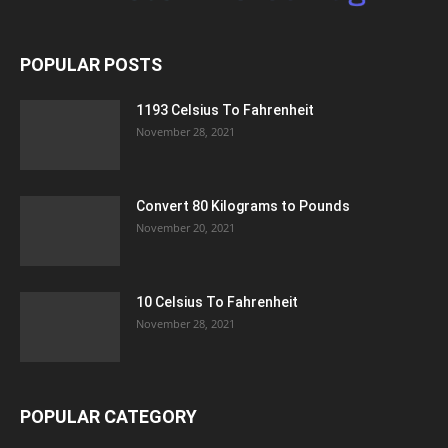
POPULAR POSTS
1193 Celsius To Fahrenheit
November 28, 2021
Convert 80 Kilograms to Pounds
November 20, 2021
10 Celsius To Fahrenheit
November 28, 2021
POPULAR CATEGORY