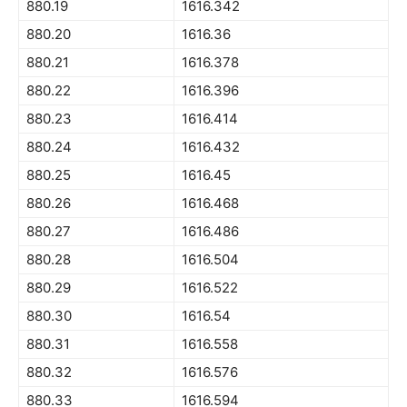
880.19
1616.342
880.20
1616.36
880.21
1616.378
880.22
1616.396
880.23
1616.414
880.24
1616.432
880.25
1616.45
880.26
1616.468
880.27
1616.486
880.28
1616.504
880.29
1616.522
880.30
1616.54
880.31
1616.558
880.32
1616.576
880.33
1616.594