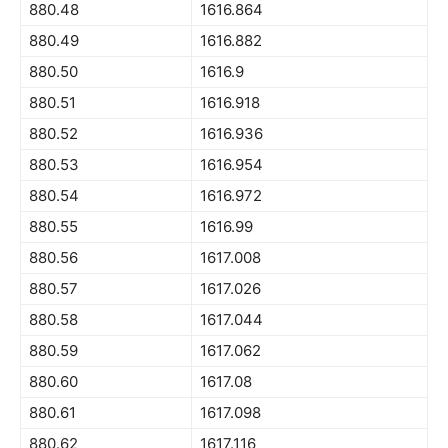
880.48
1616.864
880.49
1616.882
880.50
1616.9
880.51
1616.918
880.52
1616.936
880.53
1616.954
880.54
1616.972
880.55
1616.99
880.56
1617.008
880.57
1617.026
880.58
1617.044
880.59
1617.062
880.60
1617.08
880.61
1617.098
880.62
1617.116