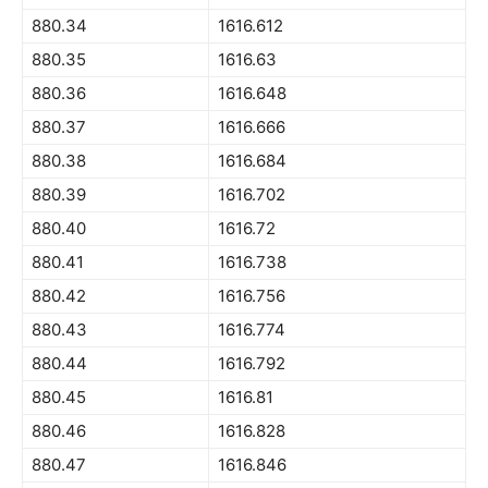
880.34
1616.612
880.35
1616.63
880.36
1616.648
880.37
1616.666
880.38
1616.684
880.39
1616.702
880.40
1616.72
880.41
1616.738
880.42
1616.756
880.43
1616.774
880.44
1616.792
880.45
1616.81
880.46
1616.828
880.47
1616.846