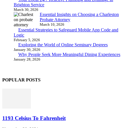
Brighton Service
March 30, 2026
Essential Insights on Choosing a Charleston
Probate Attorney
March 10, 2026
Essential Strategies to Safeguard Mobile App Code and
Logic
February 5, 2026
Exploring the World of Online Seminary Degrees
January 30, 2026
Why People Seek More Meaningful Dining Experiences
January 28, 2026
POPULAR POSTS
1193 Celsius To Fahrenheit