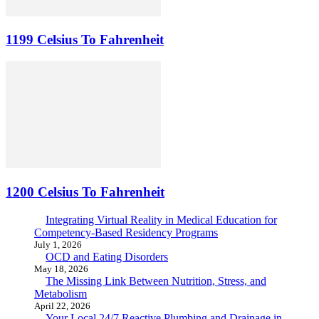
1199 Celsius To Fahrenheit
1200 Celsius To Fahrenheit
Integrating Virtual Reality in Medical Education for
Competency-Based Residency Programs
July 1, 2026
OCD and Eating Disorders
May 18, 2026
The Missing Link Between Nutrition, Stress, and
Metabolism
April 22, 2026
Your Local 24/7 Reactive Plumbing and Drainage in