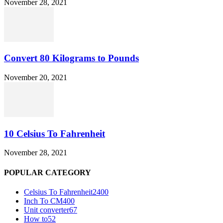
November 28, 2021
Convert 80 Kilograms to Pounds
November 20, 2021
10 Celsius To Fahrenheit
November 28, 2021
POPULAR CATEGORY
Celsius To Fahrenheit
2400
Inch To CM
400
Unit converter
67
How to
52