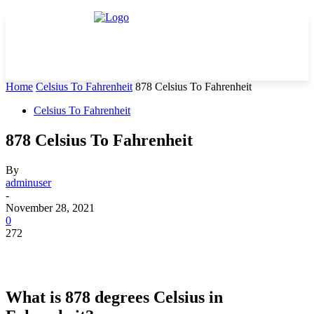
Home
Celsius To Fahrenheit
878 Celsius To Fahrenheit
Celsius To Fahrenheit
878 Celsius To Fahrenheit
By
adminuser
-
November 28, 2021
0
272
What is 878 degrees Celsius in