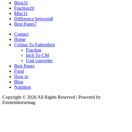
Blog
31
Fraction
20
Misc
11
Difference between
8
Best Pages
7
Contact
Home
Celsius To Fahrenheit
Fraction
Inch To CM
Unit converter
Best Pages
Food
How to
Blog
Nutrition
Copyright © 2026 All Rights Reserved | Powered by
Einsteinhorsemag