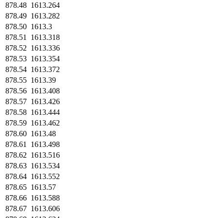
878.48
1613.264
878.49
1613.282
878.50
1613.3
878.51
1613.318
878.52
1613.336
878.53
1613.354
878.54
1613.372
878.55
1613.39
878.56
1613.408
878.57
1613.426
878.58
1613.444
878.59
1613.462
878.60
1613.48
878.61
1613.498
878.62
1613.516
878.63
1613.534
878.64
1613.552
878.65
1613.57
878.66
1613.588
878.67
1613.606