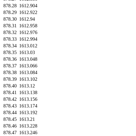
878.28
1612.904
878.29
1612.922
878.30
1612.94
878.31
1612.958
878.32
1612.976
878.33
1612.994
878.34
1613.012
878.35
1613.03
878.36
1613.048
878.37
1613.066
878.38
1613.084
878.39
1613.102
878.40
1613.12
878.41
1613.138
878.42
1613.156
878.43
1613.174
878.44
1613.192
878.45
1613.21
878.46
1613.228
878.47
1613.246