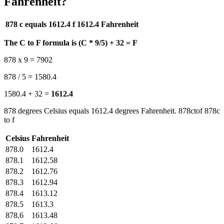
Fahrenheit?
878 c equals 1612.4 f
1612.4 Fahrenheit
The C to F formula is (C * 9/5) + 32 = F
878 x 9 = 7902
878 / 5 = 1580.4
1580.4 + 32 =
1612.4
878 degrees Celsius equals 1612.4 degrees Fahrenheit. 878ctof 878c
to f
Celsius
Fahrenheit
878.0
1612.4
878.1
1612.58
878.2
1612.76
878.3
1612.94
878.4
1613.12
878.5
1613.3
878.6
1613.48