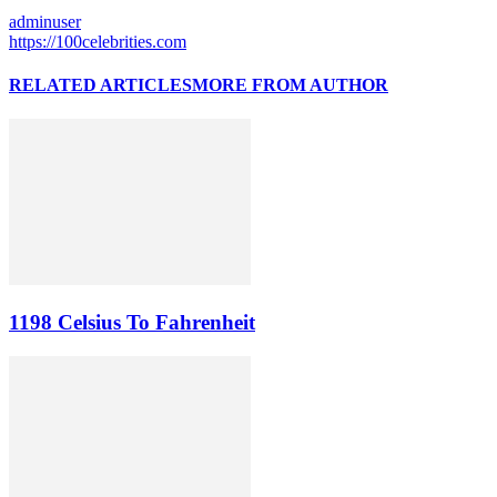
adminuser
https://100celebrities.com
RELATED ARTICLES
MORE FROM AUTHOR
1198 Celsius To Fahrenheit