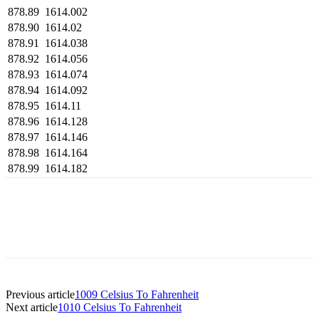
878.89
1614.002
878.90
1614.02
878.91
1614.038
878.92
1614.056
878.93
1614.074
878.94
1614.092
878.95
1614.11
878.96
1614.128
878.97
1614.146
878.98
1614.164
878.99
1614.182
Previous article
1009 Celsius To Fahrenheit
Next article
1010 Celsius To Fahrenheit