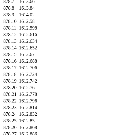
878.7
1613.66
878.8
1613.84
878.9
1614.02
878.10
1612.58
878.11
1612.598
878.12
1612.616
878.13
1612.634
878.14
1612.652
878.15
1612.67
878.16
1612.688
878.17
1612.706
878.18
1612.724
878.19
1612.742
878.20
1612.76
878.21
1612.778
878.22
1612.796
878.23
1612.814
878.24
1612.832
878.25
1612.85
878.26
1612.868
878.27
1612.886