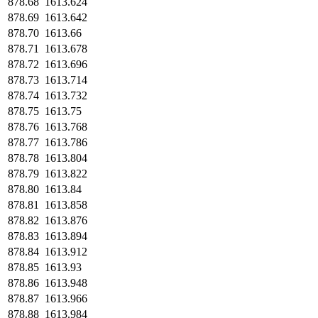
878.68
1613.624
878.69
1613.642
878.70
1613.66
878.71
1613.678
878.72
1613.696
878.73
1613.714
878.74
1613.732
878.75
1613.75
878.76
1613.768
878.77
1613.786
878.78
1613.804
878.79
1613.822
878.80
1613.84
878.81
1613.858
878.82
1613.876
878.83
1613.894
878.84
1613.912
878.85
1613.93
878.86
1613.948
878.87
1613.966
878.88
1613.984