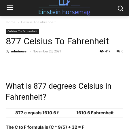
Home
Celsius To Fahrenheit
Celsius To Fahrenheit
877 Celsius To Fahrenheit
By
adminuser
-
November 28, 2021
417
0
What is 877 degrees Celsius in
Fahrenheit?
877 c equals 1610.6 f
1610.6 Fahrenheit
The C to F formula is (C * 9/5) + 32 = F