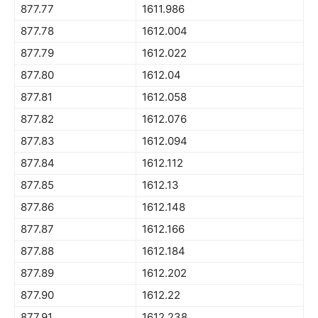
877.77
1611.986
877.78
1612.004
877.79
1612.022
877.80
1612.04
877.81
1612.058
877.82
1612.076
877.83
1612.094
877.84
1612.112
877.85
1612.13
877.86
1612.148
877.87
1612.166
877.88
1612.184
877.89
1612.202
877.90
1612.22
877.91
1612.238