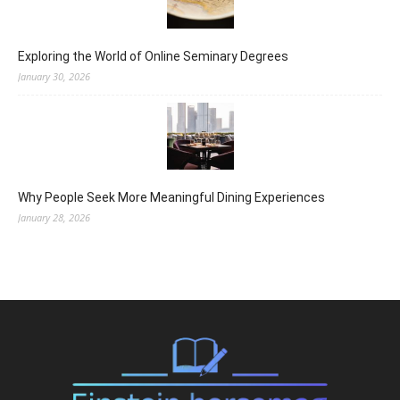
Exploring the World of Online Seminary Degrees
January 30, 2026
Why People Seek More Meaningful Dining Experiences
January 28, 2026