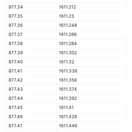
877.34
1611.212
877.35
1611.23
877.36
1611.248
877.37
1611.266
877.38
1611.284
877.39
1611.302
877.40
1611.32
877.41
1611.338
877.42
1611.356
877.43
1611.374
877.44
1611.392
877.45
1611.41
877.46
1611.428
877.47
1611.446