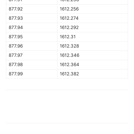
877.92
1612.256
877.93
1612.274
877.94
1612.292
877.95
1612.31
877.96
1612.328
877.97
1612.346
877.98
1612.364
877.99
1612.382