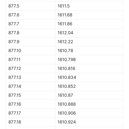
877.5
1611.5
877.6
1611.68
877.7
1611.86
877.8
1612.04
877.9
1612.22
877.10
1610.78
877.11
1610.798
877.12
1610.816
877.13
1610.834
877.14
1610.852
877.15
1610.87
877.16
1610.888
877.17
1610.906
877.18
1610.924