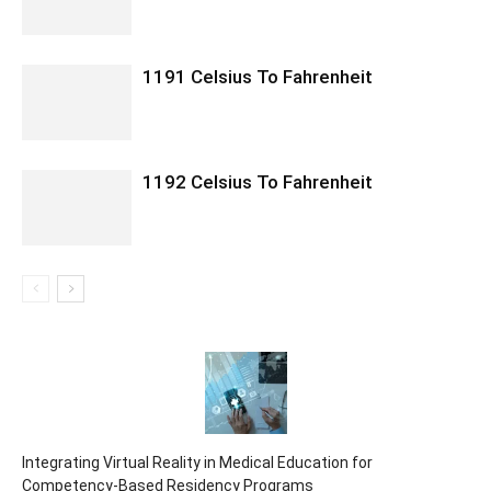
1191 Celsius To Fahrenheit
1192 Celsius To Fahrenheit
Integrating Virtual Reality in Medical Education for
Competency-Based Residency Programs