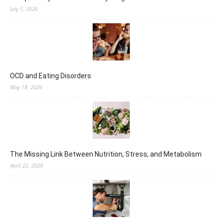
July 1, 2026
OCD and Eating Disorders
May 18, 2026
The Missing Link Between Nutrition, Stress, and Metabolism
April 22, 2026