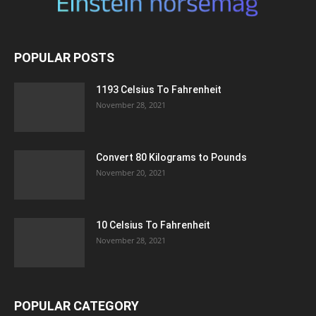
POPULAR POSTS
1193 Celsius To Fahrenheit
November 28, 2021
Convert 80 Kilograms to Pounds
November 20, 2021
10 Celsius To Fahrenheit
November 28, 2021
POPULAR CATEGORY