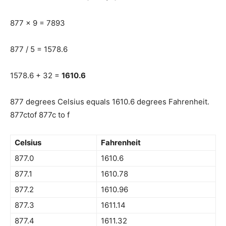
877 x 9 = 7893
877 / 5 = 1578.6
1578.6 + 32 =
1610.6
877 degrees Celsius equals 1610.6 degrees Fahrenheit.
877ctof 877c to f
Celsius
Fahrenheit
877.0
1610.6
877.1
1610.78
877.2
1610.96
877.3
1611.14
877.4
1611.32