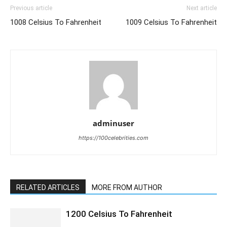
Previous article
Next article
1008 Celsius To Fahrenheit
1009 Celsius To Fahrenheit
adminuser
https://100celebrities.com
RELATED ARTICLES
MORE FROM AUTHOR
1200 Celsius To Fahrenheit