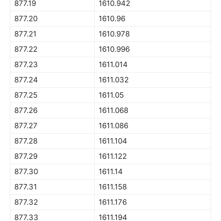
877.19
1610.942
877.20
1610.96
877.21
1610.978
877.22
1610.996
877.23
1611.014
877.24
1611.032
877.25
1611.05
877.26
1611.068
877.27
1611.086
877.28
1611.104
877.29
1611.122
877.30
1611.14
877.31
1611.158
877.32
1611.176
877.33
1611.194