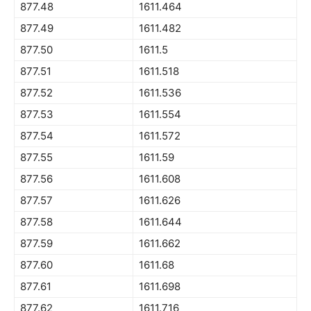
877.48
1611.464
877.49
1611.482
877.50
1611.5
877.51
1611.518
877.52
1611.536
877.53
1611.554
877.54
1611.572
877.55
1611.59
877.56
1611.608
877.57
1611.626
877.58
1611.644
877.59
1611.662
877.60
1611.68
877.61
1611.698
877.62
1611.716