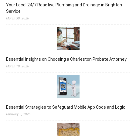
Your Local 24/7 Reactive Plumbing and Drainage in Brighton
Service
March 30, 2026
Essential Insights on Choosing a Charleston Probate Attorney
March 10, 2026
Essential Strategies to Safeguard Mobile App Code and Logic
February 5, 2026