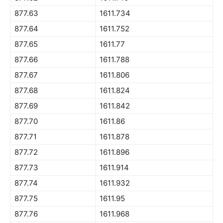
877.63
1611.734
877.64
1611.752
877.65
1611.77
877.66
1611.788
877.67
1611.806
877.68
1611.824
877.69
1611.842
877.70
1611.86
877.71
1611.878
877.72
1611.896
877.73
1611.914
877.74
1611.932
877.75
1611.95
877.76
1611.968