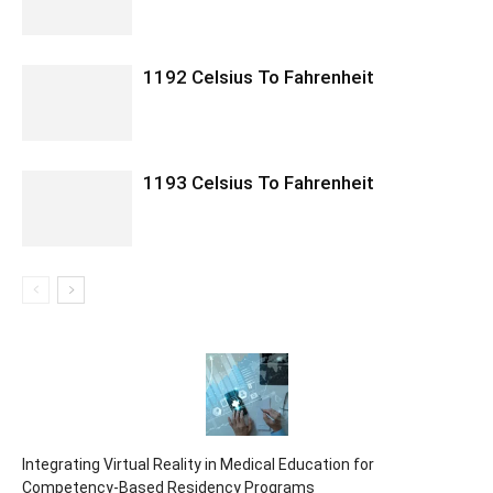
1192 Celsius To Fahrenheit
1193 Celsius To Fahrenheit
Integrating Virtual Reality in Medical Education for
Competency-Based Residency Programs