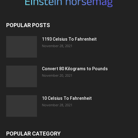
POPULAR POSTS
1193 Celsius To Fahrenheit
November 28, 2021
Convert 80 Kilograms to Pounds
November 20, 2021
10 Celsius To Fahrenheit
November 28, 2021
POPULAR CATEGORY