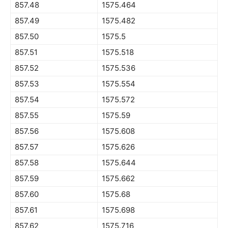
857.48
1575.464
857.49
1575.482
857.50
1575.5
857.51
1575.518
857.52
1575.536
857.53
1575.554
857.54
1575.572
857.55
1575.59
857.56
1575.608
857.57
1575.626
857.58
1575.644
857.59
1575.662
857.60
1575.68
857.61
1575.698
857.62
1575.716