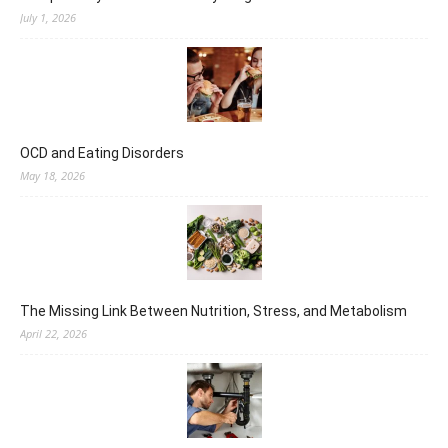
July 1, 2026
OCD and Eating Disorders
May 18, 2026
The Missing Link Between Nutrition, Stress, and Metabolism
April 22, 2026