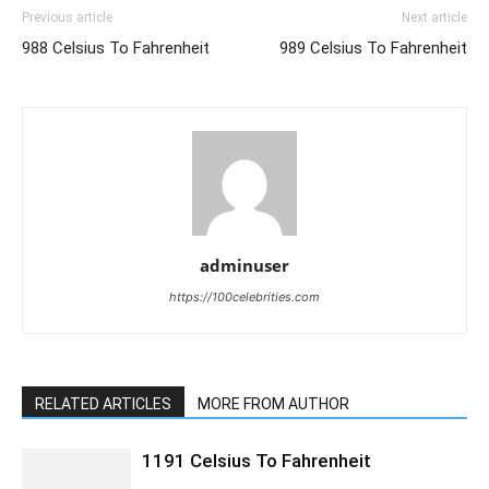
Previous article
Next article
988 Celsius To Fahrenheit
989 Celsius To Fahrenheit
adminuser
https://100celebrities.com
RELATED ARTICLES
MORE FROM AUTHOR
1191 Celsius To Fahrenheit