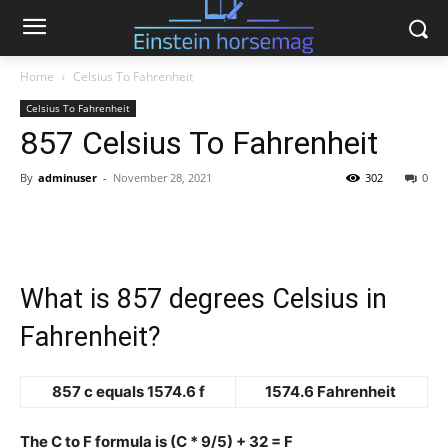
Home
Celsius To Fahrenheit
Celsius To Fahrenheit
857 Celsius To Fahrenheit
By
adminuser
-
November 28, 2021
302
0
What is 857 degrees Celsius in
Fahrenheit?
857 c equals 1574.6 f
1574.6 Fahrenheit
The C to F formula is (C * 9/5) + 32 = F