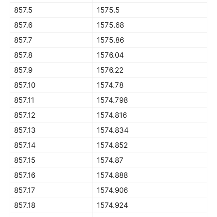
857.5
1575.5
857.6
1575.68
857.7
1575.86
857.8
1576.04
857.9
1576.22
857.10
1574.78
857.11
1574.798
857.12
1574.816
857.13
1574.834
857.14
1574.852
857.15
1574.87
857.16
1574.888
857.17
1574.906
857.18
1574.924