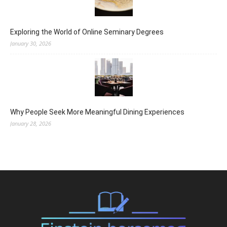
Exploring the World of Online Seminary Degrees
January 30, 2026
Why People Seek More Meaningful Dining Experiences
January 28, 2026