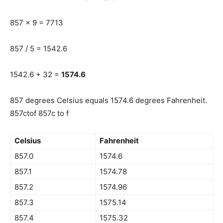
857 x 9 = 7713
857 / 5 = 1542.6
1542.6 + 32 =
1574.6
857 degrees Celsius equals 1574.6 degrees Fahrenheit.
857ctof 857c to f
Celsius
Fahrenheit
857.0
1574.6
857.1
1574.78
857.2
1574.96
857.3
1575.14
857.4
1575.32