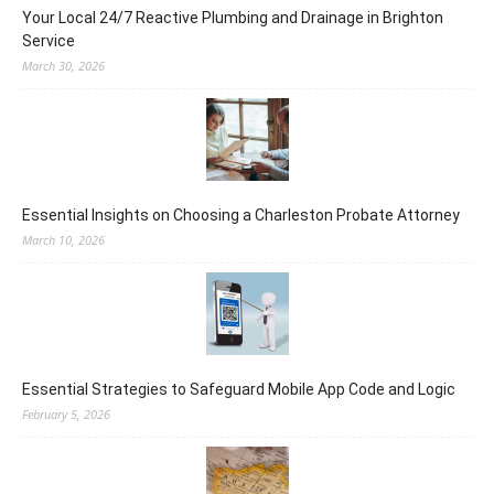
Your Local 24/7 Reactive Plumbing and Drainage in Brighton
Service
March 30, 2026
Essential Insights on Choosing a Charleston Probate Attorney
March 10, 2026
Essential Strategies to Safeguard Mobile App Code and Logic
February 5, 2026