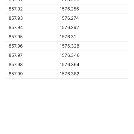
857.92
1576.256
857.93
1576.274
857.94
1576.292
857.95
1576.31
857.96
1576.328
857.97
1576.346
857.98
1576.364
857.99
1576.382