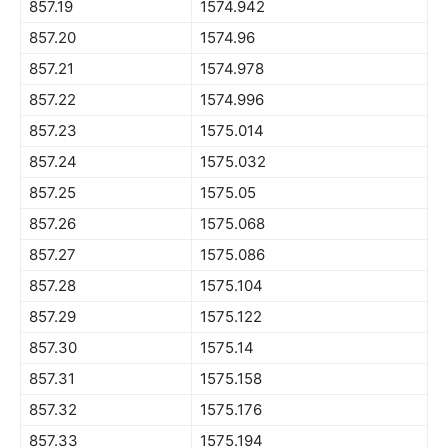
857.19
1574.942
857.20
1574.96
857.21
1574.978
857.22
1574.996
857.23
1575.014
857.24
1575.032
857.25
1575.05
857.26
1575.068
857.27
1575.086
857.28
1575.104
857.29
1575.122
857.30
1575.14
857.31
1575.158
857.32
1575.176
857.33
1575.194