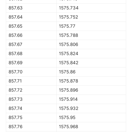
857.63
1575.734
857.64
1575.752
857.65
1575.77
857.66
1575.788
857.67
1575.806
857.68
1575.824
857.69
1575.842
857.70
1575.86
857.71
1575.878
857.72
1575.896
857.73
1575.914
857.74
1575.932
857.75
1575.95
857.76
1575.968