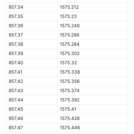
857.34
1575.212
857.35
1575.23
857.36
1575.248
857.37
1575.266
857.38
1575.284
857.39
1575.302
857.40
1575.32
857.41
1575.338
857.42
1575.356
857.43
1575.374
857.44
1575.392
857.45
1575.41
857.46
1575.428
857.47
1575.446