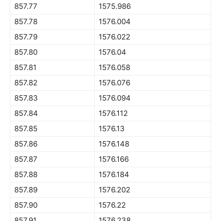
857.77
1575.986
857.78
1576.004
857.79
1576.022
857.80
1576.04
857.81
1576.058
857.82
1576.076
857.83
1576.094
857.84
1576.112
857.85
1576.13
857.86
1576.148
857.87
1576.166
857.88
1576.184
857.89
1576.202
857.90
1576.22
857.91
1576.238