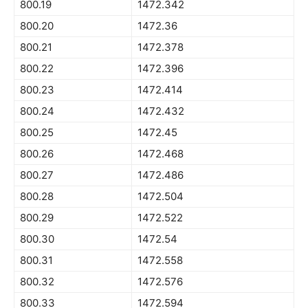
800.19
1472.342
800.20
1472.36
800.21
1472.378
800.22
1472.396
800.23
1472.414
800.24
1472.432
800.25
1472.45
800.26
1472.468
800.27
1472.486
800.28
1472.504
800.29
1472.522
800.30
1472.54
800.31
1472.558
800.32
1472.576
800.33
1472.594