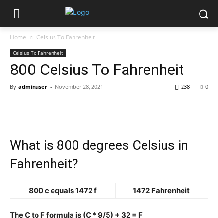
Home
Celsius To Fahrenheit
Celsius To Fahrenheit
800 Celsius To Fahrenheit
By
adminuser
-
November 28, 2021
238
0
What is 800 degrees Celsius in
Fahrenheit?
800 c equals 1472 f
1472 Fahrenheit
The C to F formula is (C * 9/5) + 32 = F