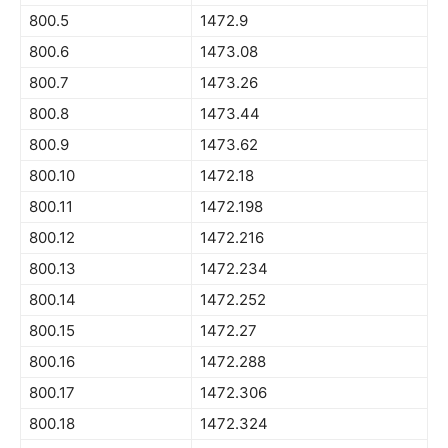
800.5
1472.9
800.6
1473.08
800.7
1473.26
800.8
1473.44
800.9
1473.62
800.10
1472.18
800.11
1472.198
800.12
1472.216
800.13
1472.234
800.14
1472.252
800.15
1472.27
800.16
1472.288
800.17
1472.306
800.18
1472.324