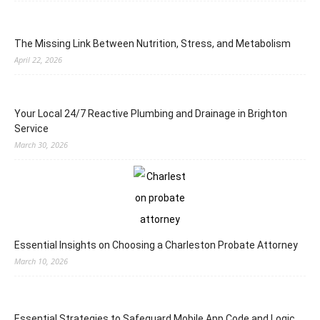
The Missing Link Between Nutrition, Stress, and Metabolism
April 22, 2026
Your Local 24/7 Reactive Plumbing and Drainage in Brighton
Service
March 30, 2026
Essential Insights on Choosing a Charleston Probate Attorney
March 10, 2026
Essential Strategies to Safeguard Mobile App Code and Logic