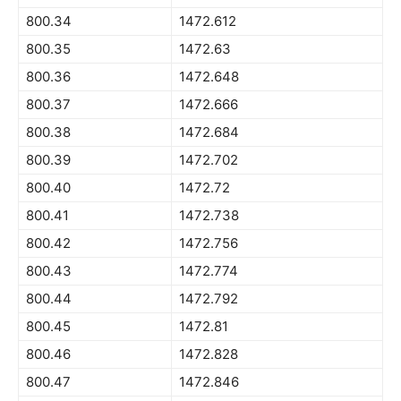
800.34
1472.612
800.35
1472.63
800.36
1472.648
800.37
1472.666
800.38
1472.684
800.39
1472.702
800.40
1472.72
800.41
1472.738
800.42
1472.756
800.43
1472.774
800.44
1472.792
800.45
1472.81
800.46
1472.828
800.47
1472.846