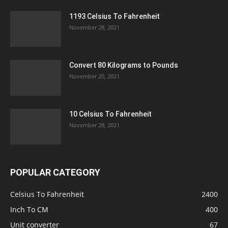
1193 Celsius To Fahrenheit
November 28, 2021
Convert 80 Kilograms to Pounds
November 20, 2021
10 Celsius To Fahrenheit
November 28, 2021
POPULAR CATEGORY
Celsius To Fahrenheit
2400
Inch To CM
400
Unit converter
67