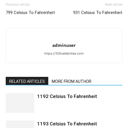
Previous article
Next article
799 Celsius To Fahrenheit
931 Celsius To Fahrenheit
adminuser
https://100celebrities.com
RELATED ARTICLES
MORE FROM AUTHOR
1192 Celsius To Fahrenheit
1193 Celsius To Fahrenheit