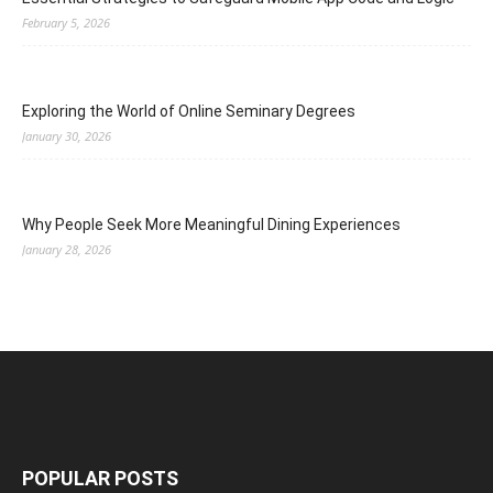
February 5, 2026
Exploring the World of Online Seminary Degrees
January 30, 2026
Why People Seek More Meaningful Dining Experiences
January 28, 2026
POPULAR POSTS