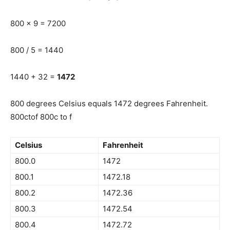
800 x 9 = 7200
800 / 5 = 1440
1440 + 32 =
1472
800 degrees Celsius equals 1472 degrees Fahrenheit.
800ctof 800c to f
Celsius
Fahrenheit
800.0
1472
800.1
1472.18
800.2
1472.36
800.3
1472.54
800.4
1472.72