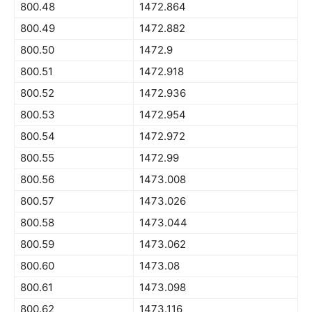
800.48
1472.864
800.49
1472.882
800.50
1472.9
800.51
1472.918
800.52
1472.936
800.53
1472.954
800.54
1472.972
800.55
1472.99
800.56
1473.008
800.57
1473.026
800.58
1473.044
800.59
1473.062
800.60
1473.08
800.61
1473.098
800.62
1473.116