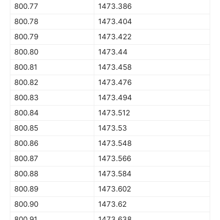
800.77
1473.386
800.78
1473.404
800.79
1473.422
800.80
1473.44
800.81
1473.458
800.82
1473.476
800.83
1473.494
800.84
1473.512
800.85
1473.53
800.86
1473.548
800.87
1473.566
800.88
1473.584
800.89
1473.602
800.90
1473.62
800.91
1473.638