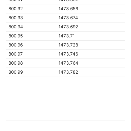
800.92
1473.656
800.93
1473.674
800.94
1473.692
800.95
1473.71
800.96
1473.728
800.97
1473.746
800.98
1473.764
800.99
1473.782