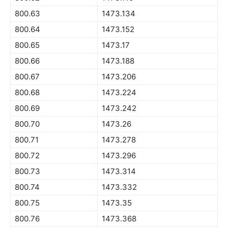
800.63
1473.134
800.64
1473.152
800.65
1473.17
800.66
1473.188
800.67
1473.206
800.68
1473.224
800.69
1473.242
800.70
1473.26
800.71
1473.278
800.72
1473.296
800.73
1473.314
800.74
1473.332
800.75
1473.35
800.76
1473.368