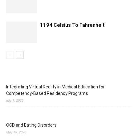
1194 Celsius To Fahrenheit
Integrating Virtual Reality in Medical Education for
Competency-Based Residency Programs
July 1, 2026
OCD and Eating Disorders
May 18, 2026