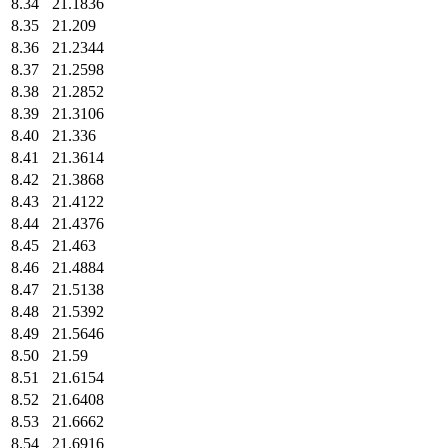
8.34
21.1836
8.35
21.209
8.36
21.2344
8.37
21.2598
8.38
21.2852
8.39
21.3106
8.40
21.336
8.41
21.3614
8.42
21.3868
8.43
21.4122
8.44
21.4376
8.45
21.463
8.46
21.4884
8.47
21.5138
8.48
21.5392
8.49
21.5646
8.50
21.59
8.51
21.6154
8.52
21.6408
8.53
21.6662
8.54
21.6916