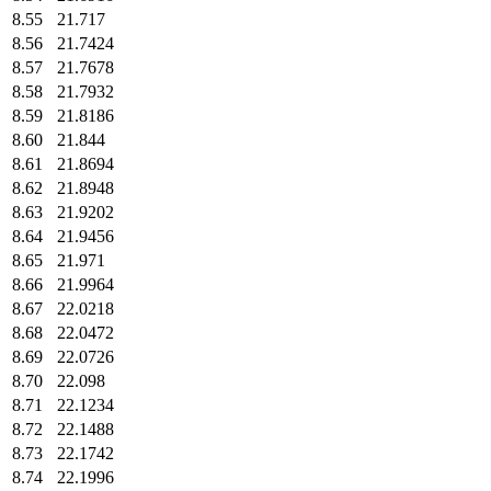
8.55
21.717
8.56
21.7424
8.57
21.7678
8.58
21.7932
8.59
21.8186
8.60
21.844
8.61
21.8694
8.62
21.8948
8.63
21.9202
8.64
21.9456
8.65
21.971
8.66
21.9964
8.67
22.0218
8.68
22.0472
8.69
22.0726
8.70
22.098
8.71
22.1234
8.72
22.1488
8.73
22.1742
8.74
22.1996