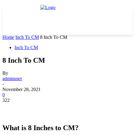
Home
Inch To CM
8 Inch To CM
Inch To CM
8 Inch To CM
By
adminuser
-
November 28, 2021
0
322
What is 8 Inches to CM?