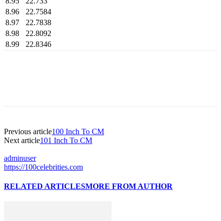
8.95
22.733
8.96
22.7584
8.97
22.7838
8.98
22.8092
8.99
22.8346
Previous article
100 Inch To CM
Next article
101 Inch To CM
adminuser
https://100celebrities.com
RELATED ARTICLES
MORE FROM AUTHOR