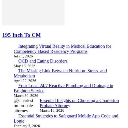
195 Inch To CM
Integrating Virtual Reality in Medical Education for
Competency-Based Residency Programs
July 1, 2026
OCD and Eating Disorders
May 18, 2026
The Missing Link Between Nutrition, Stress, and
Metabolism
April 22, 2026
Your Local 24/7 Reactive Plumbing and Drainage in
Brighton Service
March 30, 2026
Essential Insights on Choosing a Charleston
Probate Attorney
March 10, 2026
Essential Strategies to Safeguard Mobile App Code and
Logic
February 5, 2026