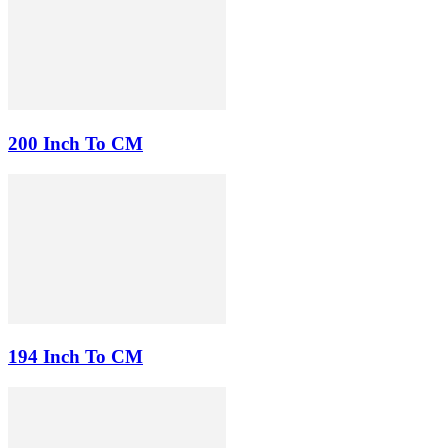
200 Inch To CM
194 Inch To CM