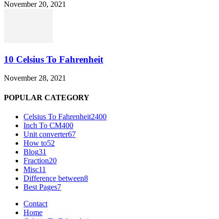
November 20, 2021
10 Celsius To Fahrenheit
November 28, 2021
POPULAR CATEGORY
Celsius To Fahrenheit
2400
Inch To CM
400
Unit converter
67
How to
52
Blog
31
Fraction
20
Misc
11
Difference between
8
Best Pages
7
Contact
Home