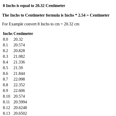
8 Inchs is equal to
20.32 Centimeter
The Inchs to Centimeter formula is Inchs * 2.54 = Centimeter
For Example convert 8 Inchs to cm = 20.32 cm
Inchs
Centimeter
8.0
20.32
8.1
20.574
8.2
20.828
8.3
21.082
8.4
21.336
8.5
21.59
8.6
21.844
8.7
22.098
8.8
22.352
8.9
22.606
8.10
20.574
8.11
20.5994
8.12
20.6248
8.13
20.6502