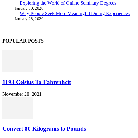
Exploring the World of Online Seminary Degrees
January 30, 2026
Why People Seek More Meaningful Dining Experiences
January 28, 2026
POPULAR POSTS
1193 Celsius To Fahrenheit
November 28, 2021
Convert 80 Kilograms to Pounds