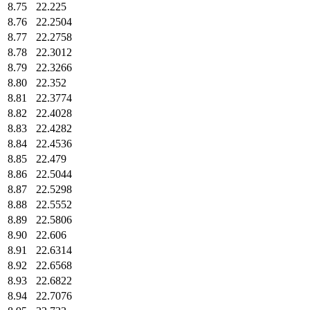
8.75
22.225
8.76
22.2504
8.77
22.2758
8.78
22.3012
8.79
22.3266
8.80
22.352
8.81
22.3774
8.82
22.4028
8.83
22.4282
8.84
22.4536
8.85
22.479
8.86
22.5044
8.87
22.5298
8.88
22.5552
8.89
22.5806
8.90
22.606
8.91
22.6314
8.92
22.6568
8.93
22.6822
8.94
22.7076