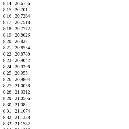
8.14
20.6756
8.15
20.701
8.16
20.7264
8.17
20.7518
8.18
20.7772
8.19
20.8026
8.20
20.828
8.21
20.8534
8.22
20.8788
8.23
20.9042
8.24
20.9296
8.25
20.955
8.26
20.9804
8.27
21.0058
8.28
21.0312
8.29
21.0566
8.30
21.082
8.31
21.1074
8.32
21.1328
8.33
21.1582