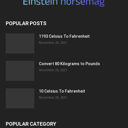
POPULAR POSTS
1193 Celsius To Fahrenheit
November 28, 2021
Convert 80 Kilograms to Pounds
November 20, 2021
10 Celsius To Fahrenheit
November 28, 2021
POPULAR CATEGORY