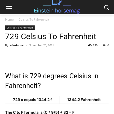
Home
Celsius To Fahrenheit
Celsius To Fahrenheit
729 Celsius To Fahrenheit
By
adminuser
-
November 28, 2021
290
0
What is 729 degrees Celsius in
Fahrenheit?
729 c equals 1344.2 f
1344.2 Fahrenheit
The C to F formula is (C * 9/5) + 32 = F