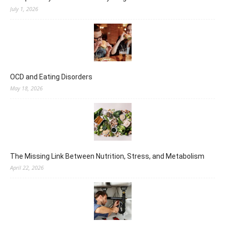
July 1, 2026
OCD and Eating Disorders
May 18, 2026
The Missing Link Between Nutrition, Stress, and Metabolism
April 22, 2026