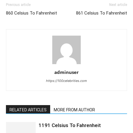
Previous article
Next article
860 Celsius To Fahrenheit
861 Celsius To Fahrenheit
adminuser
https://100celebrities.com
RELATED ARTICLES
MORE FROM AUTHOR
1191 Celsius To Fahrenheit