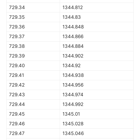
729.34
1344.812
729.35
1344.83
729.36
1344.848
729.37
1344.866
729.38
1344.884
729.39
1344.902
729.40
1344.92
729.41
1344.938
729.42
1344.956
729.43
1344.974
729.44
1344.992
729.45
1345.01
729.46
1345.028
729.47
1345.046