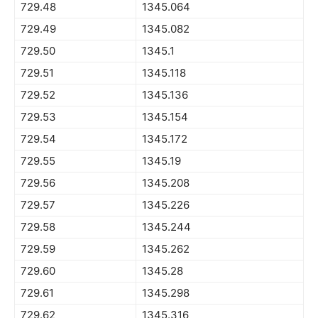
729.48
1345.064
729.49
1345.082
729.50
1345.1
729.51
1345.118
729.52
1345.136
729.53
1345.154
729.54
1345.172
729.55
1345.19
729.56
1345.208
729.57
1345.226
729.58
1345.244
729.59
1345.262
729.60
1345.28
729.61
1345.298
729.62
1345.316