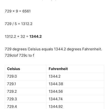
729 x 9 = 6561
729 / 5 = 1312.2
1312.2 + 32 =
1344.2
729 degrees Celsius equals 1344.2 degrees Fahrenheit.
729ctof 729c to f
Celsius
Fahrenheit
729.0
1344.2
729.1
1344.38
729.2
1344.56
729.3
1344.74
729.4
1344.92