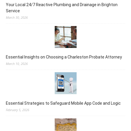
Your Local 24/7 Reactive Plumbing and Drainage in Brighton
Service
March 30, 2026
Essential Insights on Choosing a Charleston Probate Attorney
March 10, 2026
Essential Strategies to Safeguard Mobile App Code and Logic
February 5, 2026