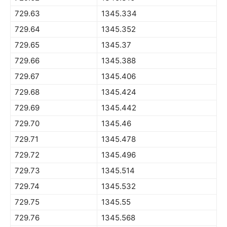
729.63
1345.334
729.64
1345.352
729.65
1345.37
729.66
1345.388
729.67
1345.406
729.68
1345.424
729.69
1345.442
729.70
1345.46
729.71
1345.478
729.72
1345.496
729.73
1345.514
729.74
1345.532
729.75
1345.55
729.76
1345.568