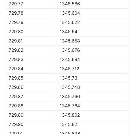
729.77
1345.586
729.78
1345.604
729.79
1345.622
729.80
1345.64
729.81
1345.658
729.82
1345.676
729.83
1345.694
729.84
1345.712
729.85
1345.73
729.86
1345.748
729.87
1345.766
729.88
1345.784
729.89
1345.802
729.90
1345.82
729.91
1345.838