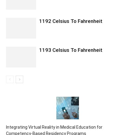
1192 Celsius To Fahrenheit
1193 Celsius To Fahrenheit
Integrating Virtual Reality in Medical Education for
Competency-Based Residency Programs