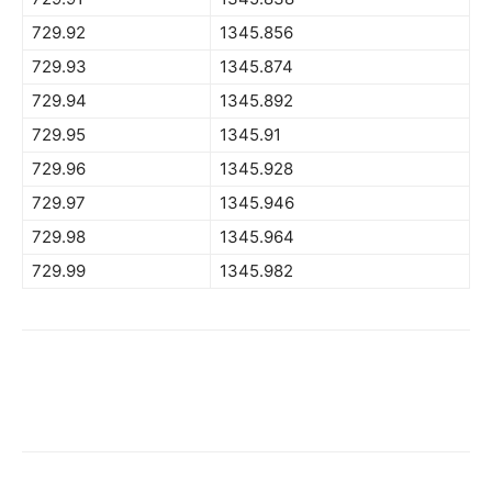
729.92
1345.856
729.93
1345.874
729.94
1345.892
729.95
1345.91
729.96
1345.928
729.97
1345.946
729.98
1345.964
729.99
1345.982