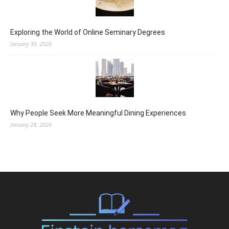
Exploring the World of Online Seminary Degrees
January 30, 2026
Why People Seek More Meaningful Dining Experiences
January 28, 2026