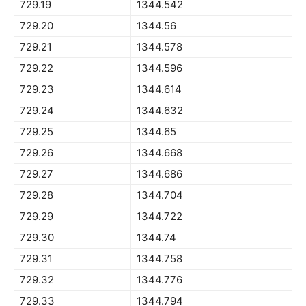
729.19
1344.542
729.20
1344.56
729.21
1344.578
729.22
1344.596
729.23
1344.614
729.24
1344.632
729.25
1344.65
729.26
1344.668
729.27
1344.686
729.28
1344.704
729.29
1344.722
729.30
1344.74
729.31
1344.758
729.32
1344.776
729.33
1344.794