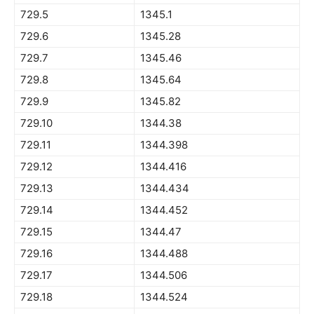
729.5
1345.1
729.6
1345.28
729.7
1345.46
729.8
1345.64
729.9
1345.82
729.10
1344.38
729.11
1344.398
729.12
1344.416
729.13
1344.434
729.14
1344.452
729.15
1344.47
729.16
1344.488
729.17
1344.506
729.18
1344.524