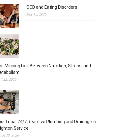
OCD and Eating Disorders
May 18, 2026
e Missing Link Between Nutrition, Stress, and
etabolism
ril 22, 2026
ur Local 24/7 Reactive Plumbing and Drainage in
ighton Service
rch 30, 2026