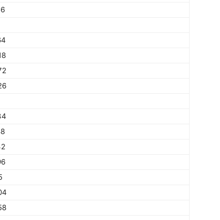
56
64
18
72
26
34
88
42
96
5
04
58