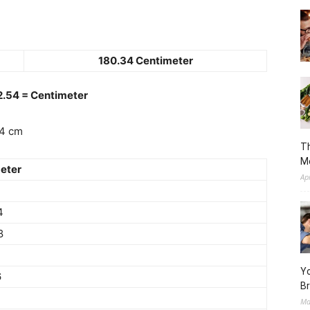
180.34 Centimeter
 2.54 = Centimeter
34 cm
Th
M
eter
Ap
4
8
Yo
6
Br
Ma