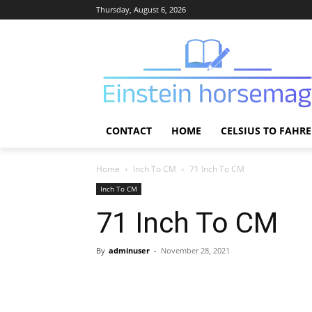
Thursday, August 6, 2026
CONTACT
HOME
CELSIUS TO FAHR
Home
Inch To CM
71 Inch To CM
Inch To CM
71 Inch To CM
By
adminuser
-
November 28, 2021