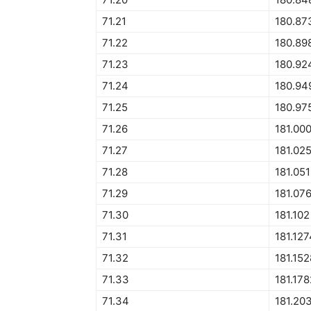
71.21
180.87
71.22
180.89
71.23
180.92
71.24
180.94
71.25
180.97
71.26
181.00
71.27
181.02
71.28
181.05
71.29
181.07
71.30
181.102
71.31
181.127
71.32
181.152
71.33
181.178
71.34
181.20