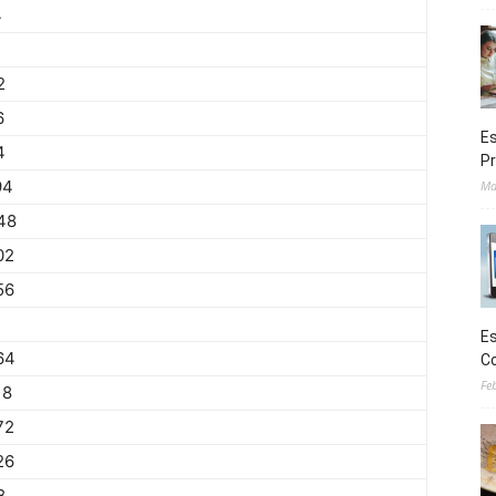
4
2
6
Es
4
Pr
94
Ma
48
02
56
1
Es
64
Co
Fe
18
72
26
8