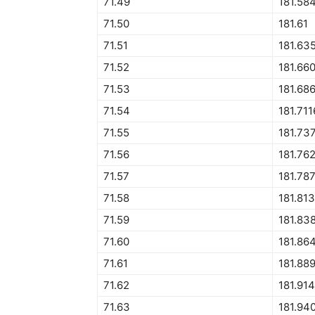
71.49
181.58
71.50
181.61
71.51
181.63
71.52
181.66
71.53
181.68
71.54
181.711
71.55
181.73
71.56
181.76
71.57
181.78
71.58
181.81
71.59
181.83
71.60
181.86
71.61
181.88
71.62
181.91
71.63
181.94