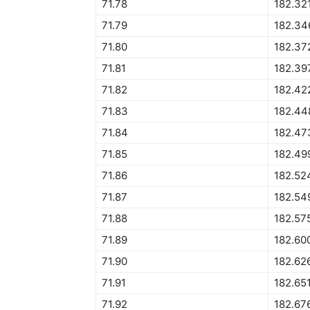
71.78
182.32
71.79
182.34
71.80
182.37
71.81
182.39
71.82
182.42
71.83
182.44
71.84
182.47
71.85
182.49
71.86
182.52
71.87
182.54
71.88
182.57
71.89
182.60
71.90
182.62
71.91
182.65
71.92
182.67