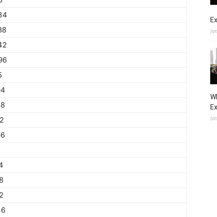
34
Ex
88
Ja
42
96
5
04
Wh
58
E
Ja
12
66
4
8
2
36