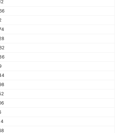
12
66
2
74
28
82
36
9
44
98
52
06
6
14
68