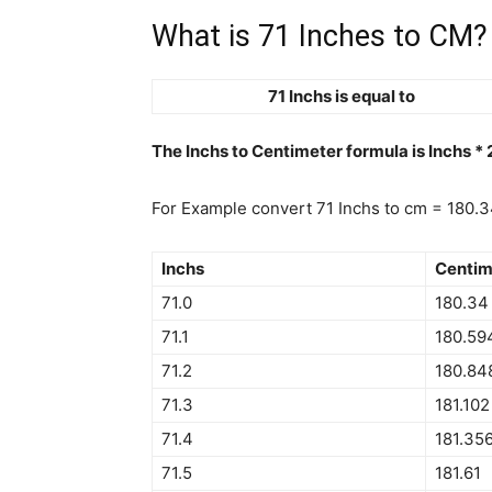
What is 71 Inches to CM?
71 Inchs is equal to
The Inchs to Centimeter formula is Inchs *
For Example convert 71 Inchs to cm = 180.
Inchs
Centim
71.0
180.34
71.1
180.59
71.2
180.84
71.3
181.102
71.4
181.35
71.5
181.61