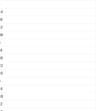
9
44
98
52
06
6
14
68
22
76
3
84
38
92