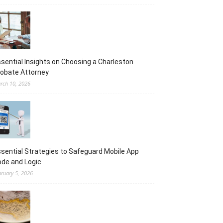
sential Insights on Choosing a Charleston
obate Attorney
rch 10, 2026
sential Strategies to Safeguard Mobile App
de and Logic
bruary 5, 2026