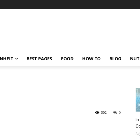
ENHEIT
BEST PAGES
FOOD
HOW TO
BLOG
NUT
302
0
In
C
Jul