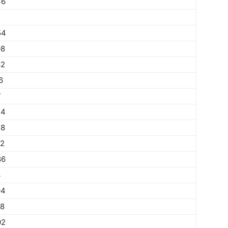
46
54
08
62
6
7
24
78
32
86
4
94
48
02