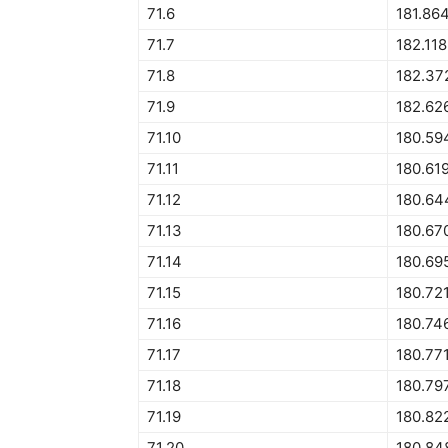
71.6
181.86
71.7
182.118
71.8
182.37
71.9
182.62
71.10
180.59
71.11
180.61
71.12
180.64
71.13
180.67
71.14
180.69
71.15
180.72
71.16
180.74
71.17
180.77
71.18
180.79
71.19
180.82
71.20
180.84