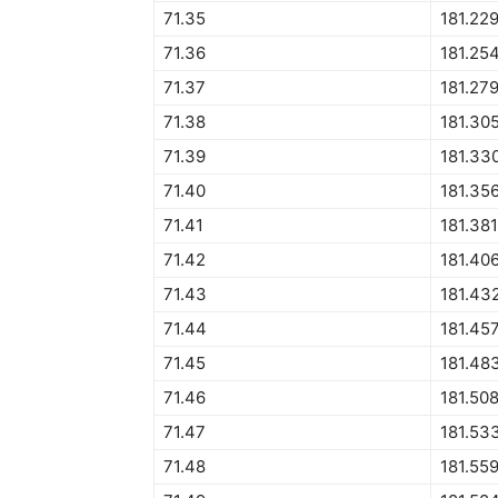
71.35
181.22
71.36
181.25
71.37
181.27
71.38
181.30
71.39
181.33
71.40
181.35
71.41
181.38
71.42
181.40
71.43
181.43
71.44
181.45
71.45
181.48
71.46
181.50
71.47
181.53
71.48
181.55