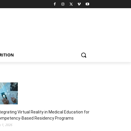
RITION
tegrating Virtual Reality in Medical Education for
ompetency-Based Residency Programs
y 1, 2026