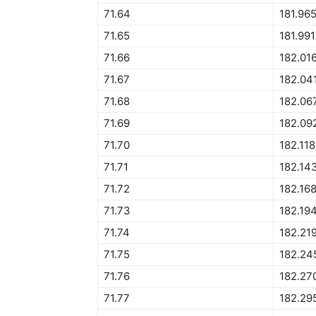
71.64
181.96
71.65
181.991
71.66
182.01
71.67
182.04
71.68
182.06
71.69
182.09
71.70
182.118
71.71
182.14
71.72
182.16
71.73
182.19
71.74
182.21
71.75
182.24
71.76
182.27
71.77
182.29