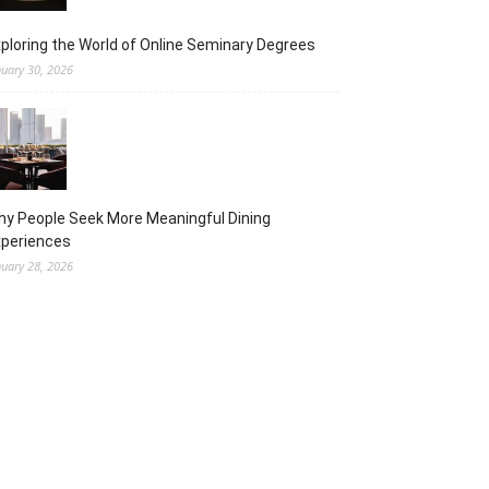
ploring the World of Online Seminary Degrees
nuary 30, 2026
y People Seek More Meaningful Dining
xperiences
nuary 28, 2026