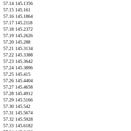
57.14
145.1356
57.15
145.161
57.16
145.1864
57.17
145.2118
57.18
145.2372
57.19
145.2626
57.20
145.288
57.21
145.3134
57.22
145.3388
57.23
145.3642
57.24
145.3896
57.25
145.415
57.26
145.4404
57.27
145.4658
57.28
145.4912
57.29
145.5166
57.30
145.542
57.31
145.5674
57.32
145.5928
57.33
145.6182