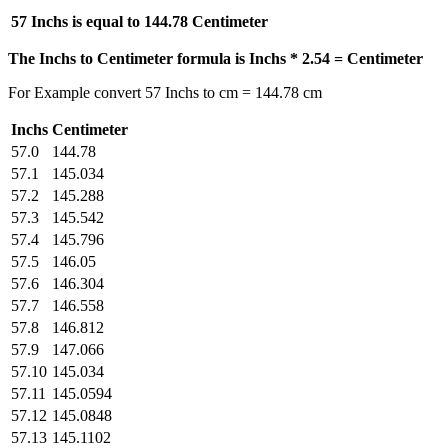
57 Inchs is equal to
144.78 Centimeter
The Inchs to Centimeter formula is Inchs * 2.54 = Centimeter
For Example convert 57 Inchs to cm = 144.78 cm
Inchs
Centimeter
57.0
144.78
57.1
145.034
57.2
145.288
57.3
145.542
57.4
145.796
57.5
146.05
57.6
146.304
57.7
146.558
57.8
146.812
57.9
147.066
57.10
145.034
57.11
145.0594
57.12
145.0848
57.13
145.1102