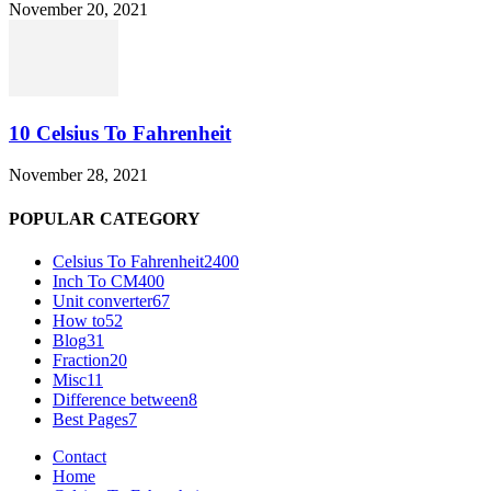
November 20, 2021
10 Celsius To Fahrenheit
November 28, 2021
POPULAR CATEGORY
Celsius To Fahrenheit
2400
Inch To CM
400
Unit converter
67
How to
52
Blog
31
Fraction
20
Misc
11
Difference between
8
Best Pages
7
Contact
Home