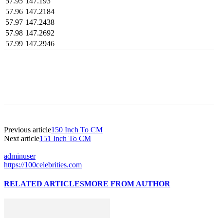
57.95
147.193
57.96
147.2184
57.97
147.2438
57.98
147.2692
57.99
147.2946
Previous article
150 Inch To CM
Next article
151 Inch To CM
adminuser
https://100celebrities.com
RELATED ARTICLES
MORE FROM AUTHOR