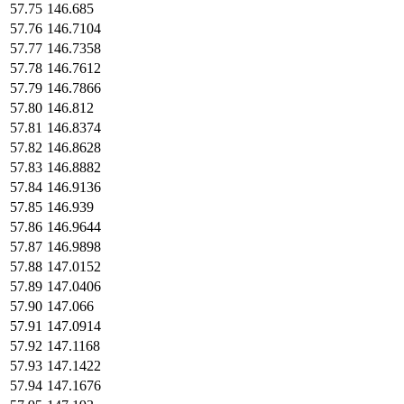
57.75
146.685
57.76
146.7104
57.77
146.7358
57.78
146.7612
57.79
146.7866
57.80
146.812
57.81
146.8374
57.82
146.8628
57.83
146.8882
57.84
146.9136
57.85
146.939
57.86
146.9644
57.87
146.9898
57.88
147.0152
57.89
147.0406
57.90
147.066
57.91
147.0914
57.92
147.1168
57.93
147.1422
57.94
147.1676