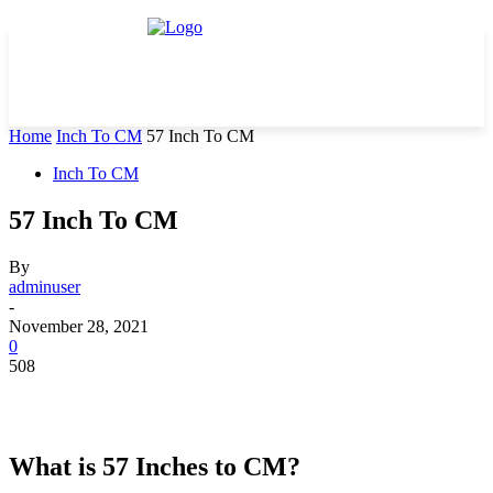
Home
Inch To CM
57 Inch To CM
Inch To CM
57 Inch To CM
By
adminuser
-
November 28, 2021
0
508
What is 57 Inches to CM?