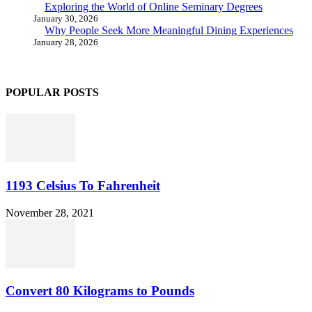
Exploring the World of Online Seminary Degrees
January 30, 2026
Why People Seek More Meaningful Dining Experiences
January 28, 2026
POPULAR POSTS
1193 Celsius To Fahrenheit
November 28, 2021
Convert 80 Kilograms to Pounds