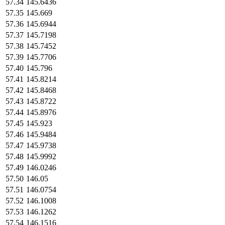
57.34
145.6436
57.35
145.669
57.36
145.6944
57.37
145.7198
57.38
145.7452
57.39
145.7706
57.40
145.796
57.41
145.8214
57.42
145.8468
57.43
145.8722
57.44
145.8976
57.45
145.923
57.46
145.9484
57.47
145.9738
57.48
145.9992
57.49
146.0246
57.50
146.05
57.51
146.0754
57.52
146.1008
57.53
146.1262
57.54
146.1516