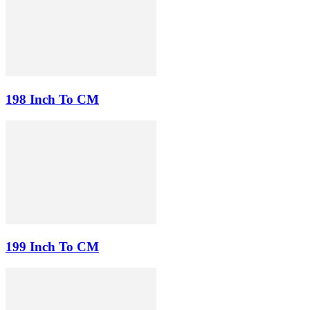
198 Inch To CM
199 Inch To CM