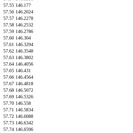
57.55
146.177
57.56
146.2024
57.57
146.2278
57.58
146.2532
57.59
146.2786
57.60
146.304
57.61
146.3294
57.62
146.3548
57.63
146.3802
57.64
146.4056
57.65
146.431
57.66
146.4564
57.67
146.4818
57.68
146.5072
57.69
146.5326
57.70
146.558
57.71
146.5834
57.72
146.6088
57.73
146.6342
57.74
146.6596