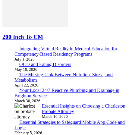
200 Inch To CM
Integrating Virtual Reality in Medical Education for
Competency-Based Residency Programs
July 1, 2026
OCD and Eating Disorders
May 18, 2026
The Missing Link Between Nutrition, Stress, and
Metabolism
April 22, 2026
Your Local 24/7 Reactive Plumbing and Drainage in
Brighton Service
March 30, 2026
Essential Insights on Choosing a Charleston
Probate Attorney
March 10, 2026
Essential Strategies to Safeguard Mobile App Code and
Logic
February 5, 2026