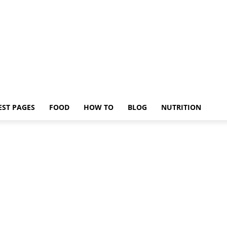
EST PAGES
FOOD
HOW TO
BLOG
NUTRITION