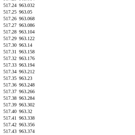
517.24
963.032
517.25
963.05
517.26
963.068
517.27
963.086
517.28
963.104
517.29
963.122
517.30
963.14
517.31
963.158
517.32
963.176
517.33
963.194
517.34
963.212
517.35
963.23
517.36
963.248
517.37
963.266
517.38
963.284
517.39
963.302
517.40
963.32
517.41
963.338
517.42
963.356
517.43
963.374