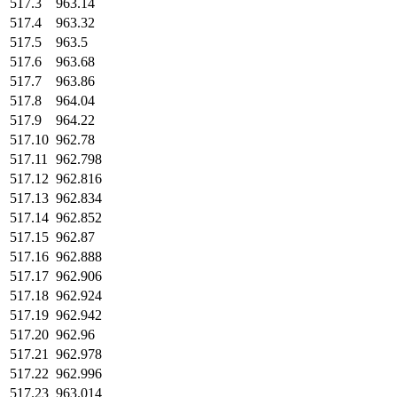
517.3
963.14
517.4
963.32
517.5
963.5
517.6
963.68
517.7
963.86
517.8
964.04
517.9
964.22
517.10
962.78
517.11
962.798
517.12
962.816
517.13
962.834
517.14
962.852
517.15
962.87
517.16
962.888
517.17
962.906
517.18
962.924
517.19
962.942
517.20
962.96
517.21
962.978
517.22
962.996
517.23
963.014