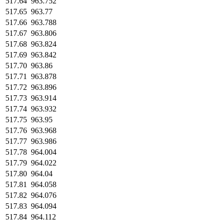
517.64
963.752
517.65
963.77
517.66
963.788
517.67
963.806
517.68
963.824
517.69
963.842
517.70
963.86
517.71
963.878
517.72
963.896
517.73
963.914
517.74
963.932
517.75
963.95
517.76
963.968
517.77
963.986
517.78
964.004
517.79
964.022
517.80
964.04
517.81
964.058
517.82
964.076
517.83
964.094
517.84
964.112