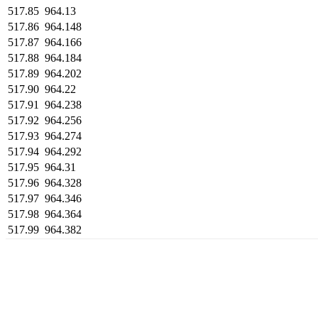
517.85
964.13
517.86
964.148
517.87
964.166
517.88
964.184
517.89
964.202
517.90
964.22
517.91
964.238
517.92
964.256
517.93
964.274
517.94
964.292
517.95
964.31
517.96
964.328
517.97
964.346
517.98
964.364
517.99
964.382