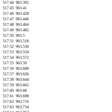
517.44
963.392
517.45
963.41
517.46
963.428
517.47
963.446
517.48
963.464
517.49
963.482
517.50
963.5
517.51
963.518
517.52
963.536
517.53
963.554
517.54
963.572
517.55
963.59
517.56
963.608
517.57
963.626
517.58
963.644
517.59
963.662
517.60
963.68
517.61
963.698
517.62
963.716
517.63
963.734