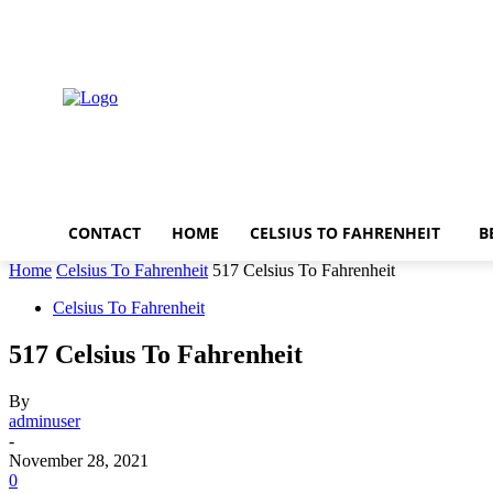
Friday, August 7, 2026
CONTACT
HOME
CELSIUS TO FAHRENHEIT
B
Home
Celsius To Fahrenheit
517 Celsius To Fahrenheit
Celsius To Fahrenheit
517 Celsius To Fahrenheit
By
adminuser
-
November 28, 2021
0