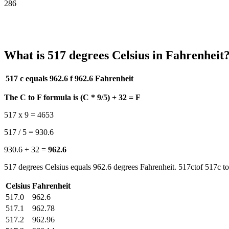
286
What is 517 degrees Celsius in Fahrenheit
517 c equals 962.6 f
962.6 Fahrenheit
The C to F formula is (C * 9/5) + 32 = F
517 x 9 = 4653
517 / 5 = 930.6
930.6 + 32 =
962.6
517 degrees Celsius equals 962.6 degrees Fahrenheit. 517ctof 517c to
Celsius
Fahrenheit
517.0
962.6
517.1
962.78
517.2
962.96