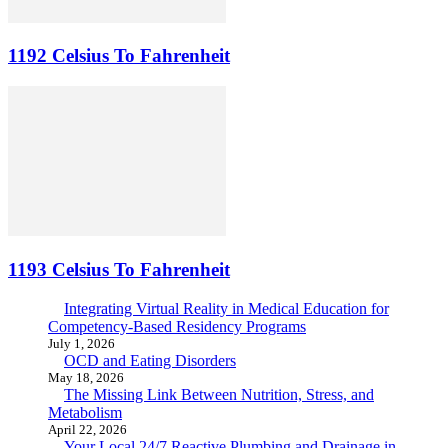
1192 Celsius To Fahrenheit
1193 Celsius To Fahrenheit
Integrating Virtual Reality in Medical Education for
Competency-Based Residency Programs
July 1, 2026
OCD and Eating Disorders
May 18, 2026
The Missing Link Between Nutrition, Stress, and
Metabolism
April 22, 2026
Your Local 24/7 Reactive Plumbing and Drainage in