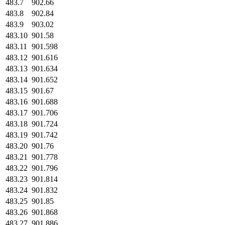
483.7
902.66
483.8
902.84
483.9
903.02
483.10
901.58
483.11
901.598
483.12
901.616
483.13
901.634
483.14
901.652
483.15
901.67
483.16
901.688
483.17
901.706
483.18
901.724
483.19
901.742
483.20
901.76
483.21
901.778
483.22
901.796
483.23
901.814
483.24
901.832
483.25
901.85
483.26
901.868
483.27
901.886