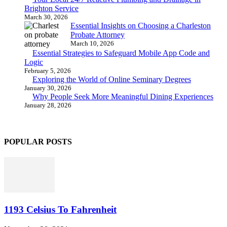
Brighton Service
March 30, 2026
Essential Insights on Choosing a Charleston
Probate Attorney
March 10, 2026
Essential Strategies to Safeguard Mobile App Code and
Logic
February 5, 2026
Exploring the World of Online Seminary Degrees
January 30, 2026
Why People Seek More Meaningful Dining Experiences
January 28, 2026
POPULAR POSTS
1193 Celsius To Fahrenheit