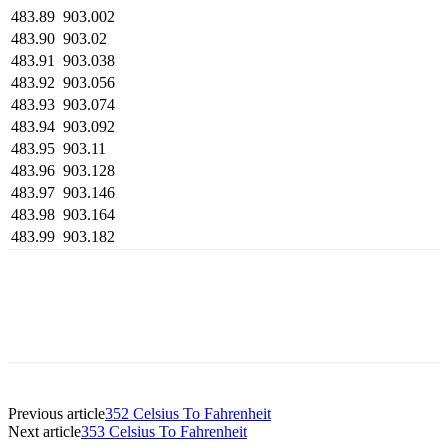
483.89
903.002
483.90
903.02
483.91
903.038
483.92
903.056
483.93
903.074
483.94
903.092
483.95
903.11
483.96
903.128
483.97
903.146
483.98
903.164
483.99
903.182
Previous article
352 Celsius To Fahrenheit
Next article
353 Celsius To Fahrenheit