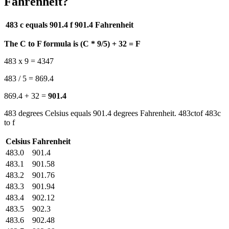
Fahrenheit?
483 c equals 901.4 f
901.4 Fahrenheit
The C to F formula is (C * 9/5) + 32 = F
483 x 9 = 4347
483 / 5 = 869.4
869.4 + 32 =
901.4
483 degrees Celsius equals 901.4 degrees Fahrenheit. 483ctof 483c
to f
Celsius
Fahrenheit
483.0
901.4
483.1
901.58
483.2
901.76
483.3
901.94
483.4
902.12
483.5
902.3
483.6
902.48