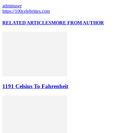
adminuser
https://100celebrities.com
RELATED ARTICLES
MORE FROM AUTHOR
1191 Celsius To Fahrenheit