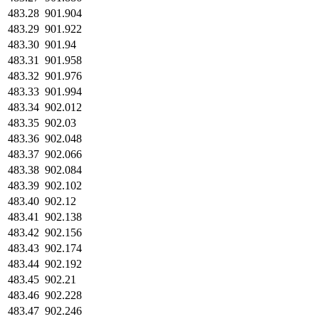
483.28
901.904
483.29
901.922
483.30
901.94
483.31
901.958
483.32
901.976
483.33
901.994
483.34
902.012
483.35
902.03
483.36
902.048
483.37
902.066
483.38
902.084
483.39
902.102
483.40
902.12
483.41
902.138
483.42
902.156
483.43
902.174
483.44
902.192
483.45
902.21
483.46
902.228
483.47
902.246