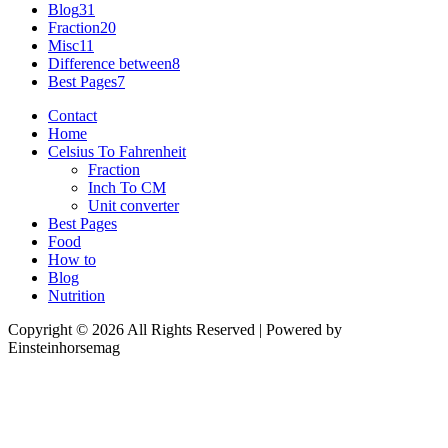
Blog
31
Fraction
20
Misc
11
Difference between
8
Best Pages
7
Contact
Home
Celsius To Fahrenheit
Fraction
Inch To CM
Unit converter
Best Pages
Food
How to
Blog
Nutrition
Copyright © 2026 All Rights Reserved | Powered by
Einsteinhorsemag