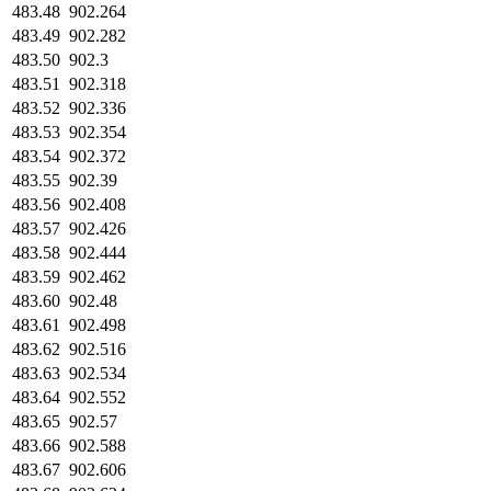
483.48
902.264
483.49
902.282
483.50
902.3
483.51
902.318
483.52
902.336
483.53
902.354
483.54
902.372
483.55
902.39
483.56
902.408
483.57
902.426
483.58
902.444
483.59
902.462
483.60
902.48
483.61
902.498
483.62
902.516
483.63
902.534
483.64
902.552
483.65
902.57
483.66
902.588
483.67
902.606