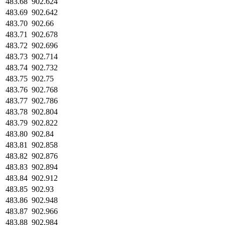
483.68
902.624
483.69
902.642
483.70
902.66
483.71
902.678
483.72
902.696
483.73
902.714
483.74
902.732
483.75
902.75
483.76
902.768
483.77
902.786
483.78
902.804
483.79
902.822
483.80
902.84
483.81
902.858
483.82
902.876
483.83
902.894
483.84
902.912
483.85
902.93
483.86
902.948
483.87
902.966
483.88
902.984