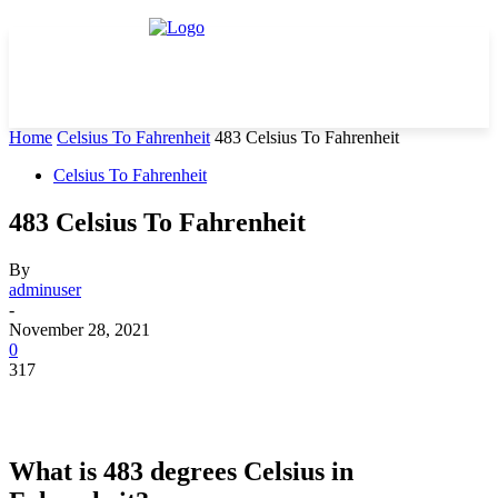
Home
Celsius To Fahrenheit
483 Celsius To Fahrenheit
Celsius To Fahrenheit
483 Celsius To Fahrenheit
By
adminuser
-
November 28, 2021
0
317
What is 483 degrees Celsius in