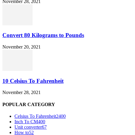
November 28, 2021
Convert 80 Kilograms to Pounds
November 20, 2021
10 Celsius To Fahrenheit
November 28, 2021
POPULAR CATEGORY
Celsius To Fahrenheit
2400
Inch To CM
400
Unit converter
67
How to
52