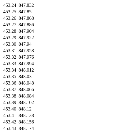
453.24
847.832
453.25
847.85
453.26
847.868
453.27
847.886
453.28
847.904
453.29
847.922
453.30
847.94
453.31
847.958
453.32
847.976
453.33
847.994
453.34
848.012
453.35
848.03
453.36
848.048
453.37
848.066
453.38
848.084
453.39
848.102
453.40
848.12
453.41
848.138
453.42
848.156
453.43
848.174