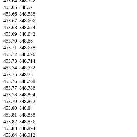
453.64
848.552
453.65
848.57
453.66
848.588
453.67
848.606
453.68
848.624
453.69
848.642
453.70
848.66
453.71
848.678
453.72
848.696
453.73
848.714
453.74
848.732
453.75
848.75
453.76
848.768
453.77
848.786
453.78
848.804
453.79
848.822
453.80
848.84
453.81
848.858
453.82
848.876
453.83
848.894
453.84
848.912