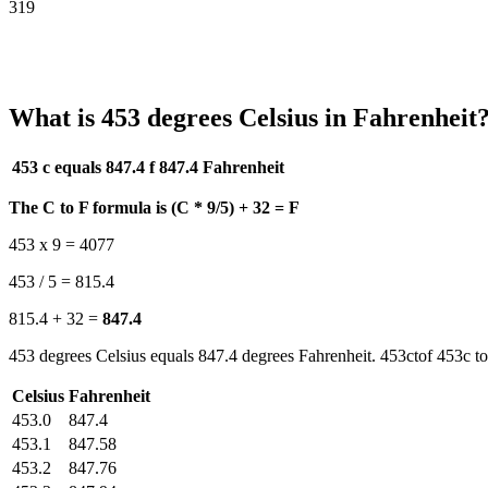
319
What is 453 degrees Celsius in Fahrenheit
453 c equals 847.4 f
847.4 Fahrenheit
The C to F formula is (C * 9/5) + 32 = F
453 x 9 = 4077
453 / 5 = 815.4
815.4 + 32 =
847.4
453 degrees Celsius equals 847.4 degrees Fahrenheit. 453ctof 453c to
Celsius
Fahrenheit
453.0
847.4
453.1
847.58
453.2
847.76