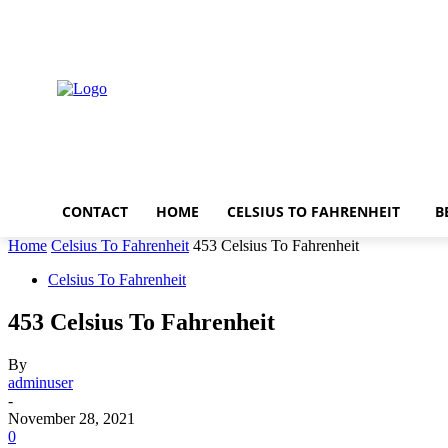
Saturday, August 8, 2026
CONTACT
HOME
CELSIUS TO FAHRENHEIT
B
Home
Celsius To Fahrenheit
453 Celsius To Fahrenheit
Celsius To Fahrenheit
453 Celsius To Fahrenheit
By
adminuser
-
November 28, 2021
0