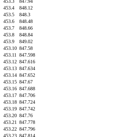
453.3
847.94
453.4
848.12
453.5
848.3
453.6
848.48
453.7
848.66
453.8
848.84
453.9
849.02
453.10
847.58
453.11
847.598
453.12
847.616
453.13
847.634
453.14
847.652
453.15
847.67
453.16
847.688
453.17
847.706
453.18
847.724
453.19
847.742
453.20
847.76
453.21
847.778
453.22
847.796
453.23
847.814