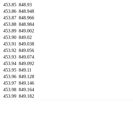
453.85
848.93
453.86
848.948
453.87
848.966
453.88
848.984
453.89
849.002
453.90
849.02
453.91
849.038
453.92
849.056
453.93
849.074
453.94
849.092
453.95
849.11
453.96
849.128
453.97
849.146
453.98
849.164
453.99
849.182