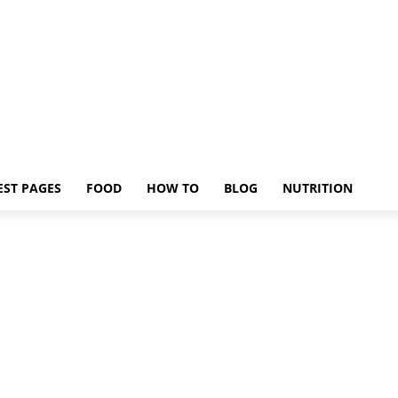
EST PAGES
FOOD
HOW TO
BLOG
NUTRITION