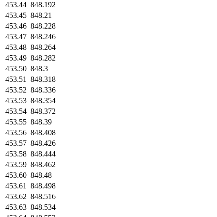
453.44
848.192
453.45
848.21
453.46
848.228
453.47
848.246
453.48
848.264
453.49
848.282
453.50
848.3
453.51
848.318
453.52
848.336
453.53
848.354
453.54
848.372
453.55
848.39
453.56
848.408
453.57
848.426
453.58
848.444
453.59
848.462
453.60
848.48
453.61
848.498
453.62
848.516
453.63
848.534