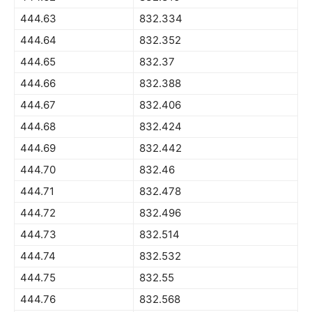
444.63
832.334
444.64
832.352
444.65
832.37
444.66
832.388
444.67
832.406
444.68
832.424
444.69
832.442
444.70
832.46
444.71
832.478
444.72
832.496
444.73
832.514
444.74
832.532
444.75
832.55
444.76
832.568