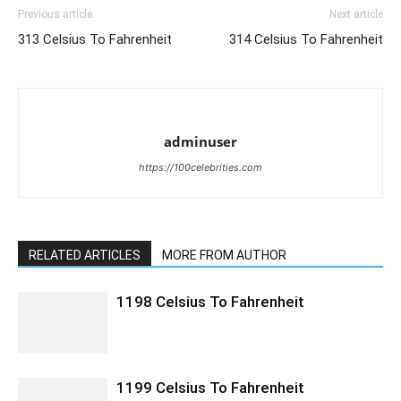
Previous article
Next article
313 Celsius To Fahrenheit
314 Celsius To Fahrenheit
adminuser
https://100celebrities.com
RELATED ARTICLES
MORE FROM AUTHOR
1198 Celsius To Fahrenheit
1199 Celsius To Fahrenheit