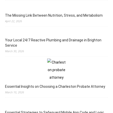
The Missing Link Between Nutrition, Stress, and Metabolism
April 22, 2026
Your Local 24/7 Reactive Plumbing and Drainage in Brighton
Service
March 30, 2026
Essential Insights on Choosing a Charleston Probate Attorney
March 10, 2026
Essential Strategies to Safeguard Mobile App Code and Logic