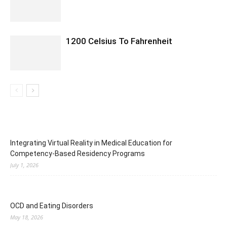
1200 Celsius To Fahrenheit
Integrating Virtual Reality in Medical Education for
Competency-Based Residency Programs
July 1, 2026
OCD and Eating Disorders
May 18, 2026