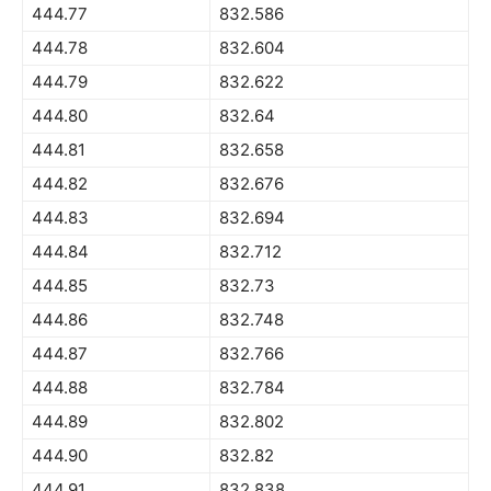
444.77
832.586
444.78
832.604
444.79
832.622
444.80
832.64
444.81
832.658
444.82
832.676
444.83
832.694
444.84
832.712
444.85
832.73
444.86
832.748
444.87
832.766
444.88
832.784
444.89
832.802
444.90
832.82
444.91
832.838