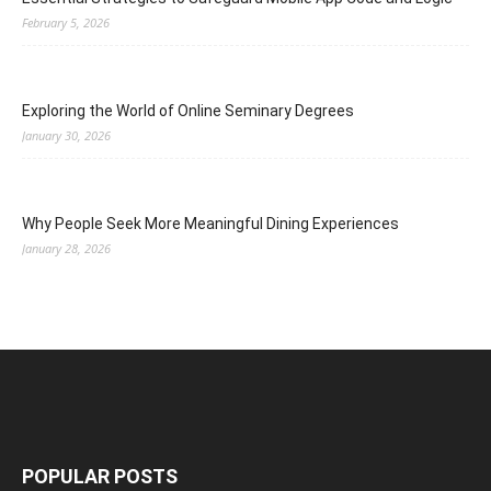
February 5, 2026
Exploring the World of Online Seminary Degrees
January 30, 2026
Why People Seek More Meaningful Dining Experiences
January 28, 2026
POPULAR POSTS