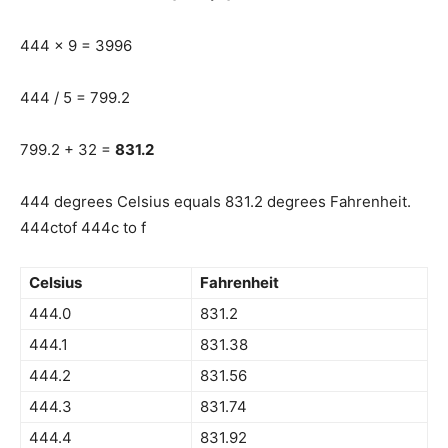
444 x 9 = 3996
444 / 5 = 799.2
799.2 + 32 =
831.2
444 degrees Celsius equals 831.2 degrees Fahrenheit.
444ctof 444c to f
Celsius
Fahrenheit
444.0
831.2
444.1
831.38
444.2
831.56
444.3
831.74
444.4
831.92