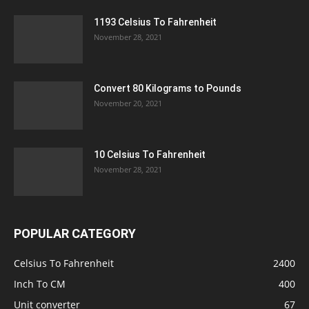
1193 Celsius To Fahrenheit
November 28, 2021
Convert 80 Kilograms to Pounds
November 20, 2021
10 Celsius To Fahrenheit
November 28, 2021
POPULAR CATEGORY
Celsius To Fahrenheit
2400
Inch To CM
400
Unit converter
67