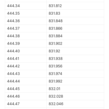
444.34
831.812
444.35
831.83
444.36
831.848
444.37
831.866
444.38
831.884
444.39
831.902
444.40
831.92
444.41
831.938
444.42
831.956
444.43
831.974
444.44
831.992
444.45
832.01
444.46
832.028
444.47
832.046