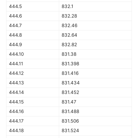
444.5
832.1
444.6
832.28
444.7
832.46
444.8
832.64
444.9
832.82
444.10
831.38
444.11
831.398
444.12
831.416
444.13
831.434
444.14
831.452
444.15
831.47
444.16
831.488
444.17
831.506
444.18
831.524