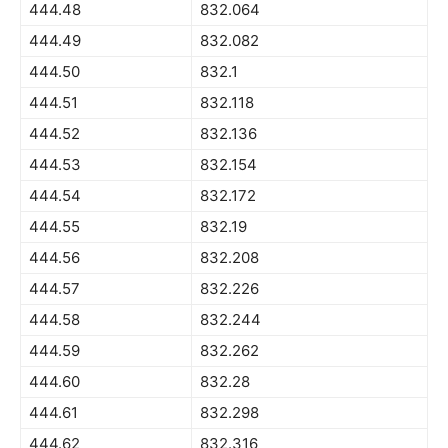
444.48
832.064
444.49
832.082
444.50
832.1
444.51
832.118
444.52
832.136
444.53
832.154
444.54
832.172
444.55
832.19
444.56
832.208
444.57
832.226
444.58
832.244
444.59
832.262
444.60
832.28
444.61
832.298
444.62
832.316