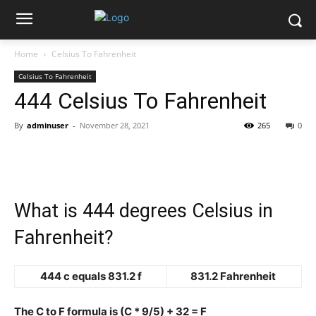
Home
Celsius To Fahrenheit
Celsius To Fahrenheit
444 Celsius To Fahrenheit
By
adminuser
-
November 28, 2021
265
0
What is 444 degrees Celsius in
Fahrenheit?
444 c equals 831.2 f
831.2 Fahrenheit
The C to F formula is (C * 9/5) + 32 = F