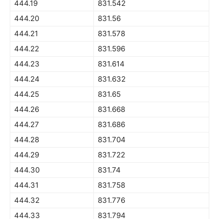
444.19
831.542
444.20
831.56
444.21
831.578
444.22
831.596
444.23
831.614
444.24
831.632
444.25
831.65
444.26
831.668
444.27
831.686
444.28
831.704
444.29
831.722
444.30
831.74
444.31
831.758
444.32
831.776
444.33
831.794