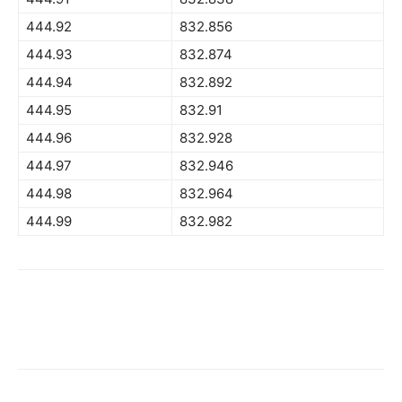
444.92
832.856
444.93
832.874
444.94
832.892
444.95
832.91
444.96
832.928
444.97
832.946
444.98
832.964
444.99
832.982