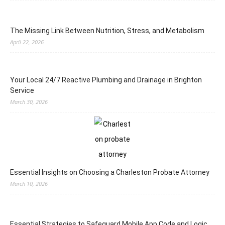
The Missing Link Between Nutrition, Stress, and Metabolism
April 22, 2026
Your Local 24/7 Reactive Plumbing and Drainage in Brighton
Service
March 30, 2026
Essential Insights on Choosing a Charleston Probate Attorney
March 10, 2026
Essential Strategies to Safeguard Mobile App Code and Logic