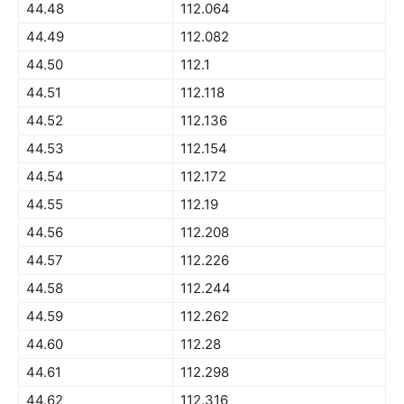
44.48
112.064
44.49
112.082
44.50
112.1
44.51
112.118
44.52
112.136
44.53
112.154
44.54
112.172
44.55
112.19
44.56
112.208
44.57
112.226
44.58
112.244
44.59
112.262
44.60
112.28
44.61
112.298
44.62
112.316