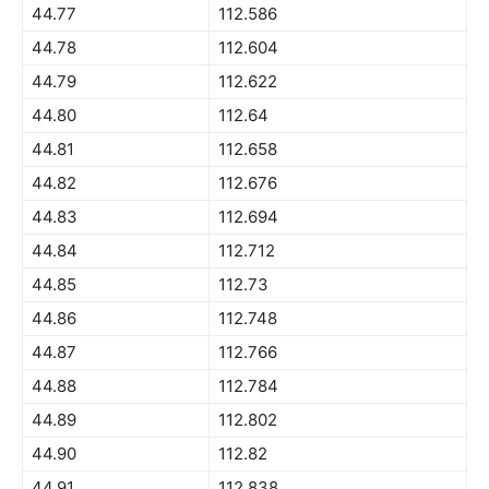
44.77
112.586
44.78
112.604
44.79
112.622
44.80
112.64
44.81
112.658
44.82
112.676
44.83
112.694
44.84
112.712
44.85
112.73
44.86
112.748
44.87
112.766
44.88
112.784
44.89
112.802
44.90
112.82
44.91
112.838