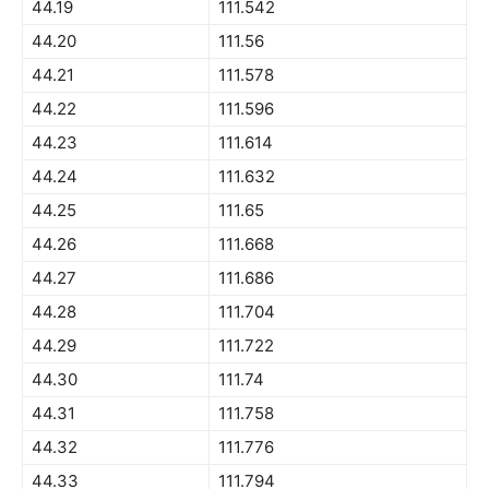
44.19
111.542
44.20
111.56
44.21
111.578
44.22
111.596
44.23
111.614
44.24
111.632
44.25
111.65
44.26
111.668
44.27
111.686
44.28
111.704
44.29
111.722
44.30
111.74
44.31
111.758
44.32
111.776
44.33
111.794