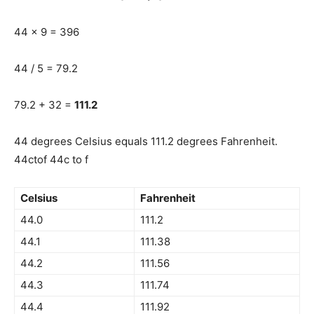
44 x 9 = 396
44 / 5 = 79.2
79.2 + 32 =
111.2
44 degrees Celsius equals 111.2 degrees Fahrenheit.
44ctof 44c to f
Celsius
Fahrenheit
44.0
111.2
44.1
111.38
44.2
111.56
44.3
111.74
44.4
111.92