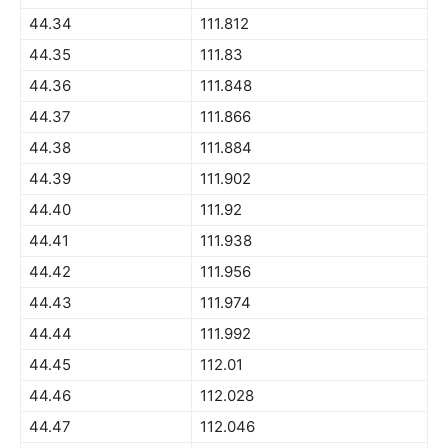
44.34
111.812
44.35
111.83
44.36
111.848
44.37
111.866
44.38
111.884
44.39
111.902
44.40
111.92
44.41
111.938
44.42
111.956
44.43
111.974
44.44
111.992
44.45
112.01
44.46
112.028
44.47
112.046