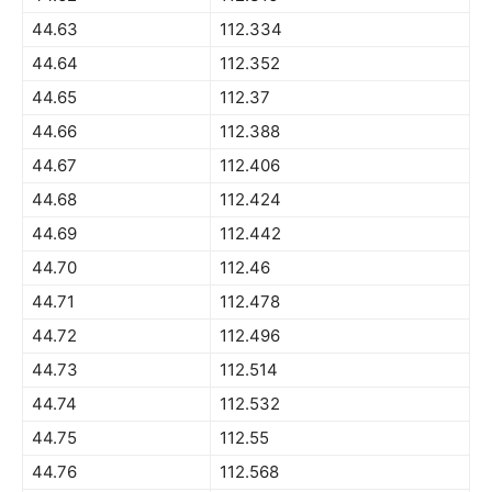
44.63
112.334
44.64
112.352
44.65
112.37
44.66
112.388
44.67
112.406
44.68
112.424
44.69
112.442
44.70
112.46
44.71
112.478
44.72
112.496
44.73
112.514
44.74
112.532
44.75
112.55
44.76
112.568