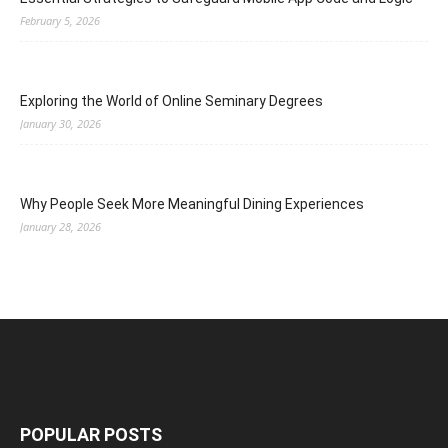
February 5, 2026
Exploring the World of Online Seminary Degrees
January 30, 2026
Why People Seek More Meaningful Dining Experiences
January 28, 2026
POPULAR POSTS