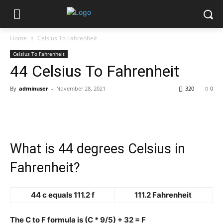
Home
Celsius To Fahrenheit
Celsius To Fahrenheit
44 Celsius To Fahrenheit
By
adminuser
-
November 28, 2021
320
0
What is 44 degrees Celsius in
Fahrenheit?
44 c equals 111.2 f
111.2 Fahrenheit
The C to F formula is (C * 9/5) + 32 = F