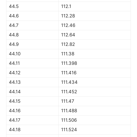
44.5
112.1
44.6
112.28
44.7
112.46
44.8
112.64
44.9
112.82
44.10
111.38
44.11
111.398
44.12
111.416
44.13
111.434
44.14
111.452
44.15
111.47
44.16
111.488
44.17
111.506
44.18
111.524