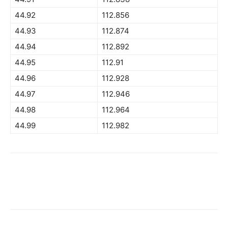
44.92
112.856
44.93
112.874
44.94
112.892
44.95
112.91
44.96
112.928
44.97
112.946
44.98
112.964
44.99
112.982