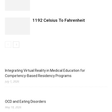
1192 Celsius To Fahrenheit
Integrating Virtual Reality in Medical Education for
Competency-Based Residency Programs
July 1, 2026
OCD and Eating Disorders
May 18, 2026