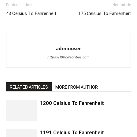
Previous article
Next article
43 Celsius To Fahrenheit
175 Celsius To Fahrenheit
adminuser
https://100celebrities.com
RELATED ARTICLES
MORE FROM AUTHOR
1200 Celsius To Fahrenheit
1191 Celsius To Fahrenheit