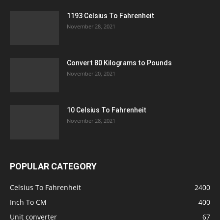
1193 Celsius To Fahrenheit
November 28, 2021
Convert 80 Kilograms to Pounds
November 20, 2021
10 Celsius To Fahrenheit
November 28, 2021
POPULAR CATEGORY
Celsius To Fahrenheit
2400
Inch To CM
400
Unit converter
67