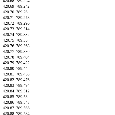
420.68
789.224
420.69
789.242
420.70
789.26
420.71
789.278
420.72
789.296
420.73
789.314
420.74
789.332
420.75
789.35
420.76
789.368
420.77
789.386
420.78
789.404
420.79
789.422
420.80
789.44
420.81
789.458
420.82
789.476
420.83
789.494
420.84
789.512
420.85
789.53
420.86
789.548
420.87
789.566
420.88
789.584