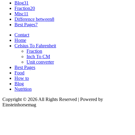
Blog
31
Fraction
20
Misc
11
Difference between
8
Best Pages
7
Contact
Home
Celsius To Fahrenheit
Fraction
Inch To CM
Unit converter
Best Pages
Food
How to
Blog
Nutrition
Copyright © 2026 All Rights Reserved | Powered by
Einsteinhorsemag