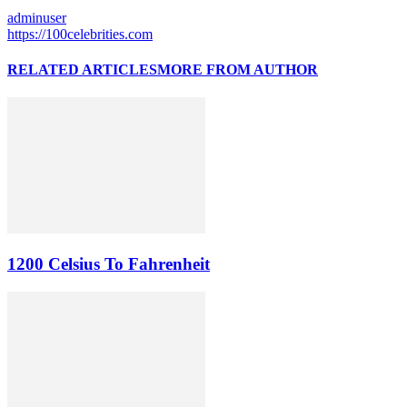
adminuser
https://100celebrities.com
RELATED ARTICLES
MORE FROM AUTHOR
1200 Celsius To Fahrenheit