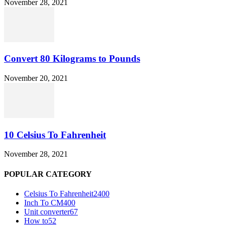
November 28, 2021
Convert 80 Kilograms to Pounds
November 20, 2021
10 Celsius To Fahrenheit
November 28, 2021
POPULAR CATEGORY
Celsius To Fahrenheit
2400
Inch To CM
400
Unit converter
67
How to
52