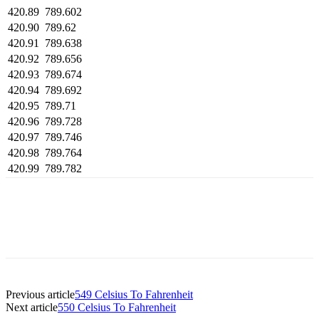
420.89
789.602
420.90
789.62
420.91
789.638
420.92
789.656
420.93
789.674
420.94
789.692
420.95
789.71
420.96
789.728
420.97
789.746
420.98
789.764
420.99
789.782
Previous article
549 Celsius To Fahrenheit
Next article
550 Celsius To Fahrenheit