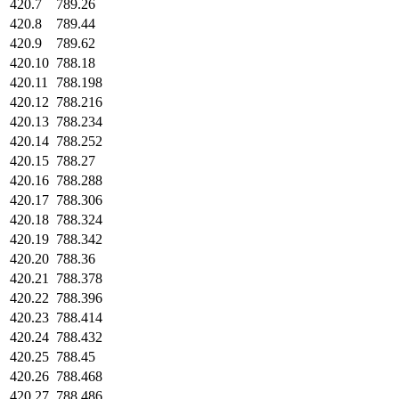
420.7
789.26
420.8
789.44
420.9
789.62
420.10
788.18
420.11
788.198
420.12
788.216
420.13
788.234
420.14
788.252
420.15
788.27
420.16
788.288
420.17
788.306
420.18
788.324
420.19
788.342
420.20
788.36
420.21
788.378
420.22
788.396
420.23
788.414
420.24
788.432
420.25
788.45
420.26
788.468
420.27
788.486