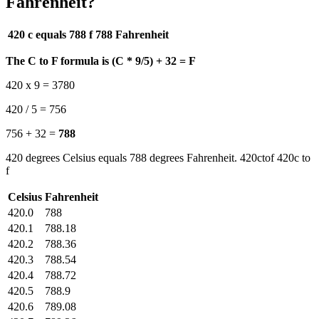
Fahrenheit?
420 c equals 788 f
788 Fahrenheit
The C to F formula is (C * 9/5) + 32 = F
420 x 9 = 3780
420 / 5 = 756
756 + 32 =
788
420 degrees Celsius equals 788 degrees Fahrenheit. 420ctof 420c to
f
Celsius
Fahrenheit
420.0
788
420.1
788.18
420.2
788.36
420.3
788.54
420.4
788.72
420.5
788.9
420.6
789.08