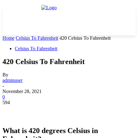
Home
Celsius To Fahrenheit
420 Celsius To Fahrenheit
Celsius To Fahrenheit
420 Celsius To Fahrenheit
By
adminuser
-
November 28, 2021
0
594
What is 420 degrees Celsius in