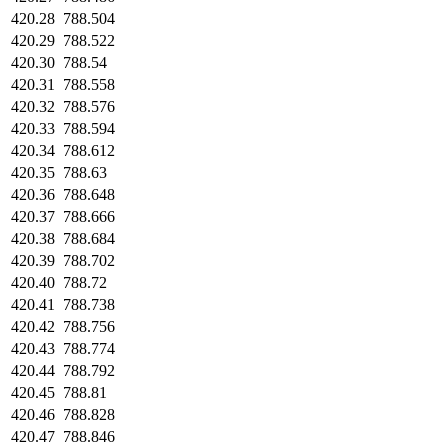
420.28
788.504
420.29
788.522
420.30
788.54
420.31
788.558
420.32
788.576
420.33
788.594
420.34
788.612
420.35
788.63
420.36
788.648
420.37
788.666
420.38
788.684
420.39
788.702
420.40
788.72
420.41
788.738
420.42
788.756
420.43
788.774
420.44
788.792
420.45
788.81
420.46
788.828
420.47
788.846