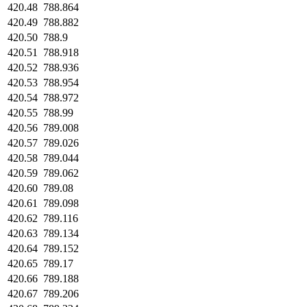
420.48
788.864
420.49
788.882
420.50
788.9
420.51
788.918
420.52
788.936
420.53
788.954
420.54
788.972
420.55
788.99
420.56
789.008
420.57
789.026
420.58
789.044
420.59
789.062
420.60
789.08
420.61
789.098
420.62
789.116
420.63
789.134
420.64
789.152
420.65
789.17
420.66
789.188
420.67
789.206