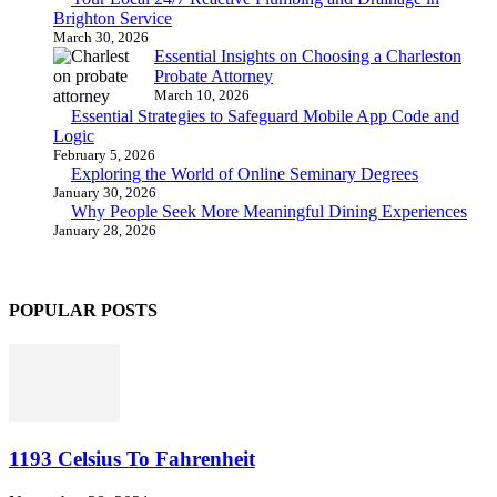
Brighton Service
March 30, 2026
Essential Insights on Choosing a Charleston
Probate Attorney
March 10, 2026
Essential Strategies to Safeguard Mobile App Code and
Logic
February 5, 2026
Exploring the World of Online Seminary Degrees
January 30, 2026
Why People Seek More Meaningful Dining Experiences
January 28, 2026
POPULAR POSTS
1193 Celsius To Fahrenheit