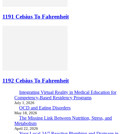
1191 Celsius To Fahrenheit
1192 Celsius To Fahrenheit
Integrating Virtual Reality in Medical Education for
Competency-Based Residency Programs
July 1, 2026
OCD and Eating Disorders
May 18, 2026
The Missing Link Between Nutrition, Stress, and
Metabolism
April 22, 2026
Your Local 24/7 Reactive Plumbing and Drainage in