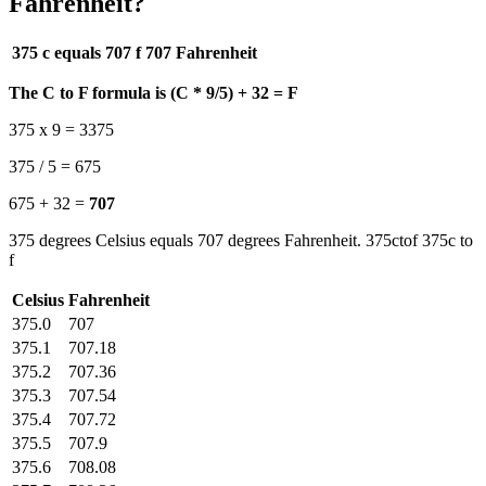
Fahrenheit?
375 c equals 707 f
707 Fahrenheit
The C to F formula is (C * 9/5) + 32 = F
375 x 9 = 3375
375 / 5 = 675
675 + 32 =
707
375 degrees Celsius equals 707 degrees Fahrenheit. 375ctof 375c to
f
Celsius
Fahrenheit
375.0
707
375.1
707.18
375.2
707.36
375.3
707.54
375.4
707.72
375.5
707.9
375.6
708.08