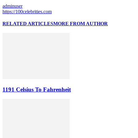
adminuser
https://100celebrities.com
RELATED ARTICLES
MORE FROM AUTHOR
1191 Celsius To Fahrenheit