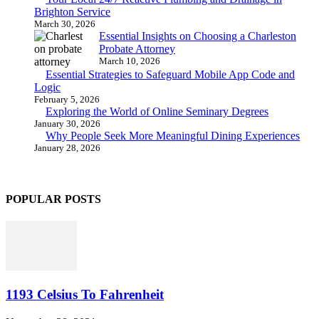
Brighton Service
March 30, 2026
Essential Insights on Choosing a Charleston
Probate Attorney
March 10, 2026
Essential Strategies to Safeguard Mobile App Code and
Logic
February 5, 2026
Exploring the World of Online Seminary Degrees
January 30, 2026
Why People Seek More Meaningful Dining Experiences
January 28, 2026
POPULAR POSTS
1193 Celsius To Fahrenheit