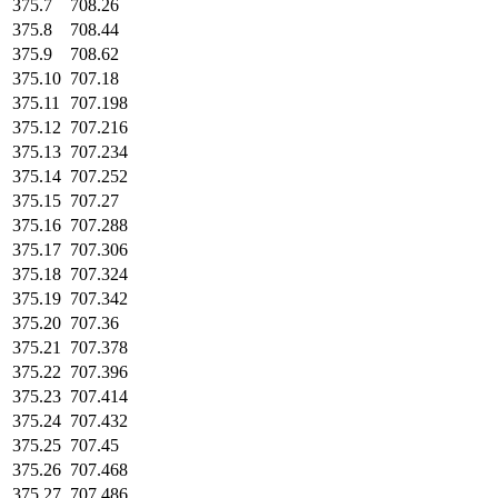
375.7
708.26
375.8
708.44
375.9
708.62
375.10
707.18
375.11
707.198
375.12
707.216
375.13
707.234
375.14
707.252
375.15
707.27
375.16
707.288
375.17
707.306
375.18
707.324
375.19
707.342
375.20
707.36
375.21
707.378
375.22
707.396
375.23
707.414
375.24
707.432
375.25
707.45
375.26
707.468
375.27
707.486