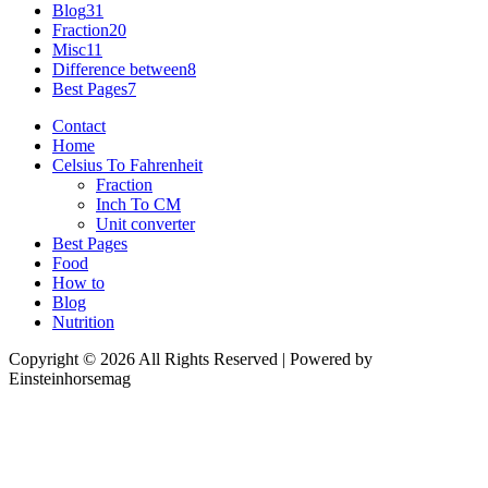
Blog
31
Fraction
20
Misc
11
Difference between
8
Best Pages
7
Contact
Home
Celsius To Fahrenheit
Fraction
Inch To CM
Unit converter
Best Pages
Food
How to
Blog
Nutrition
Copyright © 2026 All Rights Reserved | Powered by
Einsteinhorsemag