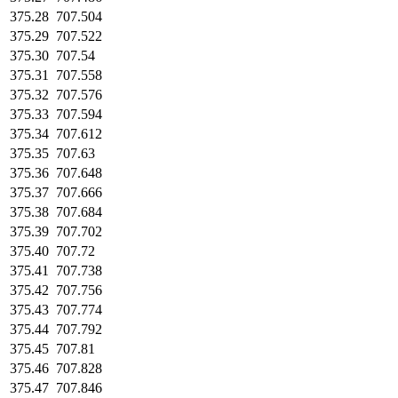
375.28
707.504
375.29
707.522
375.30
707.54
375.31
707.558
375.32
707.576
375.33
707.594
375.34
707.612
375.35
707.63
375.36
707.648
375.37
707.666
375.38
707.684
375.39
707.702
375.40
707.72
375.41
707.738
375.42
707.756
375.43
707.774
375.44
707.792
375.45
707.81
375.46
707.828
375.47
707.846