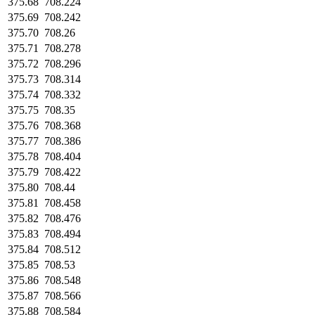
375.68
708.224
375.69
708.242
375.70
708.26
375.71
708.278
375.72
708.296
375.73
708.314
375.74
708.332
375.75
708.35
375.76
708.368
375.77
708.386
375.78
708.404
375.79
708.422
375.80
708.44
375.81
708.458
375.82
708.476
375.83
708.494
375.84
708.512
375.85
708.53
375.86
708.548
375.87
708.566
375.88
708.584