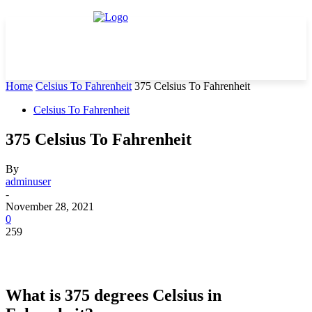
Home
Celsius To Fahrenheit
375 Celsius To Fahrenheit
Celsius To Fahrenheit
375 Celsius To Fahrenheit
By
adminuser
-
November 28, 2021
0
259
What is 375 degrees Celsius in