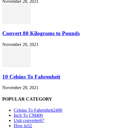
November 28, 2021
Convert 80 Kilograms to Pounds
November 20, 2021
10 Celsius To Fahrenheit
November 28, 2021
POPULAR CATEGORY
Celsius To Fahrenheit
2400
Inch To CM
400
Unit converter
67
How to
52