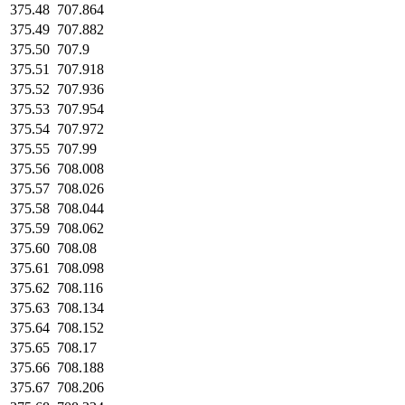
375.48
707.864
375.49
707.882
375.50
707.9
375.51
707.918
375.52
707.936
375.53
707.954
375.54
707.972
375.55
707.99
375.56
708.008
375.57
708.026
375.58
708.044
375.59
708.062
375.60
708.08
375.61
708.098
375.62
708.116
375.63
708.134
375.64
708.152
375.65
708.17
375.66
708.188
375.67
708.206