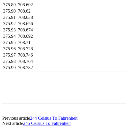
375.89
708.602
375.90
708.62
375.91
708.638
375.92
708.656
375.93
708.674
375.94
708.692
375.95
708.71
375.96
708.728
375.97
708.746
375.98
708.764
375.99
708.782
Previous article
244 Celsius To Fahrenheit
Next article
245 Celsius To Fahrenheit