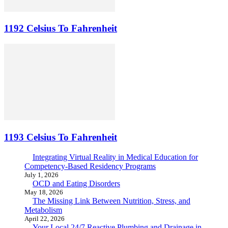
1192 Celsius To Fahrenheit
1193 Celsius To Fahrenheit
Integrating Virtual Reality in Medical Education for
Competency-Based Residency Programs
July 1, 2026
OCD and Eating Disorders
May 18, 2026
The Missing Link Between Nutrition, Stress, and
Metabolism
April 22, 2026
Your Local 24/7 Reactive Plumbing and Drainage in