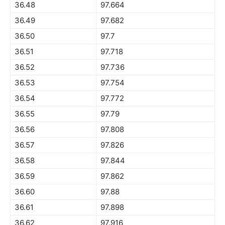
36.48
97.664
36.49
97.682
36.50
97.7
36.51
97.718
36.52
97.736
36.53
97.754
36.54
97.772
36.55
97.79
36.56
97.808
36.57
97.826
36.58
97.844
36.59
97.862
36.60
97.88
36.61
97.898
36.62
97.916