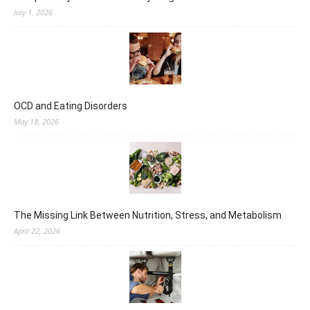
July 1, 2026
OCD and Eating Disorders
May 18, 2026
The Missing Link Between Nutrition, Stress, and Metabolism
April 22, 2026