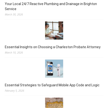
Your Local 24/7 Reactive Plumbing and Drainage in Brighton
Service
March 30, 2026
Essential Insights on Choosing a Charleston Probate Attorney
March 10, 2026
Essential Strategies to Safeguard Mobile App Code and Logic
February 5, 2026