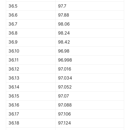
36.5
97.7
36.6
97.88
36.7
98.06
36.8
98.24
36.9
98.42
36.10
96.98
36.11
96.998
36.12
97.016
36.13
97.034
36.14
97.052
36.15
97.07
36.16
97.088
36.17
97.106
36.18
97.124