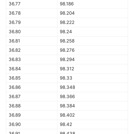
36.77
98.186
36.78
98.204
36.79
98.222
36.80
98.24
36.81
98.258
36.82
98.276
36.83
98.294
36.84
98.312
36.85
98.33
36.86
98.348
36.87
98.366
36.88
98.384
36.89
98.402
36.90
98.42
36.91
98.438