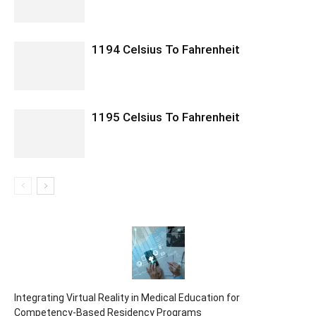
1194 Celsius To Fahrenheit
1195 Celsius To Fahrenheit
Integrating Virtual Reality in Medical Education for
Competency-Based Residency Programs