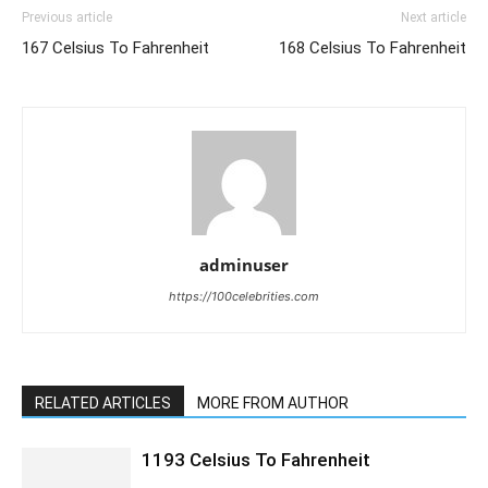
Previous article
Next article
167 Celsius To Fahrenheit
168 Celsius To Fahrenheit
adminuser
https://100celebrities.com
RELATED ARTICLES
MORE FROM AUTHOR
1193 Celsius To Fahrenheit