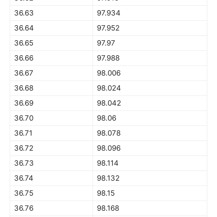
36.63
97.934
36.64
97.952
36.65
97.97
36.66
97.988
36.67
98.006
36.68
98.024
36.69
98.042
36.70
98.06
36.71
98.078
36.72
98.096
36.73
98.114
36.74
98.132
36.75
98.15
36.76
98.168