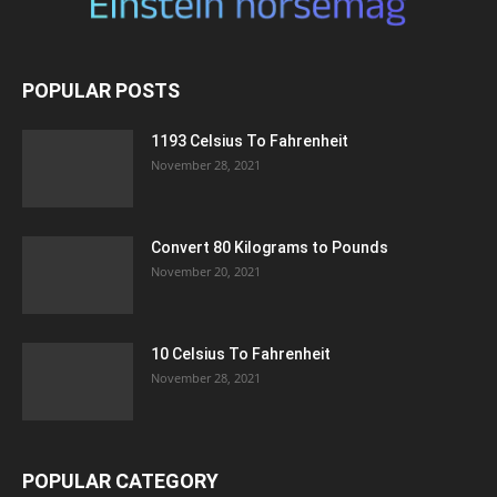
POPULAR POSTS
1193 Celsius To Fahrenheit
November 28, 2021
Convert 80 Kilograms to Pounds
November 20, 2021
10 Celsius To Fahrenheit
November 28, 2021
POPULAR CATEGORY