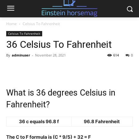
Home
Celsius To Fahrenheit
Celsius To Fahrenheit
36 Celsius To Fahrenheit
By
adminuser
-
November 28, 2021
614
0
What is 36 degrees Celsius in
Fahrenheit?
36 c equals 96.8 f
96.8 Fahrenheit
The C to F formula is (C * 9/5) + 32 = F