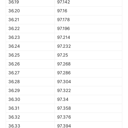
36.19
97.142
36.20
97.16
36.21
97.178
36.22
97.196
36.23
97.214
36.24
97.232
36.25
97.25
36.26
97.268
36.27
97.286
36.28
97.304
36.29
97.322
36.30
97.34
36.31
97.358
36.32
97.376
36.33
97.394