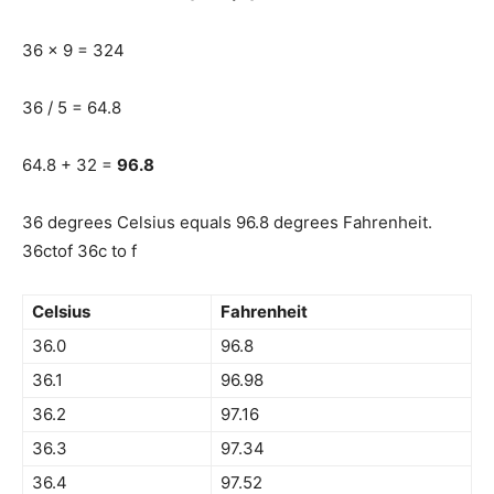
36 x 9 = 324
36 / 5 = 64.8
64.8 + 32 =
96.8
36 degrees Celsius equals 96.8 degrees Fahrenheit.
36ctof 36c to f
Celsius
Fahrenheit
36.0
96.8
36.1
96.98
36.2
97.16
36.3
97.34
36.4
97.52