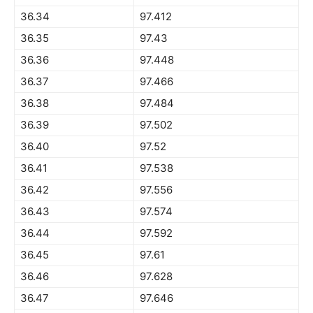
36.34
97.412
36.35
97.43
36.36
97.448
36.37
97.466
36.38
97.484
36.39
97.502
36.40
97.52
36.41
97.538
36.42
97.556
36.43
97.574
36.44
97.592
36.45
97.61
36.46
97.628
36.47
97.646