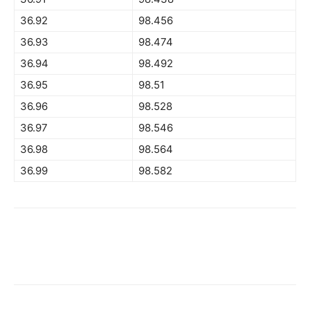
36.92
98.456
36.93
98.474
36.94
98.492
36.95
98.51
36.96
98.528
36.97
98.546
36.98
98.564
36.99
98.582