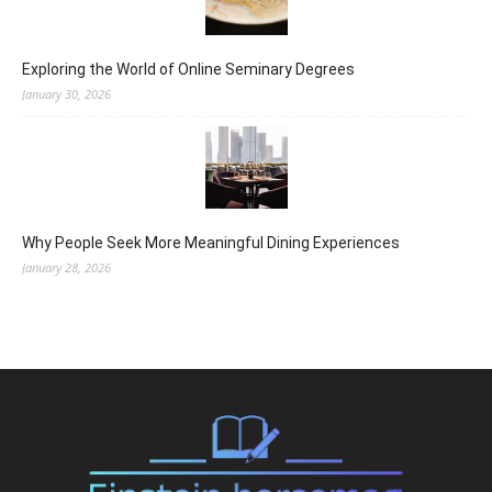
Exploring the World of Online Seminary Degrees
January 30, 2026
Why People Seek More Meaningful Dining Experiences
January 28, 2026