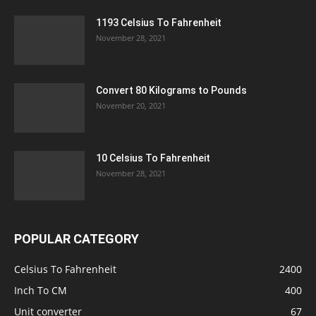
1193 Celsius To Fahrenheit
November 28, 2021
Convert 80 Kilograms to Pounds
November 20, 2021
10 Celsius To Fahrenheit
November 28, 2021
POPULAR CATEGORY
Celsius To Fahrenheit
2400
Inch To CM
400
Unit converter
67