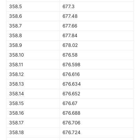
358.5
677.3
358.6
677.48
358.7
677.66
358.8
677.84
358.9
678.02
358.10
676.58
358.11
676.598
358.12
676.616
358.13
676.634
358.14
676.652
358.15
676.67
358.16
676.688
358.17
676.706
358.18
676.724