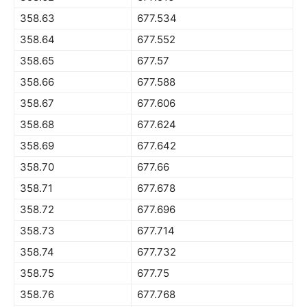
358.63
677.534
358.64
677.552
358.65
677.57
358.66
677.588
358.67
677.606
358.68
677.624
358.69
677.642
358.70
677.66
358.71
677.678
358.72
677.696
358.73
677.714
358.74
677.732
358.75
677.75
358.76
677.768