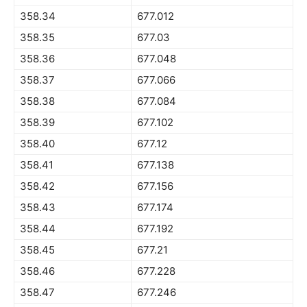
358.34
677.012
358.35
677.03
358.36
677.048
358.37
677.066
358.38
677.084
358.39
677.102
358.40
677.12
358.41
677.138
358.42
677.156
358.43
677.174
358.44
677.192
358.45
677.21
358.46
677.228
358.47
677.246