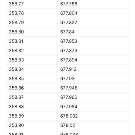
358.77
677.786
358.78
677.804
358.79
677.822
358.80
677.84
358.81
677.858
358.82
677.876
358.83
677.894
358.84
677.912
358.85
677.93
358.86
677.948
358.87
677.966
358.88
677.984
358.89
678.002
358.90
678.02
358.91
678.038