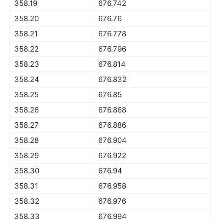
358.19
676.742
358.20
676.76
358.21
676.778
358.22
676.796
358.23
676.814
358.24
676.832
358.25
676.85
358.26
676.868
358.27
676.886
358.28
676.904
358.29
676.922
358.30
676.94
358.31
676.958
358.32
676.976
358.33
676.994