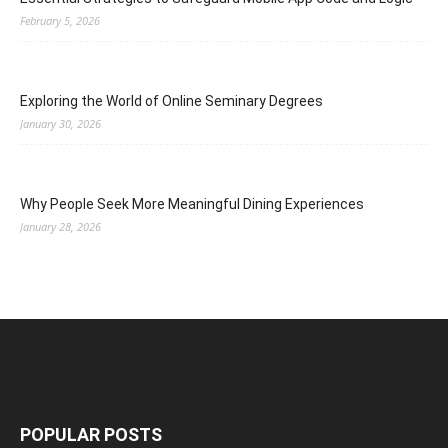
February 5, 2026
Exploring the World of Online Seminary Degrees
January 30, 2026
Why People Seek More Meaningful Dining Experiences
January 28, 2026
POPULAR POSTS