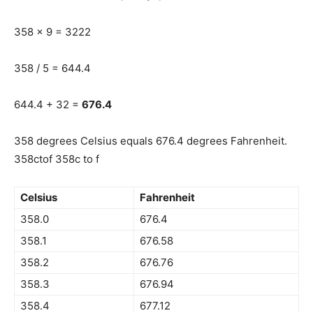
358 x 9 = 3222
358 / 5 = 644.4
644.4 + 32 =
676.4
358 degrees Celsius equals 676.4 degrees Fahrenheit.
358ctof 358c to f
Celsius
Fahrenheit
358.0
676.4
358.1
676.58
358.2
676.76
358.3
676.94
358.4
677.12