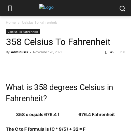
Home
Celsius To Fahrenheit
Celsius To Fahrenheit
358 Celsius To Fahrenheit
By
adminuser
-
November 28, 2021
345
0
What is 358 degrees Celsius in
Fahrenheit?
358 c equals 676.4 f
676.4 Fahrenheit
The C to F formula is (C * 9/5) + 32 = F