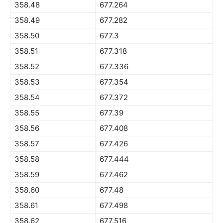
358.48
677.264
358.49
677.282
358.50
677.3
358.51
677.318
358.52
677.336
358.53
677.354
358.54
677.372
358.55
677.39
358.56
677.408
358.57
677.426
358.58
677.444
358.59
677.462
358.60
677.48
358.61
677.498
358.62
677.516