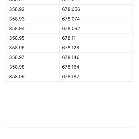
358.92
678.056
358.93
678.074
358.94
678.092
358.95
678.11
358.96
678.128
358.97
678.146
358.98
678.164
358.99
678.182