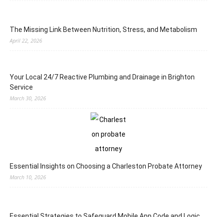
The Missing Link Between Nutrition, Stress, and Metabolism
April 22, 2026
Your Local 24/7 Reactive Plumbing and Drainage in Brighton
Service
March 30, 2026
Essential Insights on Choosing a Charleston Probate Attorney
March 10, 2026
Essential Strategies to Safeguard Mobile App Code and Logic