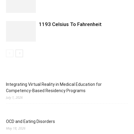
1193 Celsius To Fahrenheit
Integrating Virtual Reality in Medical Education for
Competency-Based Residency Programs
July 1, 2026
OCD and Eating Disorders
May 18, 2026