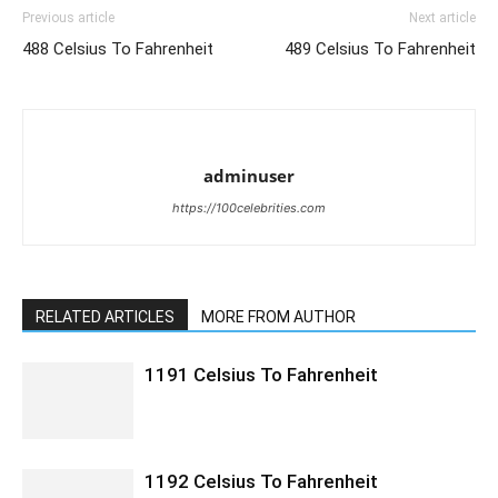
Previous article
Next article
488 Celsius To Fahrenheit
489 Celsius To Fahrenheit
adminuser
https://100celebrities.com
RELATED ARTICLES
MORE FROM AUTHOR
1191 Celsius To Fahrenheit
1192 Celsius To Fahrenheit