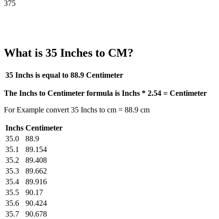
375
What is 35 Inches to CM?
35 Inchs is equal to
88.9 Centimeter
The Inchs to Centimeter formula is Inchs * 2.54 = Centimeter
For Example convert 35 Inchs to cm = 88.9 cm
Inchs
Centimeter
35.0
88.9
35.1
89.154
35.2
89.408
35.3
89.662
35.4
89.916
35.5
90.17
35.6
90.424
35.7
90.678