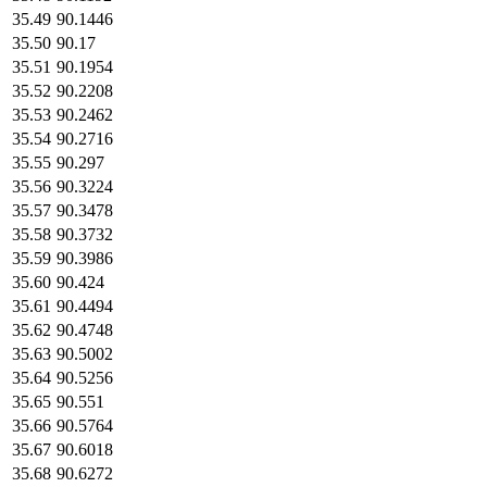
35.49
90.1446
35.50
90.17
35.51
90.1954
35.52
90.2208
35.53
90.2462
35.54
90.2716
35.55
90.297
35.56
90.3224
35.57
90.3478
35.58
90.3732
35.59
90.3986
35.60
90.424
35.61
90.4494
35.62
90.4748
35.63
90.5002
35.64
90.5256
35.65
90.551
35.66
90.5764
35.67
90.6018
35.68
90.6272