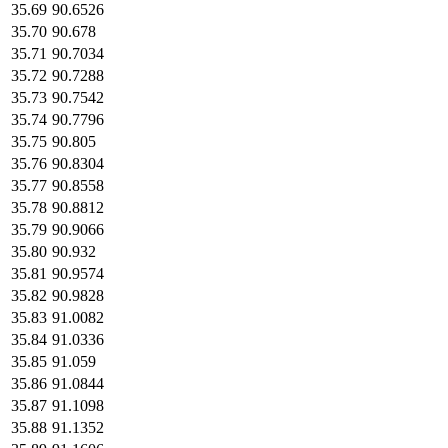
35.69
90.6526
35.70
90.678
35.71
90.7034
35.72
90.7288
35.73
90.7542
35.74
90.7796
35.75
90.805
35.76
90.8304
35.77
90.8558
35.78
90.8812
35.79
90.9066
35.80
90.932
35.81
90.9574
35.82
90.9828
35.83
91.0082
35.84
91.0336
35.85
91.059
35.86
91.0844
35.87
91.1098
35.88
91.1352