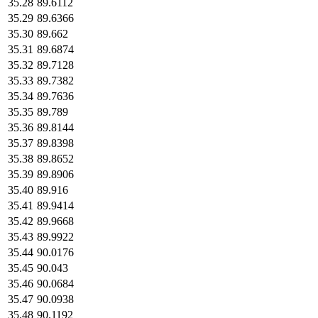
35.28
89.6112
35.29
89.6366
35.30
89.662
35.31
89.6874
35.32
89.7128
35.33
89.7382
35.34
89.7636
35.35
89.789
35.36
89.8144
35.37
89.8398
35.38
89.8652
35.39
89.8906
35.40
89.916
35.41
89.9414
35.42
89.9668
35.43
89.9922
35.44
90.0176
35.45
90.043
35.46
90.0684
35.47
90.0938
35.48
90.1192