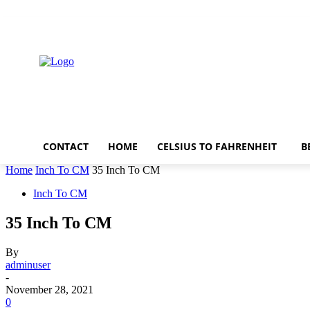
Thursday, August 6, 2026
CONTACT
HOME
CELSIUS TO FAHRENHEIT
B
Home
Inch To CM
35 Inch To CM
Inch To CM
35 Inch To CM
By
adminuser
-
November 28, 2021
0