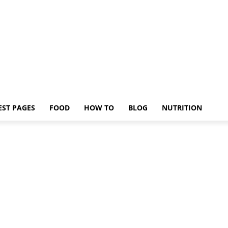
EST PAGES
FOOD
HOW TO
BLOG
NUTRITION