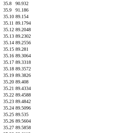
35.8
90.932
35.9
91.186
35.10
89.154
35.11
89.1794
35.12
89.2048
35.13
89.2302
35.14
89.2556
35.15
89.281
35.16
89.3064
35.17
89.3318
35.18
89.3572
35.19
89.3826
35.20
89.408
35.21
89.4334
35.22
89.4588
35.23
89.4842
35.24
89.5096
35.25
89.535
35.26
89.5604
35.27
89.5858