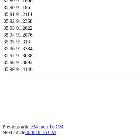
35.89
91.1606
35.90
91.186
35.91
91.2114
35.92
91.2368
35.93
91.2622
35.94
91.2876
35.95
91.313
35.96
91.3384
35.97
91.3638
35.98
91.3892
35.99
91.4146
Previous article
34 Inch To CM
Next article
36 Inch To CM