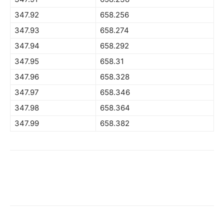
347.92
658.256
347.93
658.274
347.94
658.292
347.95
658.31
347.96
658.328
347.97
658.346
347.98
658.364
347.99
658.382