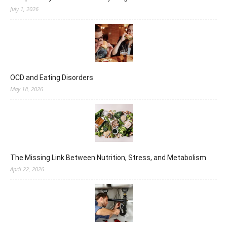
July 1, 2026
OCD and Eating Disorders
May 18, 2026
The Missing Link Between Nutrition, Stress, and Metabolism
April 22, 2026