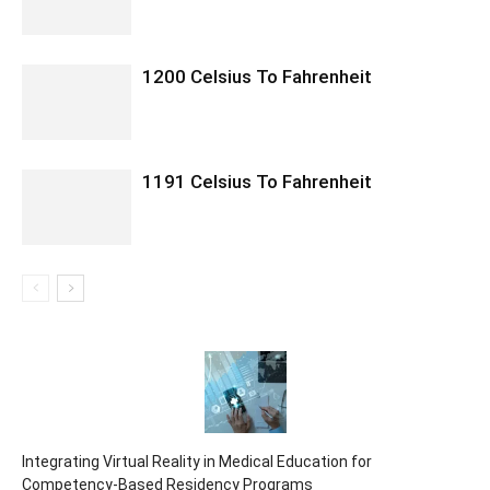
1200 Celsius To Fahrenheit
1191 Celsius To Fahrenheit
Integrating Virtual Reality in Medical Education for
Competency-Based Residency Programs