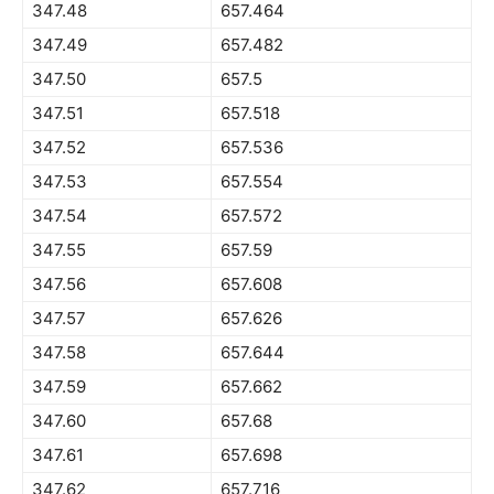
347.48
657.464
347.49
657.482
347.50
657.5
347.51
657.518
347.52
657.536
347.53
657.554
347.54
657.572
347.55
657.59
347.56
657.608
347.57
657.626
347.58
657.644
347.59
657.662
347.60
657.68
347.61
657.698
347.62
657.716