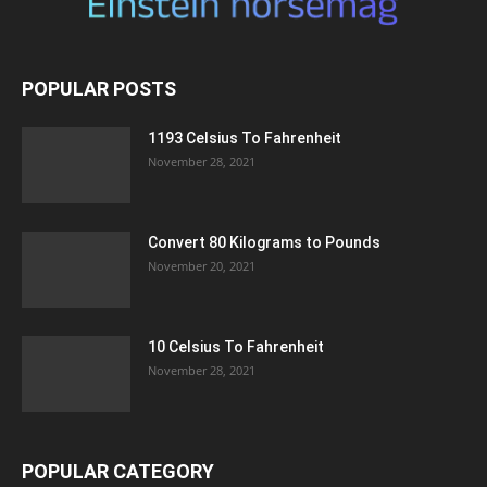
POPULAR POSTS
1193 Celsius To Fahrenheit
November 28, 2021
Convert 80 Kilograms to Pounds
November 20, 2021
10 Celsius To Fahrenheit
November 28, 2021
POPULAR CATEGORY