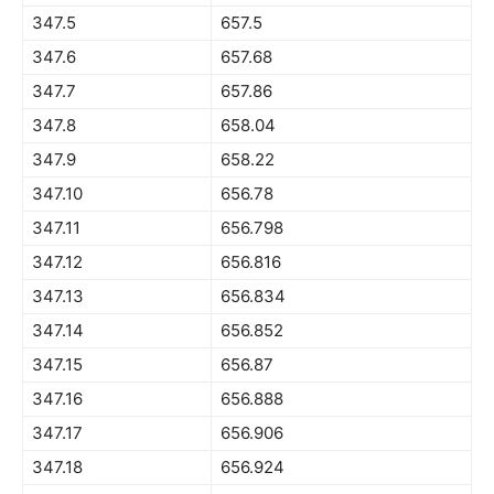
347.5
657.5
347.6
657.68
347.7
657.86
347.8
658.04
347.9
658.22
347.10
656.78
347.11
656.798
347.12
656.816
347.13
656.834
347.14
656.852
347.15
656.87
347.16
656.888
347.17
656.906
347.18
656.924