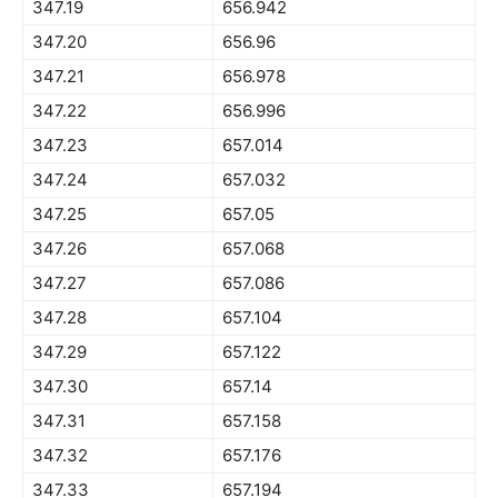
347.19
656.942
347.20
656.96
347.21
656.978
347.22
656.996
347.23
657.014
347.24
657.032
347.25
657.05
347.26
657.068
347.27
657.086
347.28
657.104
347.29
657.122
347.30
657.14
347.31
657.158
347.32
657.176
347.33
657.194