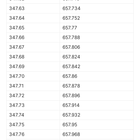
347.63
657.734
347.64
657.752
347.65
657.77
347.66
657.788
347.67
657.806
347.68
657.824
347.69
657.842
347.70
657.86
347.71
657.878
347.72
657.896
347.73
657.914
347.74
657.932
347.75
657.95
347.76
657.968