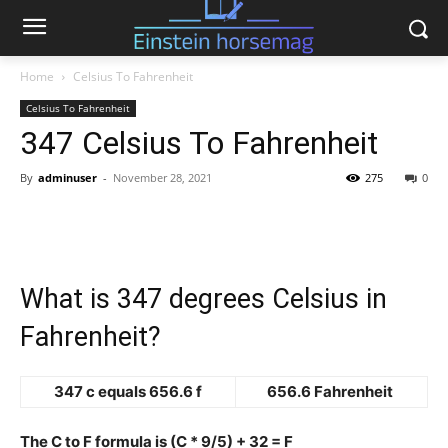
Home
Celsius To Fahrenheit
Celsius To Fahrenheit
347 Celsius To Fahrenheit
By
adminuser
-
November 28, 2021
275
0
What is 347 degrees Celsius in
Fahrenheit?
347 c equals 656.6 f
656.6 Fahrenheit
The C to F formula is (C * 9/5) + 32 = F