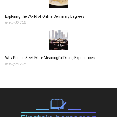
Exploring the World of Online Seminary Degrees
January 30, 2026
Why People Seek More Meaningful Dining Experiences
January 28, 2026