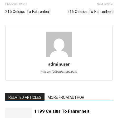
Previous article
Next article
215 Celsius To Fahrenheit
216 Celsius To Fahrenheit
adminuser
https://100celebrities.com
RELATED ARTICLES
MORE FROM AUTHOR
1199 Celsius To Fahrenheit