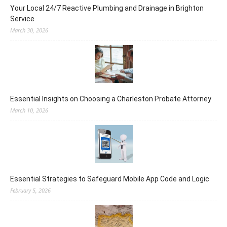
Your Local 24/7 Reactive Plumbing and Drainage in Brighton
Service
March 30, 2026
Essential Insights on Choosing a Charleston Probate Attorney
March 10, 2026
Essential Strategies to Safeguard Mobile App Code and Logic
February 5, 2026