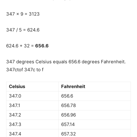
347 x 9 = 3123
347 / 5 = 624.6
624.6 + 32 =
656.6
347 degrees Celsius equals 656.6 degrees Fahrenheit.
347ctof 347c to f
Celsius
Fahrenheit
347.0
656.6
347.1
656.78
347.2
656.96
347.3
657.14
347.4
657.32