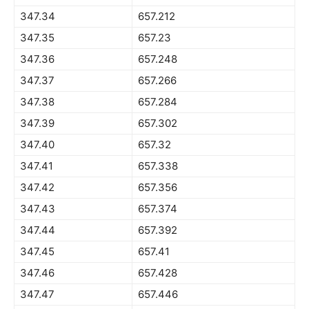
347.34
657.212
347.35
657.23
347.36
657.248
347.37
657.266
347.38
657.284
347.39
657.302
347.40
657.32
347.41
657.338
347.42
657.356
347.43
657.374
347.44
657.392
347.45
657.41
347.46
657.428
347.47
657.446