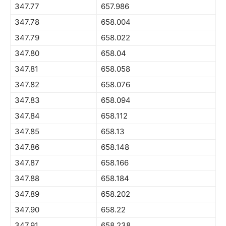
347.77
657.986
347.78
658.004
347.79
658.022
347.80
658.04
347.81
658.058
347.82
658.076
347.83
658.094
347.84
658.112
347.85
658.13
347.86
658.148
347.87
658.166
347.88
658.184
347.89
658.202
347.90
658.22
347.91
658.238