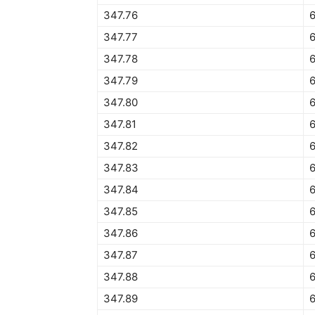
347.76
6
347.77
6
347.78
347.79
347.80
347.81
347.82
347.83
347.84
6
347.85
6
347.86
6
347.87
6
347.88
6
347.89