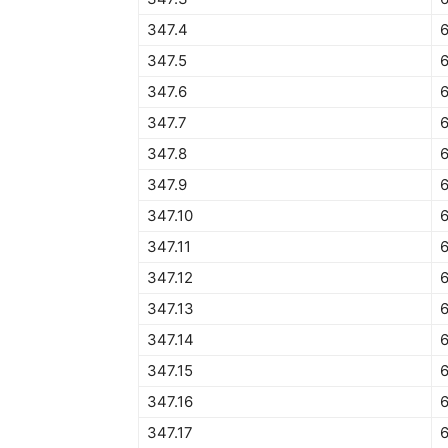
347.4
6
347.5
6
347.6
6
347.7
6
347.8
347.9
347.10
6
347.11
347.12
6
347.13
347.14
347.15
6
347.16
347.17