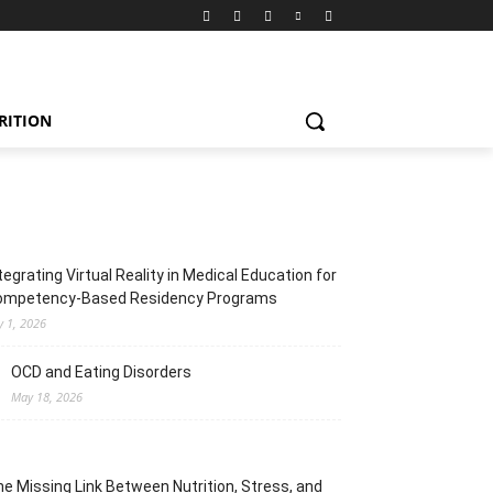
RITION
tegrating Virtual Reality in Medical Education for
ompetency-Based Residency Programs
y 1, 2026
OCD and Eating Disorders
May 18, 2026
e Missing Link Between Nutrition, Stress, and