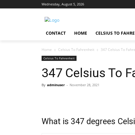
Wednesday, August 5, 2026
CONTACT
HOME
CELSIUS TO FAHR
Home
Celsius To Fahrenheit
347 Celsius To Fahr
Celsius To Fahrenheit
347 Celsius To F
By
adminuser
-
November 28, 2021
What is 347 degrees Celsi