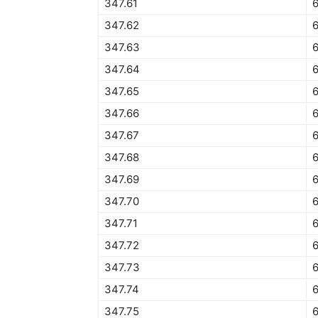
347.61
6
347.62
6
347.63
347.64
6
347.65
6
347.66
6
347.67
6
347.68
347.69
347.70
6
347.71
6
347.72
6
347.73
6
347.74
347.75
6