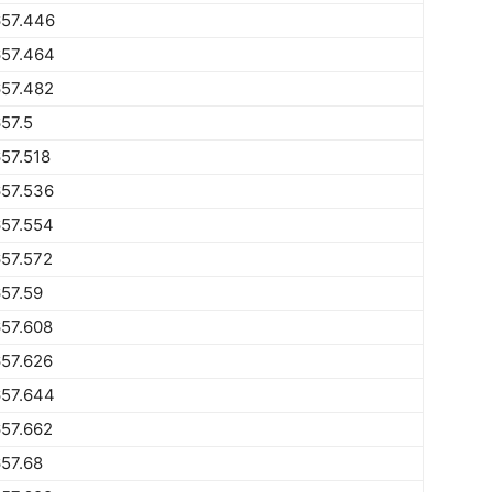
657.446
657.464
657.482
57.5
57.518
657.536
657.554
57.572
57.59
57.608
57.626
657.644
57.662
57.68