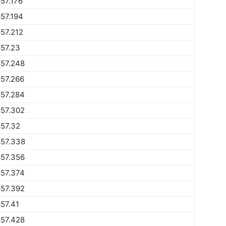
57.176
57.194
57.212
57.23
657.248
57.266
657.284
657.302
57.32
657.338
657.356
657.374
657.392
57.41
657.428