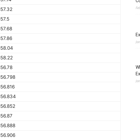
Co
Fe
57.32
57.5
57.68
Ex
57.86
Ja
658.04
658.22
56.78
Wh
E
656.798
Ja
56.816
656.834
656.852
56.87
656.888
656.906