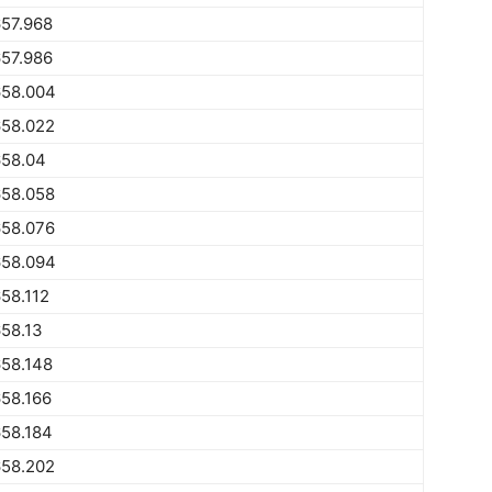
57.968
57.986
658.004
658.022
658.04
658.058
658.076
658.094
58.112
58.13
58.148
58.166
58.184
658.202