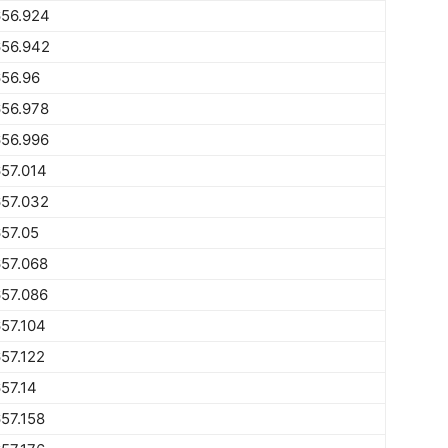
656.924
656.942
56.96
656.978
656.996
57.014
657.032
57.05
57.068
57.086
57.104
57.122
57.14
57.158