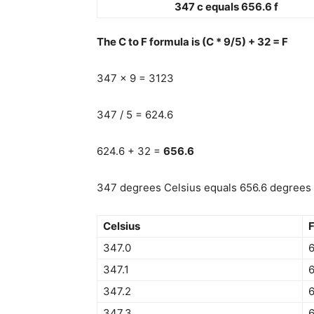
347 c equals 656.6 f
The C to F formula is (C * 9/5) + 32 = F
347 x 9 = 3123
347 / 5 = 624.6
624.6 + 32 =
656.6
347 degrees Celsius equals 656.6 degrees 
Celsius
F
347.0
6
347.1
6
347.2
6
347.3
6