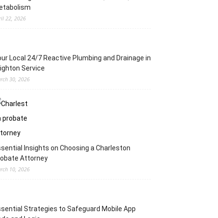
etabolism
ril 22, 2026
ur Local 24/7 Reactive Plumbing and Drainage in
ighton Service
rch 30, 2026
sential Insights on Choosing a Charleston
obate Attorney
rch 10, 2026
sential Strategies to Safeguard Mobile App