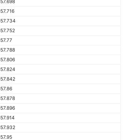
57.698
57.716
657.734
57.752
57.77
57.788
57.806
657.824
657.842
57.86
57.878
57.896
57.914
657.932
57.95