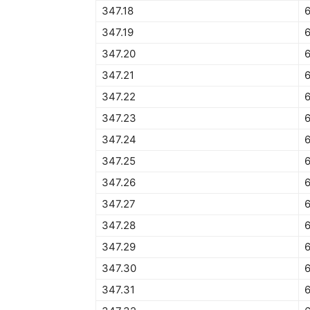
347.18
347.19
347.20
6
347.21
347.22
347.23
6
347.24
347.25
6
347.26
6
347.27
6
347.28
6
347.29
6
347.30
6
347.31
6