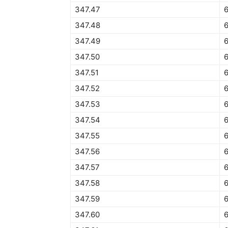
347.47
347.48
347.49
347.50
6
347.51
6
347.52
347.53
347.54
6
347.55
6
347.56
6
347.57
6
347.58
347.59
6
347.60
6