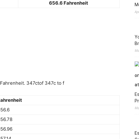
656.6 Fahrenheit
M
Ap
Yo
Br
Ma
Fahrenheit. 347ctof 347c to f
Es
ahrenheit
Pr
Ma
56.6
56.78
56.96
Es
57.14