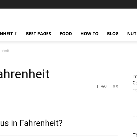
ENHEIT
BEST PAGES
FOOD
HOW TO
BLOG
NUT
enheit
ahrenheit
In
C
493
0
Jul
us in Fahrenheit?
Th