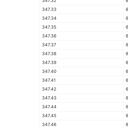
347.32
6
347.33
6
347.34
6
347.35
6
347.36
347.37
6
347.38
347.39
347.40
6
347.41
347.42
347.43
347.44
347.45
6
347.46