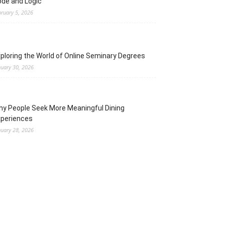
de and Logic
bruary 5, 2026
ploring the World of Online Seminary Degrees
nuary 30, 2026
y People Seek More Meaningful Dining
xperiences
nuary 28, 2026