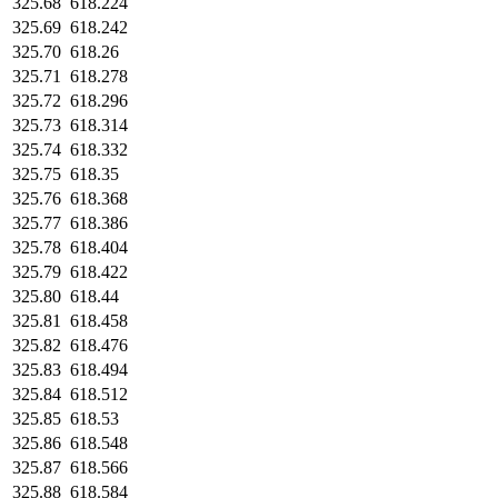
325.68
618.224
325.69
618.242
325.70
618.26
325.71
618.278
325.72
618.296
325.73
618.314
325.74
618.332
325.75
618.35
325.76
618.368
325.77
618.386
325.78
618.404
325.79
618.422
325.80
618.44
325.81
618.458
325.82
618.476
325.83
618.494
325.84
618.512
325.85
618.53
325.86
618.548
325.87
618.566
325.88
618.584