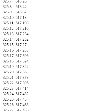
325.7
618.26
325.8
618.44
325.9
618.62
325.10
617.18
325.11
617.198
325.12
617.216
325.13
617.234
325.14
617.252
325.15
617.27
325.16
617.288
325.17
617.306
325.18
617.324
325.19
617.342
325.20
617.36
325.21
617.378
325.22
617.396
325.23
617.414
325.24
617.432
325.25
617.45
325.26
617.468
325.27
617.486