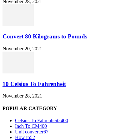
November 28, 2021
Convert 80 Kilograms to Pounds
November 20, 2021
10 Celsius To Fahrenheit
November 28, 2021
POPULAR CATEGORY
Celsius To Fahrenheit
2400
Inch To CM
400
Unit converter
67
How to
52