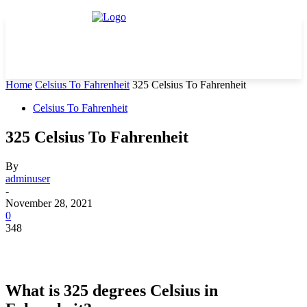
Home
Celsius To Fahrenheit
325 Celsius To Fahrenheit
Celsius To Fahrenheit
325 Celsius To Fahrenheit
By
adminuser
-
November 28, 2021
0
348
What is 325 degrees Celsius in