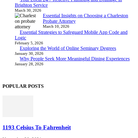
Brighton Service
March 30, 2026
Essential Insights on Choosing a Charleston
Probate Attorney
March 10, 2026
Essential Strategies to Safeguard Mobile App Code and
Logic
February 5, 2026
Exploring the World of Online Seminary Degrees
January 30, 2026
Why People Seek More Meaningful Dining Experiences
January 28, 2026
POPULAR POSTS
1193 Celsius To Fahrenheit