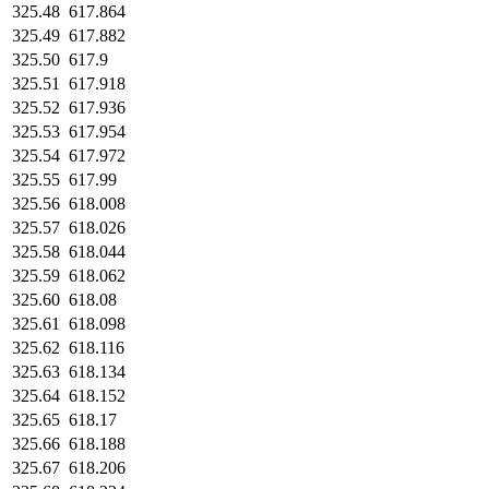
325.48
617.864
325.49
617.882
325.50
617.9
325.51
617.918
325.52
617.936
325.53
617.954
325.54
617.972
325.55
617.99
325.56
618.008
325.57
618.026
325.58
618.044
325.59
618.062
325.60
618.08
325.61
618.098
325.62
618.116
325.63
618.134
325.64
618.152
325.65
618.17
325.66
618.188
325.67
618.206