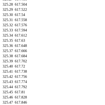
325.28
617.504
325.29
617.522
325.30
617.54
325.31
617.558
325.32
617.576
325.33
617.594
325.34
617.612
325.35
617.63
325.36
617.648
325.37
617.666
325.38
617.684
325.39
617.702
325.40
617.72
325.41
617.738
325.42
617.756
325.43
617.774
325.44
617.792
325.45
617.81
325.46
617.828
325.47
617.846