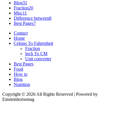
Blog
31
Fraction
20
Misc
11
Difference between
8
Best Pages
7
Contact
Home
Celsius To Fahrenheit
Fraction
Inch To CM
Unit converter
Best Pages
Food
How to
Blog
Nutrition
Copyright © 2026 All Rights Reserved | Powered by
Einsteinhorsemag