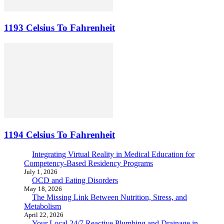
1193 Celsius To Fahrenheit
1194 Celsius To Fahrenheit
Integrating Virtual Reality in Medical Education for
Competency-Based Residency Programs
July 1, 2026
OCD and Eating Disorders
May 18, 2026
The Missing Link Between Nutrition, Stress, and
Metabolism
April 22, 2026
Your Local 24/7 Reactive Plumbing and Drainage in