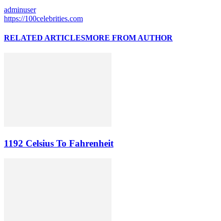
adminuser
https://100celebrities.com
RELATED ARTICLES
MORE FROM AUTHOR
1192 Celsius To Fahrenheit