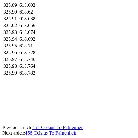
325.89
618.602
325.90
618.62
325.91
618.638
325.92
618.656
325.93
618.674
325.94
618.692
325.95
618.71
325.96
618.728
325.97
618.746
325.98
618.764
325.99
618.782
Previous article
455 Celsius To Fahrenheit
Next article
456 Celsius To Fahrenheit