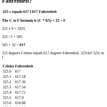
Fahrenheit?
325 c equals 617 f
617 Fahrenheit
The C to F formula is (C * 9/5) + 32 = F
325 x 9 = 2925
325 / 5 = 585
585 + 32 =
617
325 degrees Celsius equals 617 degrees Fahrenheit. 325ctof 325c to
f
Celsius
Fahrenheit
325.0
617
325.1
617.18
325.2
617.36
325.3
617.54
325.4
617.72
325.5
617.9
325.6
618.08