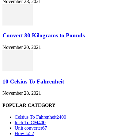
November 28, 2021
Convert 80 Kilograms to Pounds
November 20, 2021
10 Celsius To Fahrenheit
November 28, 2021
POPULAR CATEGORY
Celsius To Fahrenheit
2400
Inch To CM
400
Unit converter
67
How to
52