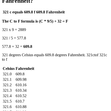
Fahrenheit?
321 c equals 609.8 f
609.8 Fahrenheit
The C to F formula is (C * 9/5) + 32 = F
321 x 9 = 2889
321 / 5 = 577.8
577.8 + 32 =
609.8
321 degrees Celsius equals 609.8 degrees Fahrenheit. 321ctof 321c
to f
Celsius
Fahrenheit
321.0
609.8
321.1
609.98
321.2
610.16
321.3
610.34
321.4
610.52
321.5
610.7
321.6
610.88