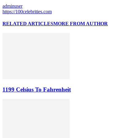
adminuser
https://100celebrities.com
RELATED ARTICLES
MORE FROM AUTHOR
1199 Celsius To Fahrenheit