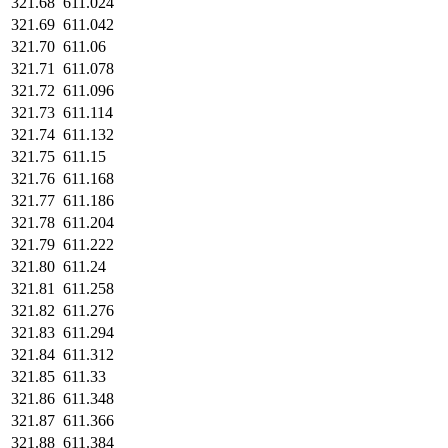
321.68
611.024
321.69
611.042
321.70
611.06
321.71
611.078
321.72
611.096
321.73
611.114
321.74
611.132
321.75
611.15
321.76
611.168
321.77
611.186
321.78
611.204
321.79
611.222
321.80
611.24
321.81
611.258
321.82
611.276
321.83
611.294
321.84
611.312
321.85
611.33
321.86
611.348
321.87
611.366
321.88
611.384