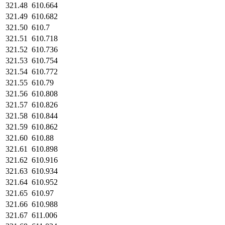
321.48
610.664
321.49
610.682
321.50
610.7
321.51
610.718
321.52
610.736
321.53
610.754
321.54
610.772
321.55
610.79
321.56
610.808
321.57
610.826
321.58
610.844
321.59
610.862
321.60
610.88
321.61
610.898
321.62
610.916
321.63
610.934
321.64
610.952
321.65
610.97
321.66
610.988
321.67
611.006