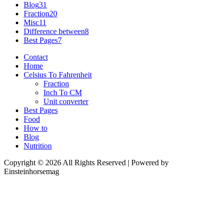
Blog
31
Fraction
20
Misc
11
Difference between
8
Best Pages
7
Contact
Home
Celsius To Fahrenheit
Fraction
Inch To CM
Unit converter
Best Pages
Food
How to
Blog
Nutrition
Copyright © 2026 All Rights Reserved | Powered by
Einsteinhorsemag