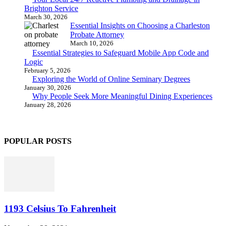
Brighton Service
March 30, 2026
Essential Insights on Choosing a Charleston
Probate Attorney
March 10, 2026
Essential Strategies to Safeguard Mobile App Code and
Logic
February 5, 2026
Exploring the World of Online Seminary Degrees
January 30, 2026
Why People Seek More Meaningful Dining Experiences
January 28, 2026
POPULAR POSTS
1193 Celsius To Fahrenheit