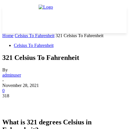
Home
Celsius To Fahrenheit
321 Celsius To Fahrenheit
Celsius To Fahrenheit
321 Celsius To Fahrenheit
By
adminuser
-
November 28, 2021
0
318
What is 321 degrees Celsius in