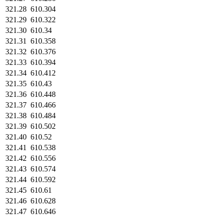
321.28
610.304
321.29
610.322
321.30
610.34
321.31
610.358
321.32
610.376
321.33
610.394
321.34
610.412
321.35
610.43
321.36
610.448
321.37
610.466
321.38
610.484
321.39
610.502
321.40
610.52
321.41
610.538
321.42
610.556
321.43
610.574
321.44
610.592
321.45
610.61
321.46
610.628
321.47
610.646