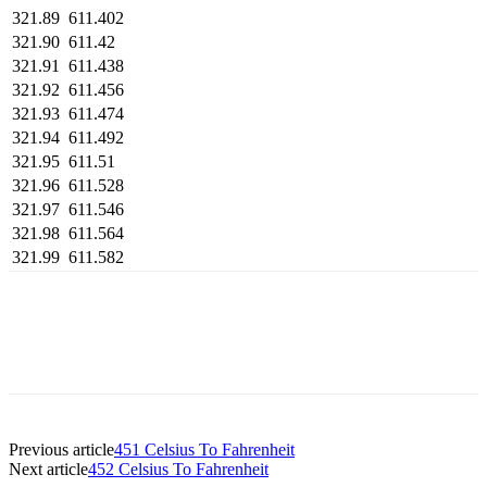
321.89
611.402
321.90
611.42
321.91
611.438
321.92
611.456
321.93
611.474
321.94
611.492
321.95
611.51
321.96
611.528
321.97
611.546
321.98
611.564
321.99
611.582
Previous article
451 Celsius To Fahrenheit
Next article
452 Celsius To Fahrenheit