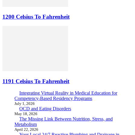
1200 Celsius To Fahrenheit
1191 Celsius To Fahrenheit
Integrating Virtual Reality in Medical Education for
Competency-Based Residency Programs
July 1, 2026
OCD and Eating Disorders
May 18, 2026
The Missing Link Between Nutrition, Stress, and
Metabolism
April 22, 2026
Your Local 24/7 Reactive Plumbing and Drainage in