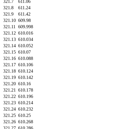
321.7
611.06
321.8
611.24
321.9
611.42
321.10
609.98
321.11
609.998
321.12
610.016
321.13
610.034
321.14
610.052
321.15
610.07
321.16
610.088
321.17
610.106
321.18
610.124
321.19
610.142
321.20
610.16
321.21
610.178
321.22
610.196
321.23
610.214
321.24
610.232
321.25
610.25
321.26
610.268
321.27
610.286