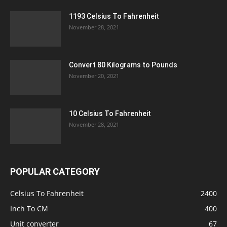
1193 Celsius To Fahrenheit
November 28, 2021
Convert 80 Kilograms to Pounds
November 20, 2021
10 Celsius To Fahrenheit
November 28, 2021
POPULAR CATEGORY
Celsius To Fahrenheit
2400
Inch To CM
400
Unit converter
67