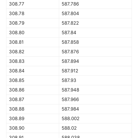
308.77
587.786
308.78
587.804
308.79
587.822
308.80
587.84
308.81
587.858
308.82
587.876
308.83
587.894
308.84
587.912
308.85
587.93
308.86
587.948
308.87
587.966
308.88
587.984
308.89
588.002
308.90
588.02
308.91
588.038