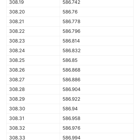
308.19
586.742
308.20
586.76
308.21
586.778
308.22
586.796
308.23
586.814
308.24
586.832
308.25
586.85
308.26
586.868
308.27
586.886
308.28
586.904
308.29
586.922
308.30
586.94
308.31
586.958
308.32
586.976
308.33
586.994