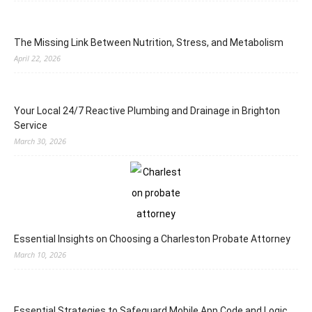
The Missing Link Between Nutrition, Stress, and Metabolism
April 22, 2026
Your Local 24/7 Reactive Plumbing and Drainage in Brighton
Service
March 30, 2026
Essential Insights on Choosing a Charleston Probate Attorney
March 10, 2026
Essential Strategies to Safeguard Mobile App Code and Logic