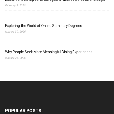
February 5, 2026
Exploring the World of Online Seminary Degrees
January 30, 2026
Why People Seek More Meaningful Dining Experiences
January 28, 2026
POPULAR POSTS