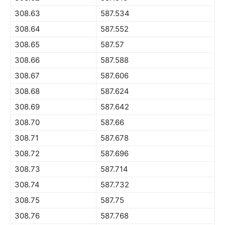
308.63
587.534
308.64
587.552
308.65
587.57
308.66
587.588
308.67
587.606
308.68
587.624
308.69
587.642
308.70
587.66
308.71
587.678
308.72
587.696
308.73
587.714
308.74
587.732
308.75
587.75
308.76
587.768