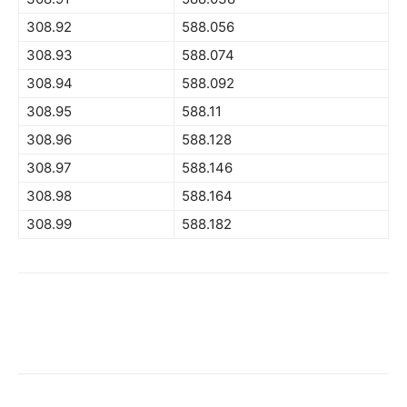
308.92
588.056
308.93
588.074
308.94
588.092
308.95
588.11
308.96
588.128
308.97
588.146
308.98
588.164
308.99
588.182