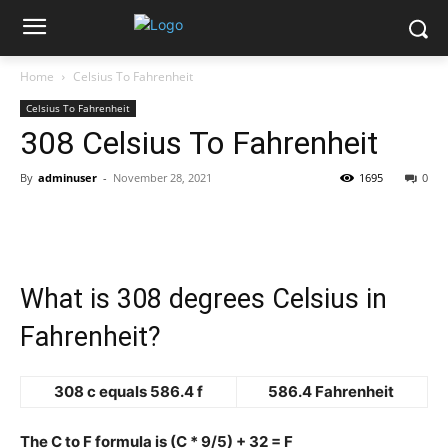
Home
Celsius To Fahrenheit
Celsius To Fahrenheit
308 Celsius To Fahrenheit
By
adminuser
-
November 28, 2021
1695
0
What is 308 degrees Celsius in
Fahrenheit?
308 c equals 586.4 f
586.4 Fahrenheit
The C to F formula is (C * 9/5) + 32 = F