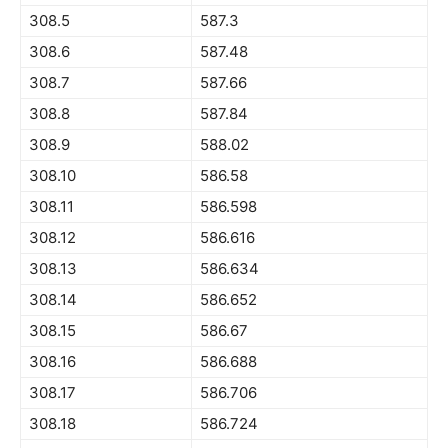
308.5
587.3
308.6
587.48
308.7
587.66
308.8
587.84
308.9
588.02
308.10
586.58
308.11
586.598
308.12
586.616
308.13
586.634
308.14
586.652
308.15
586.67
308.16
586.688
308.17
586.706
308.18
586.724