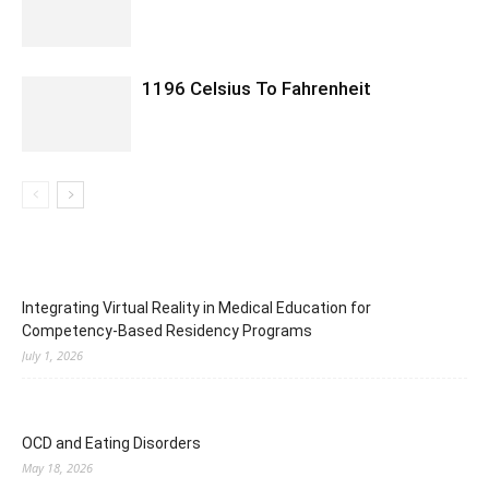
1196 Celsius To Fahrenheit
Integrating Virtual Reality in Medical Education for
Competency-Based Residency Programs
July 1, 2026
OCD and Eating Disorders
May 18, 2026