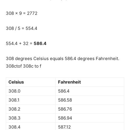
308 x 9 = 2772
308 / 5 = 554.4
554.4 + 32 =
586.4
308 degrees Celsius equals 586.4 degrees Fahrenheit.
308ctof 308c to f
Celsius
Fahrenheit
308.0
586.4
308.1
586.58
308.2
586.76
308.3
586.94
308.4
587.12