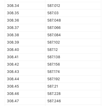
308.34
587.012
308.35
587.03
308.36
587.048
308.37
587.066
308.38
587.084
308.39
587.102
308.40
587.12
308.41
587.138
308.42
587.156
308.43
587.174
308.44
587.192
308.45
587.21
308.46
587.228
308.47
587.246