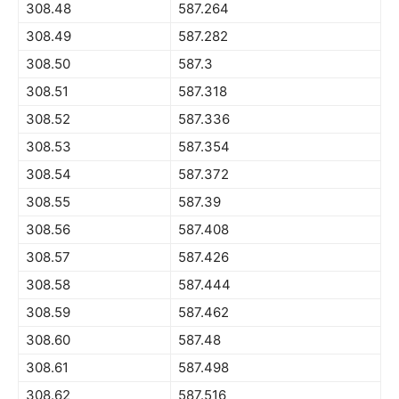
308.48
587.264
308.49
587.282
308.50
587.3
308.51
587.318
308.52
587.336
308.53
587.354
308.54
587.372
308.55
587.39
308.56
587.408
308.57
587.426
308.58
587.444
308.59
587.462
308.60
587.48
308.61
587.498
308.62
587.516