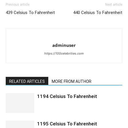
Previous article
Next article
439 Celsius To Fahrenheit
440 Celsius To Fahrenheit
adminuser
https://100celebrities.com
RELATED ARTICLES
MORE FROM AUTHOR
1194 Celsius To Fahrenheit
1195 Celsius To Fahrenheit