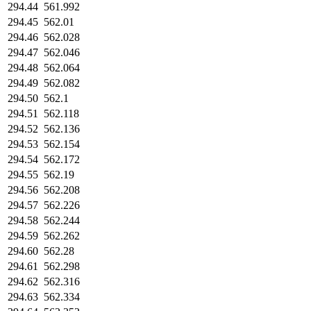
294.44
561.992
294.45
562.01
294.46
562.028
294.47
562.046
294.48
562.064
294.49
562.082
294.50
562.1
294.51
562.118
294.52
562.136
294.53
562.154
294.54
562.172
294.55
562.19
294.56
562.208
294.57
562.226
294.58
562.244
294.59
562.262
294.60
562.28
294.61
562.298
294.62
562.316
294.63
562.334