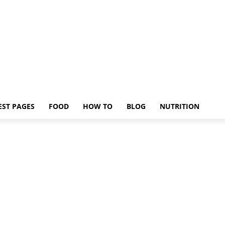
EST PAGES
FOOD
HOW TO
BLOG
NUTRITION