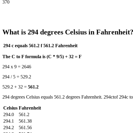
370
What is 294 degrees Celsius in Fahrenheit
294 c equals 561.2 f
561.2 Fahrenheit
The C to F formula is (C * 9/5) + 32 = F
294 x 9 = 2646
294 / 5 = 529.2
529.2 + 32 =
561.2
294 degrees Celsius equals 561.2 degrees Fahrenheit. 294ctof 294c to
Celsius
Fahrenheit
294.0
561.2
294.1
561.38
294.2
561.56