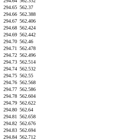
294.64
562.352
294.65
562.37
294.66
562.388
294.67
562.406
294.68
562.424
294.69
562.442
294.70
562.46
294.71
562.478
294.72
562.496
294.73
562.514
294.74
562.532
294.75
562.55
294.76
562.568
294.77
562.586
294.78
562.604
294.79
562.622
294.80
562.64
294.81
562.658
294.82
562.676
294.83
562.694
294.84
562.712