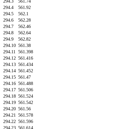
294.3
561.74
294.4
561.92
294.5
562.1
294.6
562.28
294.7
562.46
294.8
562.64
294.9
562.82
294.10
561.38
294.11
561.398
294.12
561.416
294.13
561.434
294.14
561.452
294.15
561.47
294.16
561.488
294.17
561.506
294.18
561.524
294.19
561.542
294.20
561.56
294.21
561.578
294.22
561.596
294.23
561.614