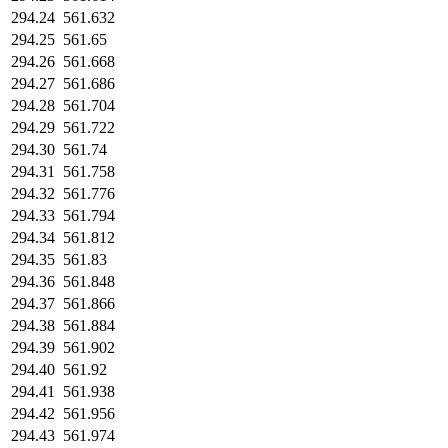
294.24
561.632
294.25
561.65
294.26
561.668
294.27
561.686
294.28
561.704
294.29
561.722
294.30
561.74
294.31
561.758
294.32
561.776
294.33
561.794
294.34
561.812
294.35
561.83
294.36
561.848
294.37
561.866
294.38
561.884
294.39
561.902
294.40
561.92
294.41
561.938
294.42
561.956
294.43
561.974