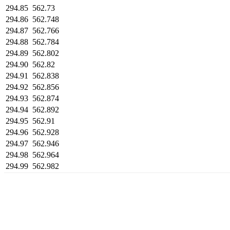
294.85
562.73
294.86
562.748
294.87
562.766
294.88
562.784
294.89
562.802
294.90
562.82
294.91
562.838
294.92
562.856
294.93
562.874
294.94
562.892
294.95
562.91
294.96
562.928
294.97
562.946
294.98
562.964
294.99
562.982