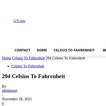
Saturday, August 8, 2026
CONTACT
HOME
CELSIUS TO FAHRENHEIT
B
Home
Celsius To Fahrenheit
294 Celsius To Fahrenheit
Celsius To Fahrenheit
294 Celsius To Fahrenheit
By
adminuser
-
November 28, 2021
0