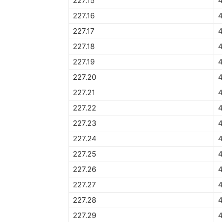
227.15
227.16
227.17
227.18
227.19
227.20
227.21
227.22
227.23
4
227.24
227.25
4
227.26
227.27
227.28
4
227.29
4