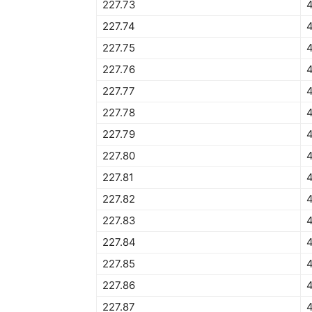
227.73
4
227.74
227.75
4
227.76
227.77
227.78
227.79
227.80
227.81
227.82
227.83
227.84
4
227.85
227.86
227.87