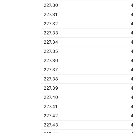
227.30
4
227.31
4
227.32
4
227.33
4
227.34
4
227.35
227.36
227.37
227.38
227.39
227.40
227.41
227.42
227.43