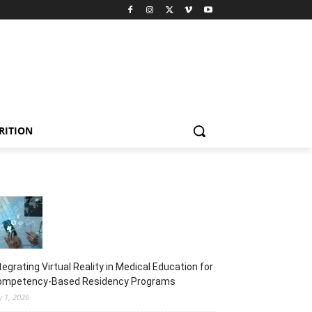
RITION
tegrating Virtual Reality in Medical Education for
ompetency-Based Residency Programs
y 1, 2026