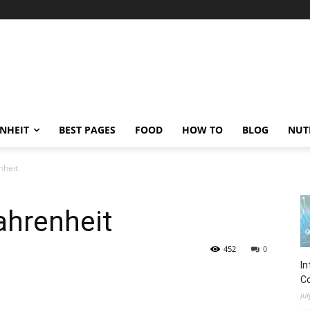
ENHEIT
BEST PAGES
FOOD
HOW TO
BLOG
NUT
nheit
ahrenheit
452
0
In
C
Jul