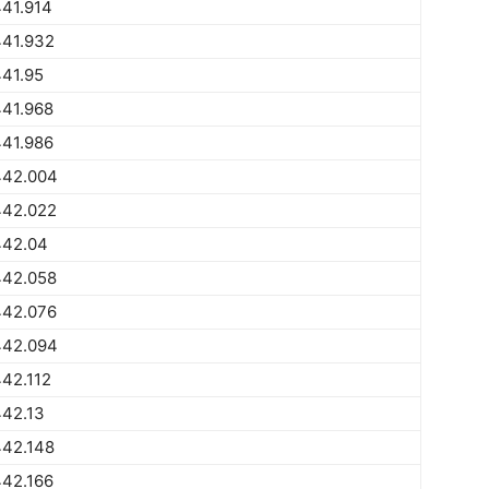
41.914
441.932
41.95
441.968
441.986
442.004
442.022
442.04
442.058
442.076
442.094
42.112
442.13
442.148
442.166