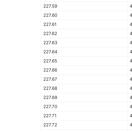
227.59
227.60
4
227.61
227.62
4
227.63
227.64
227.65
4
227.66
227.67
227.68
227.69
227.70
4
227.71
227.72