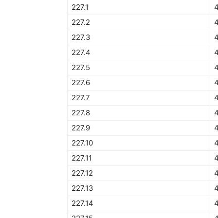
227.1
227.2
227.3
4
227.4
227.5
4
227.6
4
227.7
4
227.8
227.9
227.10
227.11
227.12
227.13
227.14