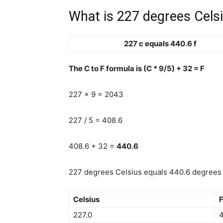
What is 227 degrees Celsi
227 c equals 440.6 f
The C to F formula is (C * 9/5) + 32 = F
227 x 9 = 2043
227 / 5 = 408.6
408.6 + 32 =
440.6
227 degrees Celsius equals 440.6 degrees F
Celsius
F
227.0