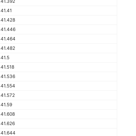
441.392
41.41
441.428
441.446
441.464
441.482
41.5
41.518
441.536
441.554
441.572
41.59
441.608
441.626
441.644