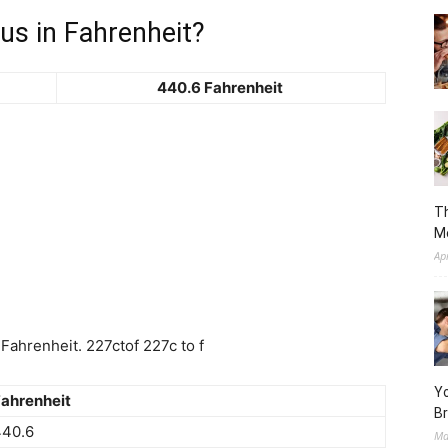
us in Fahrenheit?
440.6 Fahrenheit
Th
M
Ap
ahrenheit. 227ctof 227c to f
Yo
ahrenheit
Br
440.6
Ma