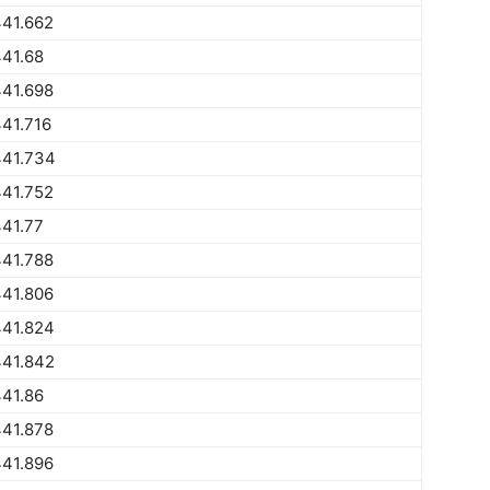
441.662
41.68
441.698
41.716
441.734
441.752
41.77
441.788
441.806
441.824
441.842
41.86
441.878
441.896