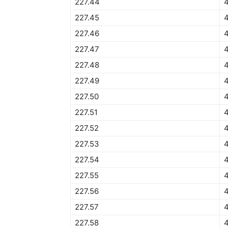
227.44
227.45
4
227.46
227.47
227.48
227.49
227.50
4
227.51
4
227.52
227.53
227.54
227.55
4
227.56
227.57
227.58