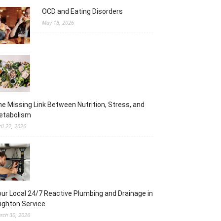
OCD and Eating Disorders
May 18, 2026
e Missing Link Between Nutrition, Stress, and
etabolism
ril 22, 2026
ur Local 24/7 Reactive Plumbing and Drainage in
ighton Service
rch 30, 2026