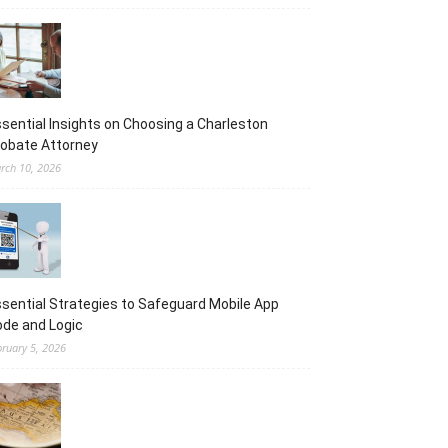
sential Insights on Choosing a Charleston
obate Attorney
rch 10, 2026
sential Strategies to Safeguard Mobile App
de and Logic
bruary 5, 2026