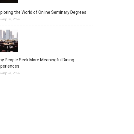
ploring the World of Online Seminary Degrees
nuary 30, 2026
y People Seek More Meaningful Dining
xperiences
nuary 28, 2026