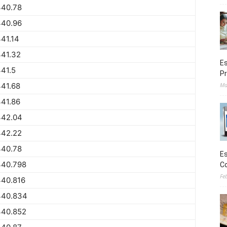
440.78
440.96
41.14
441.32
Es
41.5
Pr
41.68
Ma
41.86
442.04
442.22
440.78
Es
440.798
Co
Fe
440.816
440.834
440.852