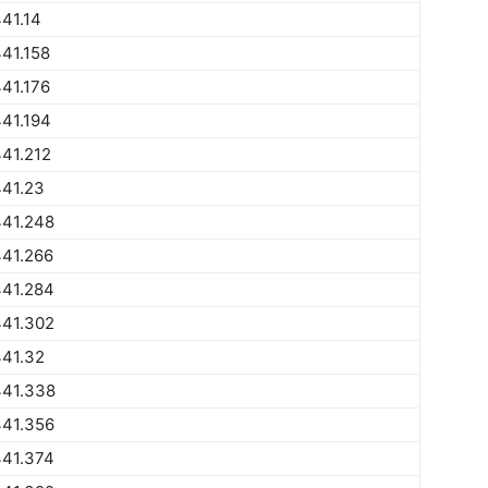
41.14
41.158
41.176
41.194
41.212
441.23
441.248
441.266
441.284
441.302
441.32
441.338
441.356
441.374