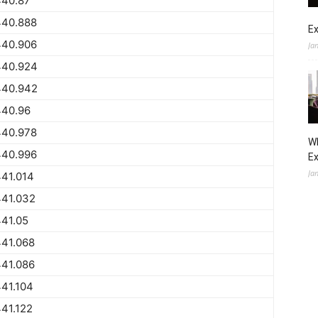
440.87
440.888
Ex
440.906
Ja
440.924
440.942
440.96
440.978
Wh
440.996
E
Ja
41.014
441.032
41.05
441.068
441.086
41.104
41.122