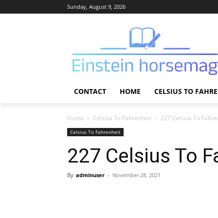
Sunday, August 9, 2026
CONTACT
HOME
CELSIUS TO FAHR
Home
Celsius To Fahrenheit
227 Celsius To Fahre
Celsius To Fahrenheit
227 Celsius To F
By
adminuser
-
November 28, 2021