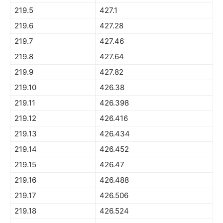
219.5
427.1
219.6
427.28
219.7
427.46
219.8
427.64
219.9
427.82
219.10
426.38
219.11
426.398
219.12
426.416
219.13
426.434
219.14
426.452
219.15
426.47
219.16
426.488
219.17
426.506
219.18
426.524