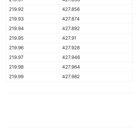
219.92
427.856
219.93
427.874
219.94
427.892
219.95
427.91
219.96
427.928
219.97
427.946
219.98
427.964
219.99
427.982