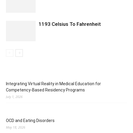
1193 Celsius To Fahrenheit
Integrating Virtual Reality in Medical Education for
Competency-Based Residency Programs
July 1, 2026
OCD and Eating Disorders
May 18, 2026