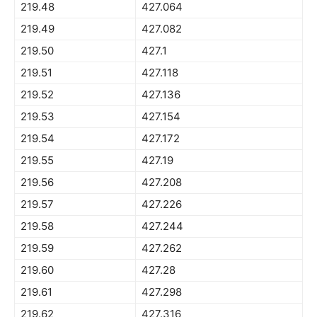
219.48
427.064
219.49
427.082
219.50
427.1
219.51
427.118
219.52
427.136
219.53
427.154
219.54
427.172
219.55
427.19
219.56
427.208
219.57
427.226
219.58
427.244
219.59
427.262
219.60
427.28
219.61
427.298
219.62
427.316