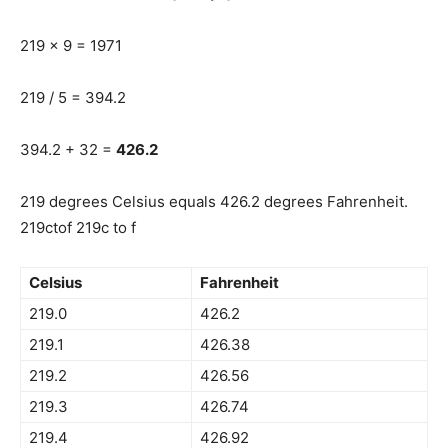
219 x 9 = 1971
219 / 5 = 394.2
394.2 + 32 =
426.2
219 degrees Celsius equals 426.2 degrees Fahrenheit.
219ctof 219c to f
Celsius
Fahrenheit
219.0
426.2
219.1
426.38
219.2
426.56
219.3
426.74
219.4
426.92