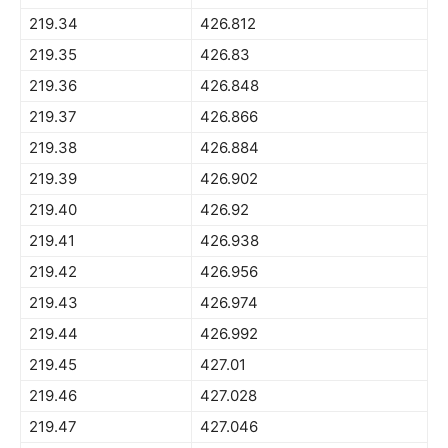
219.34
426.812
219.35
426.83
219.36
426.848
219.37
426.866
219.38
426.884
219.39
426.902
219.40
426.92
219.41
426.938
219.42
426.956
219.43
426.974
219.44
426.992
219.45
427.01
219.46
427.028
219.47
427.046