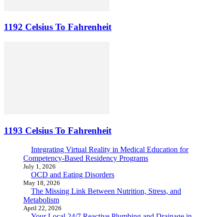
1192 Celsius To Fahrenheit
1193 Celsius To Fahrenheit
Integrating Virtual Reality in Medical Education for
Competency-Based Residency Programs
July 1, 2026
OCD and Eating Disorders
May 18, 2026
The Missing Link Between Nutrition, Stress, and
Metabolism
April 22, 2026
Your Local 24/7 Reactive Plumbing and Drainage in