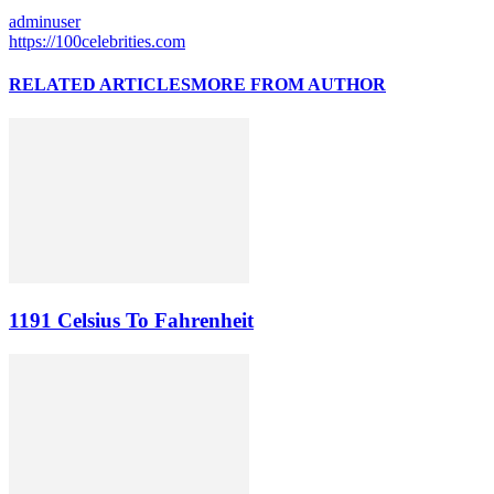
adminuser
https://100celebrities.com
RELATED ARTICLES
MORE FROM AUTHOR
1191 Celsius To Fahrenheit