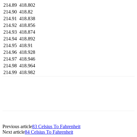
214.89
418.802
214.90
418.82
214.91
418.838
214.92
418.856
214.93
418.874
214.94
418.892
214.95
418.91
214.96
418.928
214.97
418.946
214.98
418.964
214.99
418.982
Previous article
83 Celsius To Fahrenheit
Next article
84 Celsius To Fahrenheit