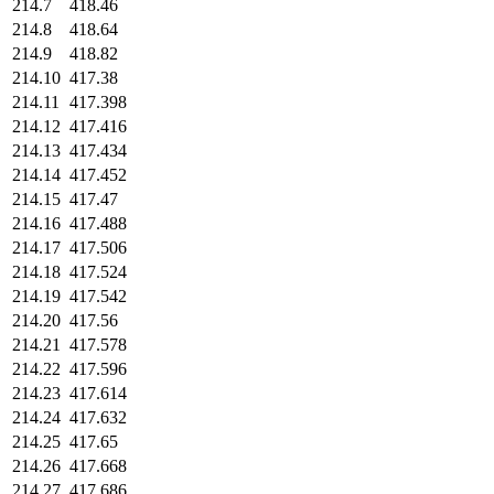
214.7
418.46
214.8
418.64
214.9
418.82
214.10
417.38
214.11
417.398
214.12
417.416
214.13
417.434
214.14
417.452
214.15
417.47
214.16
417.488
214.17
417.506
214.18
417.524
214.19
417.542
214.20
417.56
214.21
417.578
214.22
417.596
214.23
417.614
214.24
417.632
214.25
417.65
214.26
417.668
214.27
417.686