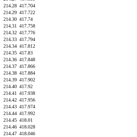
214.28
417.704
214.29
417.722
214.30
417.74
214.31
417.758
214.32
417.776
214.33
417.794
214.34
417.812
214.35
417.83
214.36
417.848
214.37
417.866
214.38
417.884
214.39
417.902
214.40
417.92
214.41
417.938
214.42
417.956
214.43
417.974
214.44
417.992
214.45
418.01
214.46
418.028
214.47
418.046