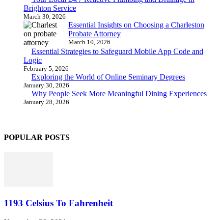
Brighton Service
March 30, 2026
Essential Insights on Choosing a Charleston
Probate Attorney
March 10, 2026
Essential Strategies to Safeguard Mobile App Code and
Logic
February 5, 2026
Exploring the World of Online Seminary Degrees
January 30, 2026
Why People Seek More Meaningful Dining Experiences
January 28, 2026
POPULAR POSTS
1193 Celsius To Fahrenheit