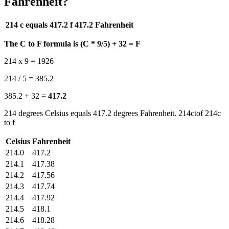
Fahrenheit?
214 c equals 417.2 f
417.2 Fahrenheit
The C to F formula is (C * 9/5) + 32 = F
214 x 9 = 1926
214 / 5 = 385.2
385.2 + 32 =
417.2
214 degrees Celsius equals 417.2 degrees Fahrenheit. 214ctof 214c
to f
Celsius
Fahrenheit
214.0
417.2
214.1
417.38
214.2
417.56
214.3
417.74
214.4
417.92
214.5
418.1
214.6
418.28