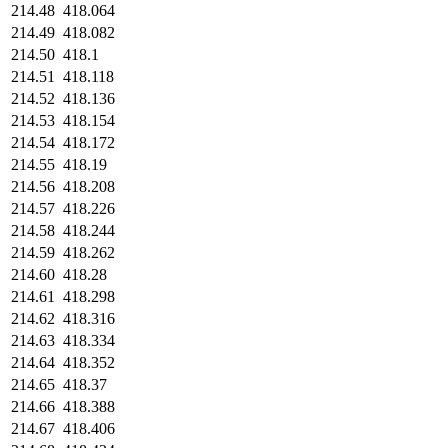
214.48
418.064
214.49
418.082
214.50
418.1
214.51
418.118
214.52
418.136
214.53
418.154
214.54
418.172
214.55
418.19
214.56
418.208
214.57
418.226
214.58
418.244
214.59
418.262
214.60
418.28
214.61
418.298
214.62
418.316
214.63
418.334
214.64
418.352
214.65
418.37
214.66
418.388
214.67
418.406