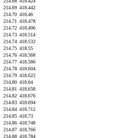
214.68
418.424
214.69
418.442
214.70
418.46
214.71
418.478
214.72
418.496
214.73
418.514
214.74
418.532
214.75
418.55
214.76
418.568
214.77
418.586
214.78
418.604
214.79
418.622
214.80
418.64
214.81
418.658
214.82
418.676
214.83
418.694
214.84
418.712
214.85
418.73
214.86
418.748
214.87
418.766
214.88
418.784