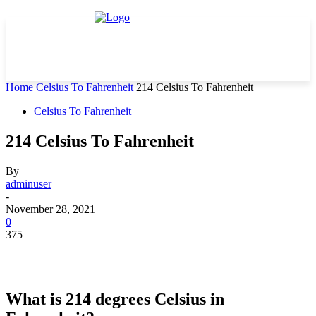
Home
Celsius To Fahrenheit
214 Celsius To Fahrenheit
Celsius To Fahrenheit
214 Celsius To Fahrenheit
By
adminuser
-
November 28, 2021
0
375
What is 214 degrees Celsius in