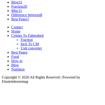
Blog
31
Fraction
20
Misc
11
Difference between
8
Best Pages
7
Contact
Home
Celsius To Fahrenheit
Fraction
Inch To CM
Unit converter
Best Pages
Food
How to
Blog
Nutrition
Copyright © 2026 All Rights Reserved | Powered by
Einsteinhorsemag