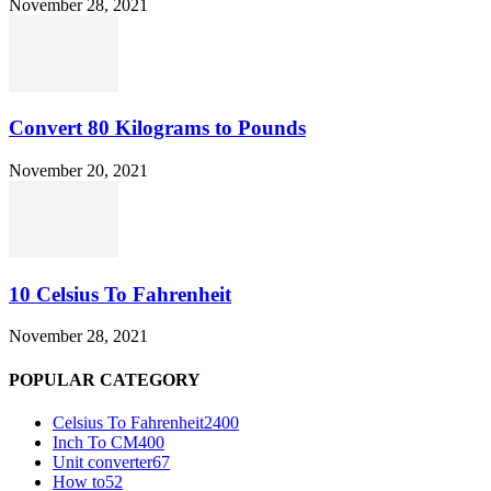
November 28, 2021
Convert 80 Kilograms to Pounds
November 20, 2021
10 Celsius To Fahrenheit
November 28, 2021
POPULAR CATEGORY
Celsius To Fahrenheit
2400
Inch To CM
400
Unit converter
67
How to
52