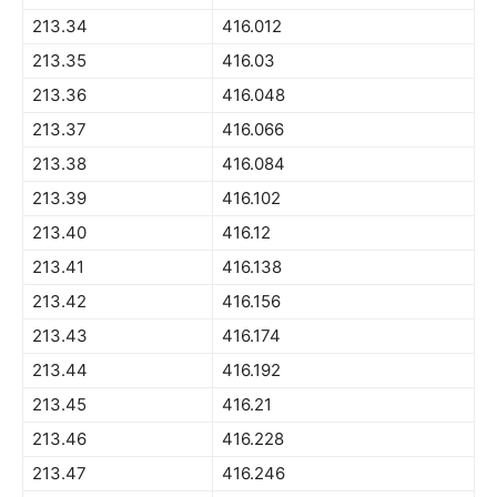
213.34
416.012
213.35
416.03
213.36
416.048
213.37
416.066
213.38
416.084
213.39
416.102
213.40
416.12
213.41
416.138
213.42
416.156
213.43
416.174
213.44
416.192
213.45
416.21
213.46
416.228
213.47
416.246