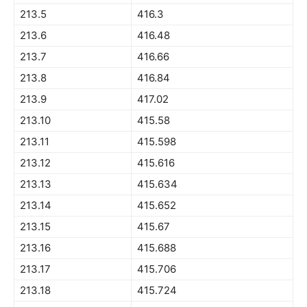
213.5
416.3
213.6
416.48
213.7
416.66
213.8
416.84
213.9
417.02
213.10
415.58
213.11
415.598
213.12
415.616
213.13
415.634
213.14
415.652
213.15
415.67
213.16
415.688
213.17
415.706
213.18
415.724