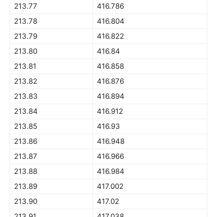
213.77
416.786
213.78
416.804
213.79
416.822
213.80
416.84
213.81
416.858
213.82
416.876
213.83
416.894
213.84
416.912
213.85
416.93
213.86
416.948
213.87
416.966
213.88
416.984
213.89
417.002
213.90
417.02
213.91
417.038