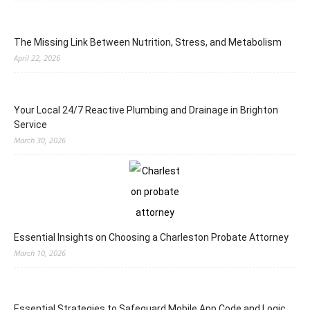
The Missing Link Between Nutrition, Stress, and Metabolism
April 22, 2026
Your Local 24/7 Reactive Plumbing and Drainage in Brighton
Service
March 30, 2026
Essential Insights on Choosing a Charleston Probate Attorney
March 10, 2026
Essential Strategies to Safeguard Mobile App Code and Logic