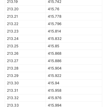
213.19
415.742
213.20
415.76
213.21
415.778
213.22
415.796
213.23
415.814
213.24
415.832
213.25
415.85
213.26
415.868
213.27
415.886
213.28
415.904
213.29
415.922
213.30
415.94
213.31
415.958
213.32
415.976
213.33
415.994