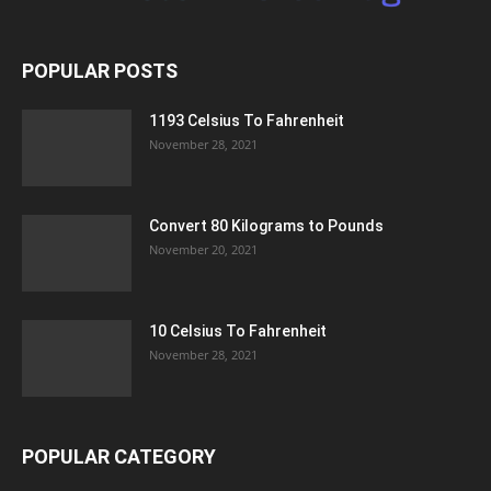
POPULAR POSTS
1193 Celsius To Fahrenheit
November 28, 2021
Convert 80 Kilograms to Pounds
November 20, 2021
10 Celsius To Fahrenheit
November 28, 2021
POPULAR CATEGORY