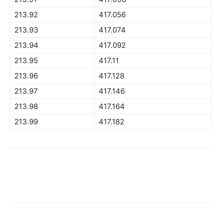
213.92
417.056
213.93
417.074
213.94
417.092
213.95
417.11
213.96
417.128
213.97
417.146
213.98
417.164
213.99
417.182