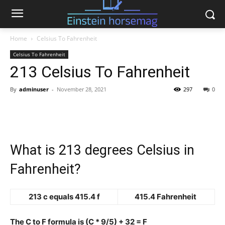
Home
Celsius To Fahrenheit
Celsius To Fahrenheit
213 Celsius To Fahrenheit
By
adminuser
-
November 28, 2021
297
0
What is 213 degrees Celsius in
Fahrenheit?
213 c equals 415.4 f
415.4 Fahrenheit
The C to F formula is (C * 9/5) + 32 = F