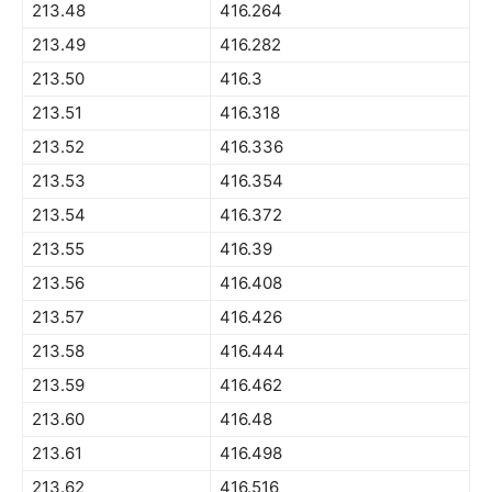
213.48
416.264
213.49
416.282
213.50
416.3
213.51
416.318
213.52
416.336
213.53
416.354
213.54
416.372
213.55
416.39
213.56
416.408
213.57
416.426
213.58
416.444
213.59
416.462
213.60
416.48
213.61
416.498
213.62
416.516