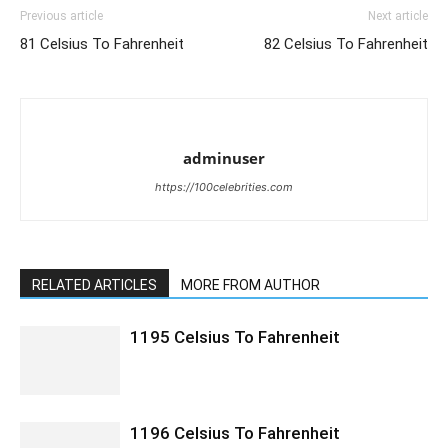
Previous article
Next article
81 Celsius To Fahrenheit
82 Celsius To Fahrenheit
adminuser
https://100celebrities.com
RELATED ARTICLES
MORE FROM AUTHOR
1195 Celsius To Fahrenheit
1196 Celsius To Fahrenheit