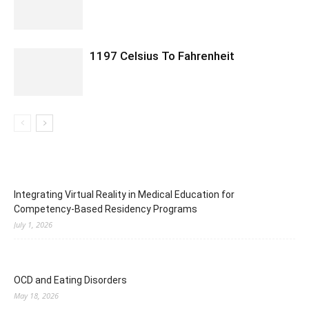
1197 Celsius To Fahrenheit
Integrating Virtual Reality in Medical Education for
Competency-Based Residency Programs
July 1, 2026
OCD and Eating Disorders
May 18, 2026