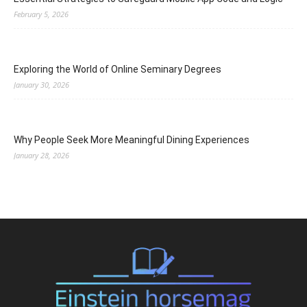
February 5, 2026
Exploring the World of Online Seminary Degrees
January 30, 2026
Why People Seek More Meaningful Dining Experiences
January 28, 2026