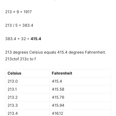
213 x 9 = 1917
213 / 5 = 383.4
383.4 + 32 =
415.4
213 degrees Celsius equals 415.4 degrees Fahrenheit.
213ctof 213c to f
Celsius
Fahrenheit
213.0
415.4
213.1
415.58
213.2
415.76
213.3
415.94
213.4
416.12