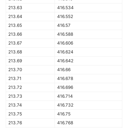
213.63
416.534
213.64
416.552
213.65
416.57
213.66
416.588
213.67
416.606
213.68
416.624
213.69
416.642
213.70
416.66
213.71
416.678
213.72
416.696
213.73
416.714
213.74
416.732
213.75
416.75
213.76
416.768